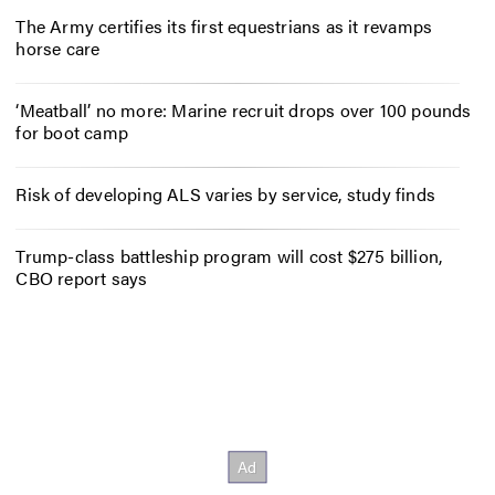
The Army certifies its first equestrians as it revamps
horse care
‘Meatball’ no more: Marine recruit drops over 100 pounds
for boot camp
Risk of developing ALS varies by service, study finds
Trump-class battleship program will cost $275 billion,
CBO report says