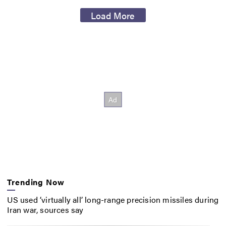
Load More
Trending Now
US used ‘virtually all’ long-range precision missiles during
Iran war, sources say