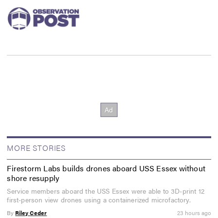
MORE STORIES
Firestorm Labs builds drones aboard USS Essex without
shore resupply
Service members aboard the USS Essex were able to 3D-print 12
first-person view drones using a containerized microfactory.
By
Riley Ceder
23 hours ago