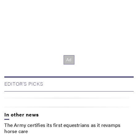
EDITOR'S PICKS
In other news
The Army certifies its first equestrians as it revamps
horse care