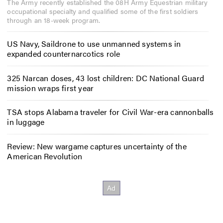
The Army recently established the 08H Army Equestrian military
occupational specialty and qualified some of the first soldiers
through an 18-week program.
US Navy, Saildrone to use unmanned systems in
expanded counternarcotics role
325 Narcan doses, 43 lost children: DC National Guard
mission wraps first year
TSA stops Alabama traveler for Civil War-era cannonballs
in luggage
Review: New wargame captures uncertainty of the
American Revolution