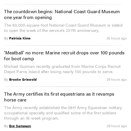
The countdown begins: National Coast Guard Museum
one year from opening
The 80,000-square-foot National Coast Guard Museum is slated
to open the week of the service's 237th anniversary.
By
Patricia Kime
26 hours ago
‘Meatball’ no more: Marine recruit drops over 100 pounds
for boot camp
Michael Guzman recently graduated from Marine Corps Recruit
Depot Parris Island after losing nearly 100 pounds to serve.
By
Brooke Griswold
29 hours ago
The Army certifies its first equestrians as it revamps
horse care
The Army recently established the 08H Army Equestrian military
occupational specialty and qualified some of the first soldiers
through an 18-week program.
By
Eve Sampson
29 hours ago