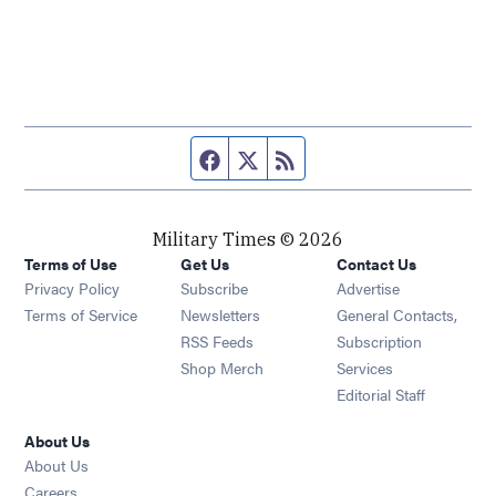
Facebook page
Twitter feed
RSS feed
Military Times © 2026
Terms of Use
Get Us
Contact Us
Opens in new window
Privacy Policy
Subscribe
Advertise
Opens in new window
Terms of Service
Newsletters
General Contacts,
Opens in new window
RSS Feeds
Subscription
Opens in new window
Shop Merch
Services
Editorial Staff
About Us
About Us
Opens in new window
Careers