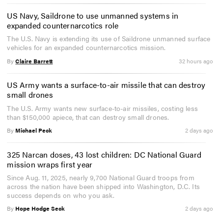
US Navy, Saildrone to use unmanned systems in
expanded counternarcotics role
The U.S. Navy is extending its use of Saildrone unmanned surface
vehicles for an expanded counternarcotics mission.
By
Claire Barrett
32 hours ago
US Army wants a surface-to-air missile that can destroy
small drones
The U.S. Army wants new surface-to-air missiles, costing less
than $150,000 apiece, that can destroy small drones.
By
Michael Peck
2 days ago
325 Narcan doses, 43 lost children: DC National Guard
mission wraps first year
Since Aug. 11, 2025, nearly 9,700 National Guard troops from
across the nation have been shipped into Washington, D.C. Its
success depends on who you ask.
By
Hope Hodge Seck
2 days ago