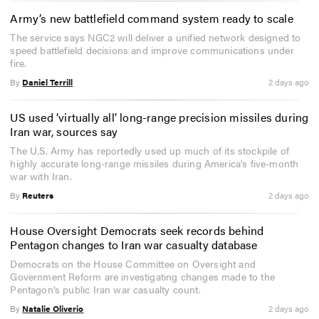
Army’s new battlefield command system ready to scale
The service says NGC2 will deliver a unified network designed to
speed battlefield decisions and improve communications under
fire.
By
Daniel Terrill
2 days ago
US used ‘virtually all’ long-range precision missiles during
Iran war, sources say
The U.S. Army has reportedly used up much of its stockpile of
highly accurate long-range missiles during America's five-month
war with Iran.
By
Reuters
2 days ago
House Oversight Democrats seek records behind
Pentagon changes to Iran war casualty database
Democrats on the House Committee on Oversight and
Government Reform are investigating changes made to the
Pentagon's public Iran war casualty count.
By
Natalie Oliverio
2 days ago