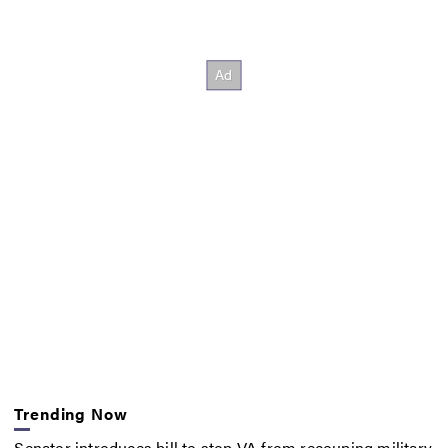
Trending Now
Senator introduces bill to stop VA from recouping military