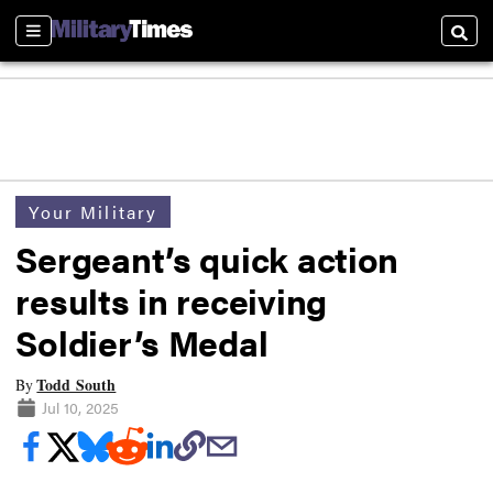
Sections
Searc
Your Military
Sergeant’s quick action
results in receiving
Soldier’s Medal
Todd South
By
Jul 10, 2025