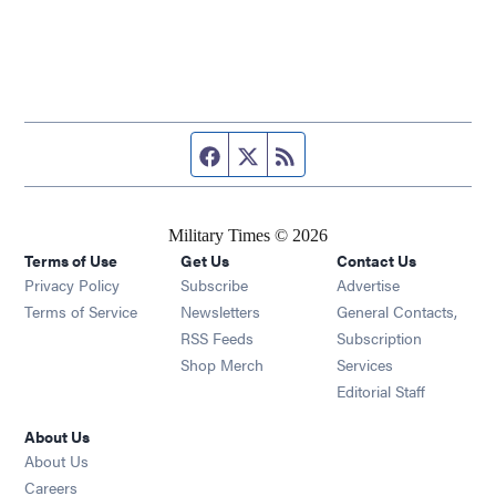
Facebook page
Twitter feed
RSS feed
Military Times © 2026
Terms of Use
Get Us
Contact Us
Opens in new window
Privacy Policy
Subscribe
Advertise
Opens in new window
Terms of Service
Newsletters
General Contacts,
Opens in new window
RSS Feeds
Subscription
Opens in new window
Shop Merch
Services
Editorial Staff
About Us
About Us
Opens in new window
Careers