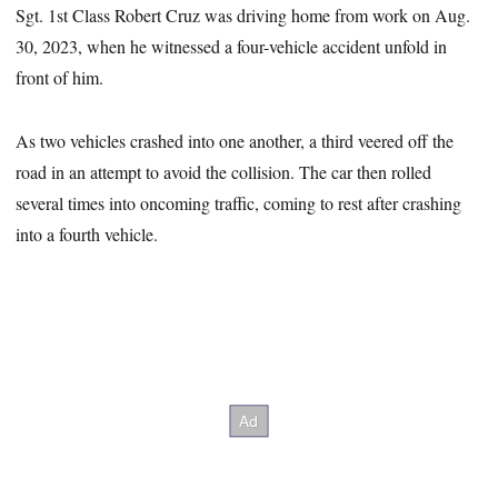
Sgt. 1st Class Robert Cruz was driving home from work on Aug.
30, 2023, when he witnessed a four-vehicle accident unfold in
front of him.
As two vehicles crashed into one another, a third veered off the
road in an attempt to avoid the collision. The car then rolled
several times into oncoming traffic, coming to rest after crashing
into a fourth vehicle.