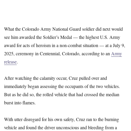
What the Colorado Army National Guard soldier did next would
see him awarded the Soldier’s Medal — the highest U.S. Army
award for acts of heroism in a non-combat situation — at a July 9,
2025, ceremony in Centennial, Colorado, according to an
Army
release
.
After watching the calamity occur, Cruz pulled over and
immediately began assessing the occupants of the two vehicles.
But as he did so, the rolled vehicle that had crossed the median
burst into flames.
With utter disregard for his own safety, Cruz ran to the burning
vehicle and found the driver unconscious and bleeding from a