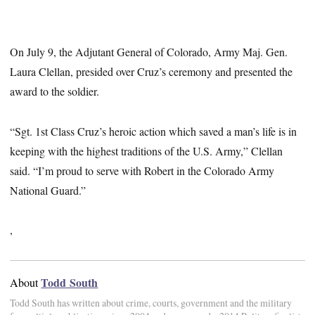
On July 9, the Adjutant General of Colorado, Army Maj. Gen.
Laura Clellan, presided over Cruz’s ceremony and presented the
award to the soldier.
“Sgt. 1st Class Cruz’s heroic action which saved a man’s life is in
keeping with the highest traditions of the U.S. Army,” Clellan
said. “I’m proud to serve with Robert in the Colorado Army
National Guard.”
,
Todd South
About
Todd South has written about crime, courts, government and the military