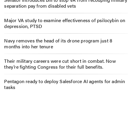
separation pay from disabled vets
Major VA study to examine effectiveness of psilocybin on
depression, PTSD
Navy removes the head of its drone program just 8
months into her tenure
Their military careers were cut short in combat. Now
they’re fighting Congress for their full benefits.
Pentagon ready to deploy Salesforce AI agents for admin
tasks