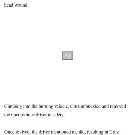
head wound.
Climbing into the burning vehicle, Cruz unbuckled and removed
the unconscious driver to safety.
Once revived, the driver mentioned a child, resulting in Cruz