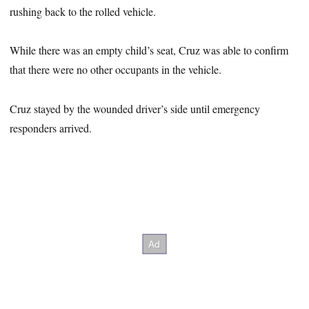
rushing back to the rolled vehicle.
While there was an empty child’s seat, Cruz was able to confirm
that there were no other occupants in the vehicle.
Cruz stayed by the wounded driver’s side until emergency
responders arrived.