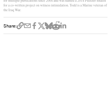
for multiple publications since 2004 and was named a 2014 Pulitzer finalist
for a co-written project on witness intimidation. Todd is a Marine veteran of
the Iraq War.
Share: