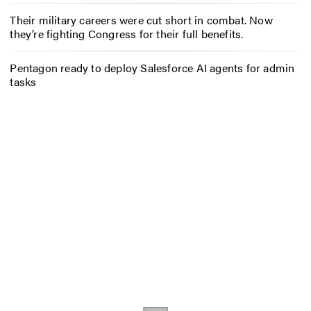
Their military careers were cut short in combat. Now
they’re fighting Congress for their full benefits.
Pentagon ready to deploy Salesforce AI agents for admin
tasks