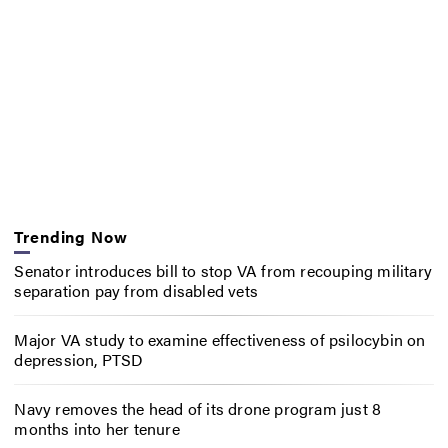
Trending Now
Senator introduces bill to stop VA from recouping military
separation pay from disabled vets
Major VA study to examine effectiveness of psilocybin on
depression, PTSD
Navy removes the head of its drone program just 8
months into her tenure