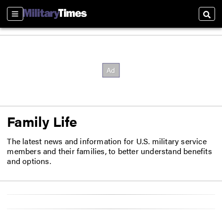
Sections
Sear
Family Life
The latest news and information for U.S. military service
members and their families, to better understand benefits
and options.