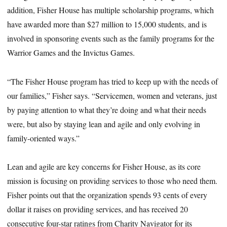
addition, Fisher House has multiple scholarship programs, which
have awarded more than $27 million to 15,000 students, and is
involved in sponsoring events such as the family programs for the
Warrior Games and the Invictus Games.
“The Fisher House program has tried to keep up with the needs of
our families,” Fisher says. “Servicemen, women and veterans, just
by paying attention to what they’re doing and what their needs
were, but also by staying lean and agile and only evolving in
family-oriented ways.”
Lean and agile are key concerns for Fisher House, as its core
mission is focusing on providing services to those who need them.
Fisher points out that the organization spends 93 cents of every
dollar it raises on providing services, and has received 20
consecutive four-star ratings from Charity Navigator for its