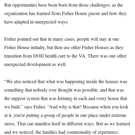
But opportunities have been born from those challenges, as the
organization has learned from Fisher House guests and how they
have adapted in unexpected ways.
Fisher pointed out that in many cases, people will stay at one
Fisher House initially, but then use other Fisher Houses as they
transition from DOD health care to the VA. There was one other
unexpected development as well.
“We also noticed that what was happening inside the houses was
something that nobody ever thought was possible, and that was
the support system that was forming in each and every house that
we built,” says Fisher. “And why is that? Because when you look
at it, you’re putting a group of people in one place under extreme
stress. That can manifest itself in different ways. But as we learned
and we noticed, the families had commonality of experience.