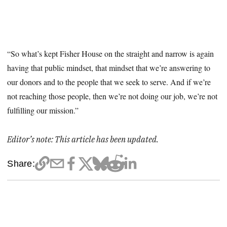
“So what’s kept Fisher House on the straight and narrow is again
having that public mindset, that mindset that we’re answering to
our donors and to the people that we seek to serve. And if we’re
not reaching those people, then we’re not doing our job, we’re not
fulfilling our mission.”
Editor’s note: This article has been updated.
Share: