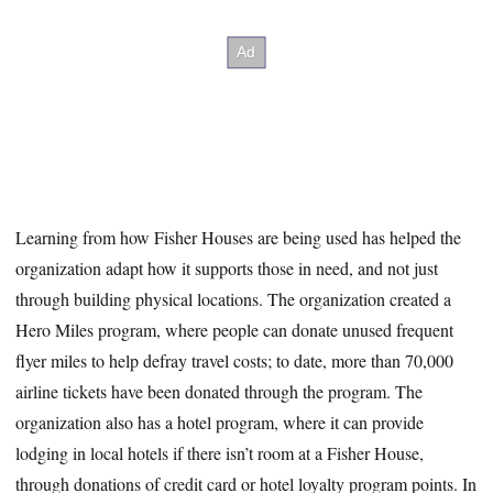
Learning from how Fisher Houses are being used has helped the
organization adapt how it supports those in need, and not just
through building physical locations. The organization created a
Hero Miles program, where people can donate unused frequent
flyer miles to help defray travel costs; to date, more than 70,000
airline tickets have been donated through the program. The
organization also has a hotel program, where it can provide
lodging in local hotels if there isn’t room at a Fisher House,
through donations of credit card or hotel loyalty program points. In