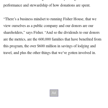
performance and stewardship of how donations are spent.
“There’s a business mindset to running Fisher House, that we
view ourselves as a public company and our donors are our
shareholders,” says Fisher. “And so the dividends to our donors
are the metrics, are the 600,000 families that have benefited from
this program, the over $600 million in savings of lodging and
travel, and plus the other things that we’ve gotten involved in.