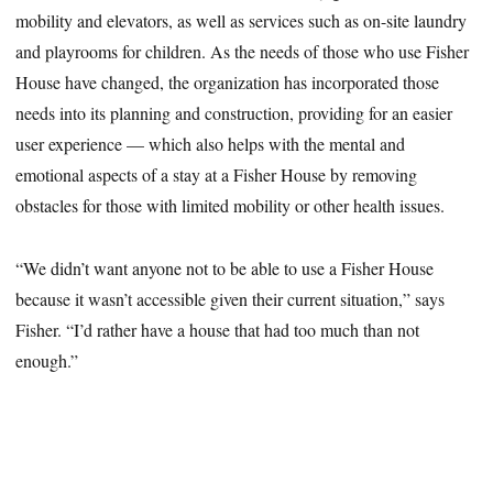
mobility and elevators, as well as services such as on-site laundry
and playrooms for children. As the needs of those who use Fisher
House have changed, the organization has incorporated those
needs into its planning and construction, providing for an easier
user experience — which also helps with the mental and
emotional aspects of a stay at a Fisher House by removing
obstacles for those with limited mobility or other health issues.
“We didn’t want anyone not to be able to use a Fisher House
because it wasn’t accessible given their current situation,” says
Fisher. “I’d rather have a house that had too much than not
enough.”