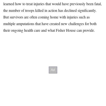
learned how to treat injuries that would have previously been fatal,
the number of troops killed in action has declined significantly.
But survivors are often coming home with injuries such as
multiple amputations that have created new challenges for both
their ongoing health care and what Fisher House can provide.