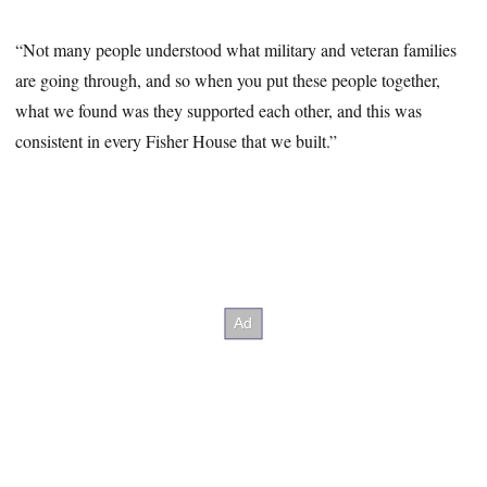
“Not many people understood what military and veteran families
are going through, and so when you put these people together,
what we found was they supported each other, and this was
consistent in every Fisher House that we built.”