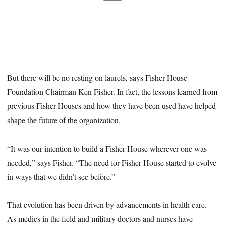
But there will be no resting on laurels, says Fisher House
Foundation Chairman Ken Fisher. In fact, the lessons learned from
previous Fisher Houses and how they have been used have helped
shape the future of the organization.
“It was our intention to build a Fisher House wherever one was
needed,” says Fisher. “The need for Fisher House started to evolve
in ways that we didn’t see before.”
That evolution has been driven by advancements in health care.
As medics in the field and military doctors and nurses have