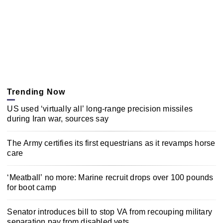
Trending Now
US used ‘virtually all’ long-range precision missiles
during Iran war, sources say
The Army certifies its first equestrians as it revamps horse
care
‘Meatball’ no more: Marine recruit drops over 100 pounds
for boot camp
Senator introduces bill to stop VA from recouping military
separation pay from disabled vets