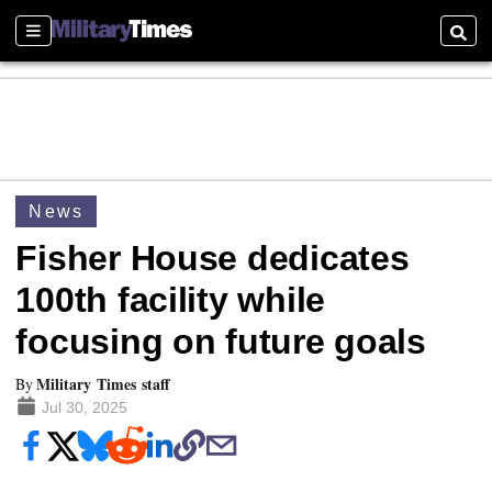
Sections
Searc
News
Fisher House dedicates
100th facility while
focusing on future goals
Military Times staff
By
Jul 30, 2025