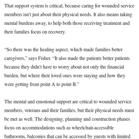
That support system is critical, because caring for wounded service
members isn’t just about their physical needs. It also means taking
mental burdens away, to help both those receiving treatment and
their families focus on recovery.
“So there was the healing aspect, which made families better
caregivers,” says Fisher. “It also made the patients better patients
because they didn’t have to worry about not only the financial
burden, but where their loved ones were staying and how they
were getting from point A to point B.”
The mental and emotional support are critical to wounded service
members, veterans and their families, but their physical needs must
be met as well. The designing, planning and construction phases
focus on accommodations such as wheelchair-accessible
bathrooms, balconies that can be accessed by guests with limited