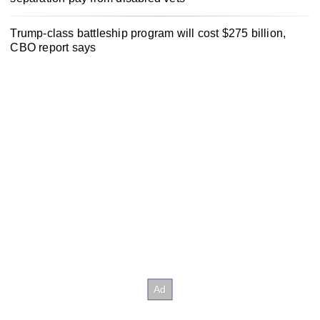
Trump-class battleship program will cost $275 billion,
CBO report says