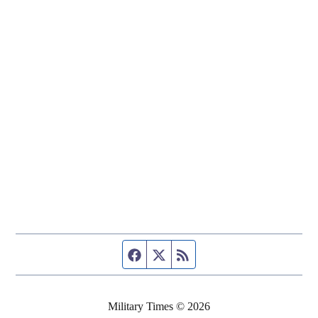
Facebook page
Twitter feed
RSS feed
Military Times © 2026