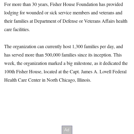
For more than 30 years, Fisher House Foundation has provided
lodging for wounded or sick service members and veterans and
their families at Department of Defense or Veterans Affairs health
care facilities.
The organization can currently host 1,300 families per day, and
has served more than 500,000 families since its inception. This
week, the organization marked a big milestone, as it dedicated the
100th Fisher House, located at the Capt. James A. Lovell Federal
Health Care Center in North Chicago, Illinois.