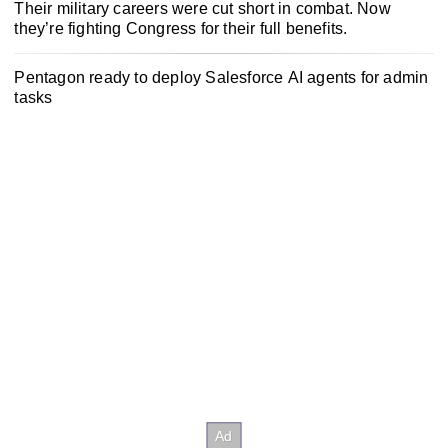
Their military careers were cut short in combat. Now
they’re fighting Congress for their full benefits.
Pentagon ready to deploy Salesforce AI agents for admin
tasks