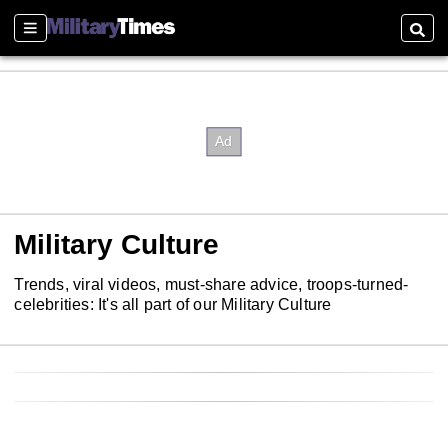
Sections
Searc
Military Culture
Trends, viral videos, must-share advice, troops-turned-
celebrities: It's all part of our Military Culture