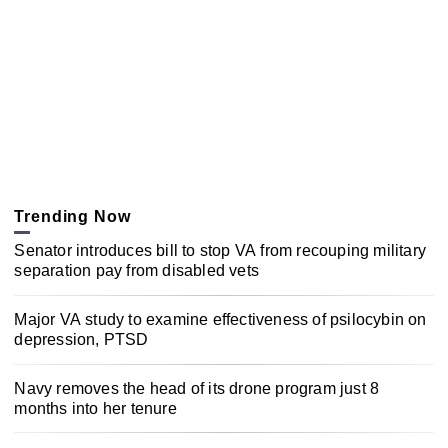
Trending Now
Senator introduces bill to stop VA from recouping military
separation pay from disabled vets
Major VA study to examine effectiveness of psilocybin on
depression, PTSD
Navy removes the head of its drone program just 8
months into her tenure