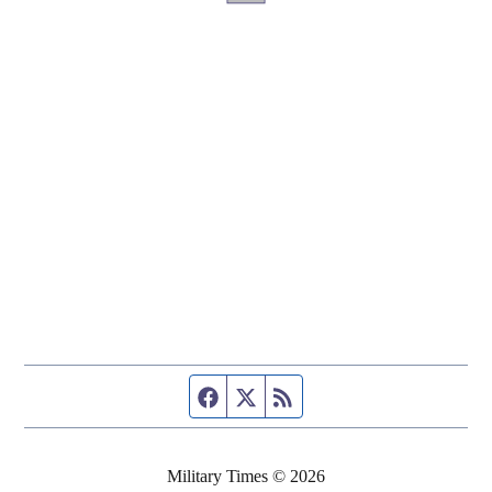
Facebook page
Twitter feed
RSS feed
Military Times © 2026