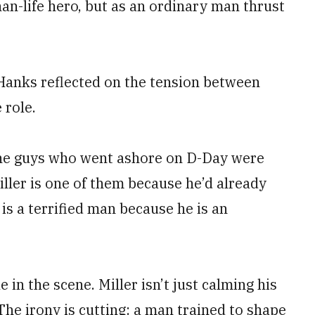
han-life hero, but as an ordinary man thrust
Hanks reflected on the tension between
 role.
 the guys who went ashore on D-Day were
iller is one of them because he’d already
 is a terrified man because he is an
le in the scene. Miller isn’t just calming his
The irony is cutting: a man trained to shape