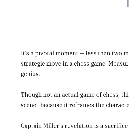
It’s a pivotal moment — less than two m
strategic move in a chess game. Measur
genius.
Though not an actual game of chess, thi
scene” because it reframes the characte
Captain Miller’s revelation is a sacrifice