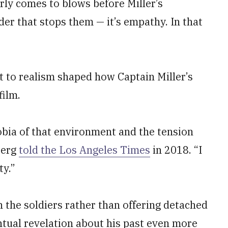
rly comes to blows before Miller’s
rder that stops them — it’s empathy. In that
 to realism shaped how Captain Miller’s
film.
obia of that environment and the tension
berg
told the
Los Angeles Times
in 2018. “I
ty.”
the soldiers rather than offering detached
ntual revelation about his past even more