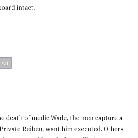
board intact.
he death of medic Wade, the men capture a
 Private Reiben, want him executed. Others