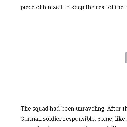
piece of himself to keep the rest of the 
The squad had been unraveling. After t
German soldier responsible. Some, like