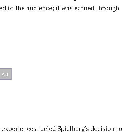
ed to the audience; it was earned through
 experiences fueled Spielberg’s decision to