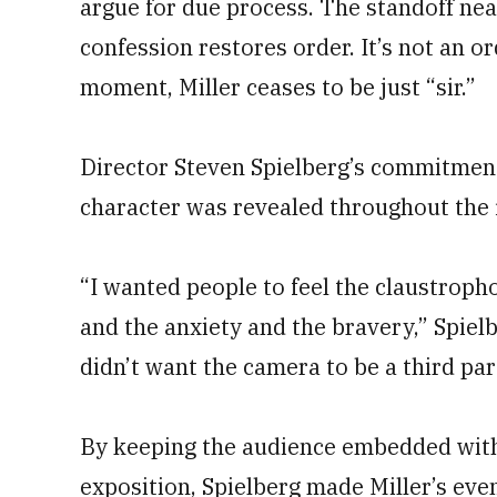
argue for due process. The standoff nea
confession restores order. It’s not an o
moment, Miller ceases to be just “sir.”
Director Steven Spielberg’s commitment
character was revealed throughout the 
“I wanted people to feel the claustroph
and the anxiety and the bravery,” Spiel
didn’t want the camera to be a third par
By keeping the audience embedded with 
exposition, Spielberg made Miller’s eve