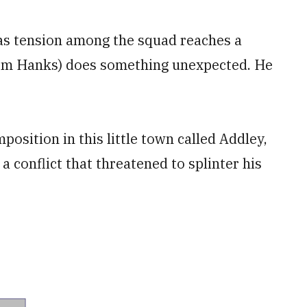
 as tension among the squad reaches a
(Tom Hanks) does something unexpected. He
position in this little town called Addley,
a conflict that threatened to splinter his