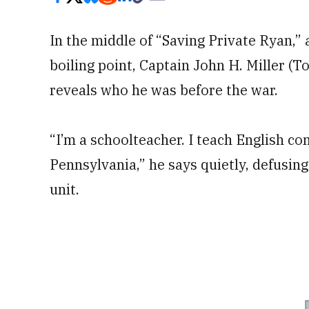
In the middle of “Saving Private Ryan,”
boiling point, Captain John H. Miller 
reveals who he was before the war.
“I’m a schoolteacher. I teach English com
Pennsylvania,” he says quietly, defusing 
unit.