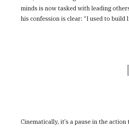
minds is now tasked with leading others
his confession is clear: “I used to build 
Cinematically, it’s a pause in the action