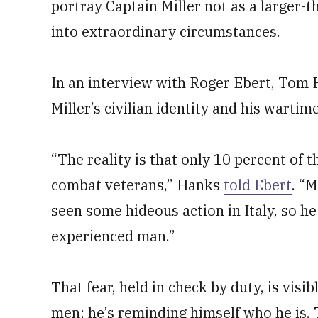
portray Captain Miller not as a larger-t
into extraordinary circumstances.
In an interview with Roger Ebert, Tom 
Miller’s civilian identity and his wartime
“The reality is that only 10 percent of
combat veterans,” Hanks
told Ebert
. “M
seen some hideous action in Italy, so he
experienced man.”
That fear, held in check by duty, is visib
men; he’s reminding himself who he is. 