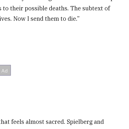
 to their possible deaths. The subtext of
lives. Now I send them to die.”
 that feels almost sacred. Spielberg and