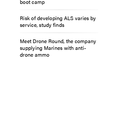
boot camp
Risk of developing ALS varies by
service, study finds
Meet Drone Round, the company
supplying Marines with anti-
drone ammo