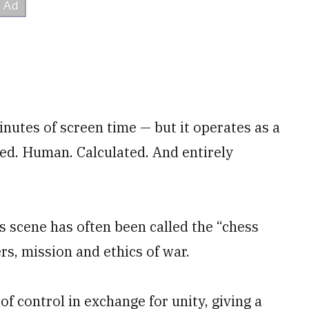
inutes of screen time — but it operates as a
ed. Human. Calculated. And entirely
s scene has often been called the “chess
rs, mission and ethics of war.
 of control in exchange for unity, giving a