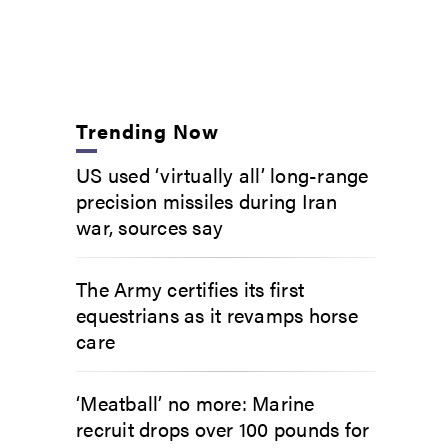
Trending Now
US used ‘virtually all’ long-range
precision missiles during Iran
war, sources say
The Army certifies its first
equestrians as it revamps horse
care
‘Meatball’ no more: Marine
recruit drops over 100 pounds for