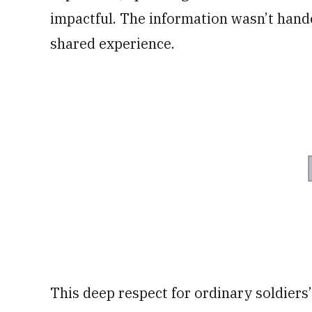
impactful. The information wasn’t hand
shared experience.
This deep respect for ordinary soldiers’