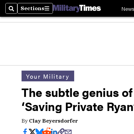
New
Sections
Search
Sections
Your Military
The subtle genius of
‘Saving Private Ryan
By
Clay Beyersdorfer