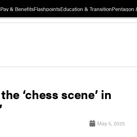
s
Pay & Benefits
Flashpoints
Education & Transition
Pentagon 
 the ‘chess scene’ in
’
May 5, 2025