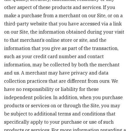
other aspect of these products and services. If you
make a purchase from a merchant on our Site, or on a
third-party website that you have accessed via a link
on our Site, the information obtained during your visit
to that merchant’s online store or site, and the
information that you give as part of the transaction,
such as your credit card number and contact
information, may be collected by both the merchant
and us. A merchant may have privacy and data
collection practices that are different from ours. We
have no responsibility or liability for these
independent policies. In addition, when you purchase
products or services on or through the Site, you may
be subject to additional terms and conditions that
specifically apply to your purchase or use of such
products or services. For more information regarding a