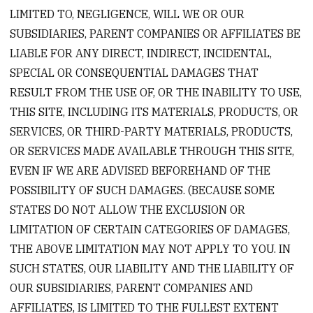
LIMITED TO, NEGLIGENCE, WILL WE OR OUR
SUBSIDIARIES, PARENT COMPANIES OR AFFILIATES BE
LIABLE FOR ANY DIRECT, INDIRECT, INCIDENTAL,
SPECIAL OR CONSEQUENTIAL DAMAGES THAT
RESULT FROM THE USE OF, OR THE INABILITY TO USE,
THIS SITE, INCLUDING ITS MATERIALS, PRODUCTS, OR
SERVICES, OR THIRD-PARTY MATERIALS, PRODUCTS,
OR SERVICES MADE AVAILABLE THROUGH THIS SITE,
EVEN IF WE ARE ADVISED BEFOREHAND OF THE
POSSIBILITY OF SUCH DAMAGES. (BECAUSE SOME
STATES DO NOT ALLOW THE EXCLUSION OR
LIMITATION OF CERTAIN CATEGORIES OF DAMAGES,
THE ABOVE LIMITATION MAY NOT APPLY TO YOU. IN
SUCH STATES, OUR LIABILITY AND THE LIABILITY OF
OUR SUBSIDIARIES, PARENT COMPANIES AND
AFFILIATES, IS LIMITED TO THE FULLEST EXTENT