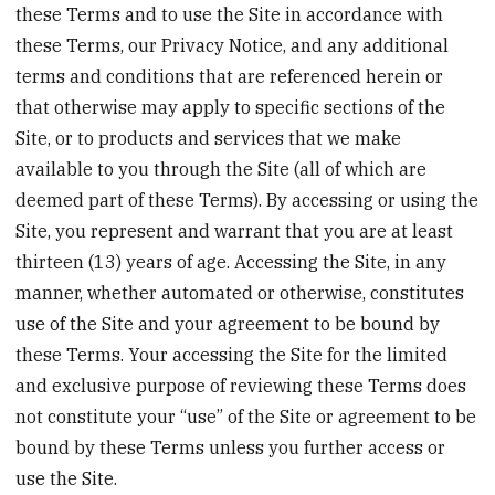
these Terms and to use the Site in accordance with
these Terms, our Privacy Notice, and any additional
terms and conditions that are referenced herein or
that otherwise may apply to specific sections of the
Site, or to products and services that we make
available to you through the Site (all of which are
deemed part of these Terms). By accessing or using the
Site, you represent and warrant that you are at least
thirteen (13) years of age. Accessing the Site, in any
manner, whether automated or otherwise, constitutes
use of the Site and your agreement to be bound by
these Terms. Your accessing the Site for the limited
and exclusive purpose of reviewing these Terms does
not constitute your “use” of the Site or agreement to be
bound by these Terms unless you further access or
use the Site.