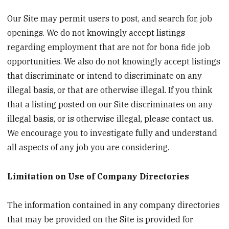
Our Site may permit users to post, and search for, job
openings. We do not knowingly accept listings
regarding employment that are not for bona fide job
opportunities. We also do not knowingly accept listings
that discriminate or intend to discriminate on any
illegal basis, or that are otherwise illegal. If you think
that a listing posted on our Site discriminates on any
illegal basis, or is otherwise illegal, please contact us.
We encourage you to investigate fully and understand
all aspects of any job you are considering.
Limitation on Use of Company Directories
The information contained in any company directories
that may be provided on the Site is provided for