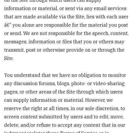
information or material, or sent via any email services
that are made available via the Site, lies with each user
â€” you alone are responsible for the material you post
or send. We are not responsible for the speech, content,
messages, information or files that you or others may
transmit, post or otherwise provide on or through the
Site.
You understand that we have no obligation to monitor
any discussion forums, blogs, photo- or video-sharing
pages, or other areas of the Site through which users
can supply information or material. However, we
reserve the right at all times, in our sole discretion, to
screen content submitted by users and to edit, move,
delete, and/or refuse to accept any content that in our