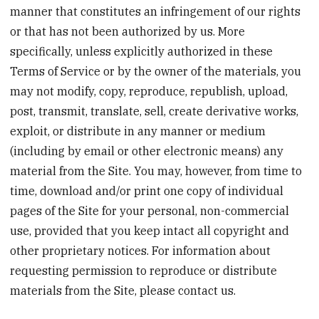
manner that constitutes an infringement of our rights
or that has not been authorized by us. More
specifically, unless explicitly authorized in these
Terms of Service or by the owner of the materials, you
may not modify, copy, reproduce, republish, upload,
post, transmit, translate, sell, create derivative works,
exploit, or distribute in any manner or medium
(including by email or other electronic means) any
material from the Site. You may, however, from time to
time, download and/or print one copy of individual
pages of the Site for your personal, non-commercial
use, provided that you keep intact all copyright and
other proprietary notices. For information about
requesting permission to reproduce or distribute
materials from the Site, please contact us.