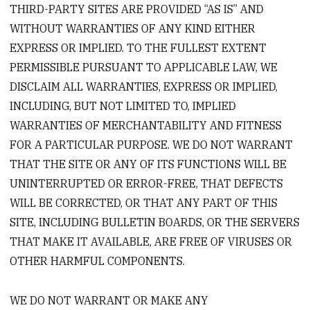
THIRD-PARTY SITES ARE PROVIDED “AS IS” AND
WITHOUT WARRANTIES OF ANY KIND EITHER
EXPRESS OR IMPLIED. TO THE FULLEST EXTENT
PERMISSIBLE PURSUANT TO APPLICABLE LAW, WE
DISCLAIM ALL WARRANTIES, EXPRESS OR IMPLIED,
INCLUDING, BUT NOT LIMITED TO, IMPLIED
WARRANTIES OF MERCHANTABILITY AND FITNESS
FOR A PARTICULAR PURPOSE. WE DO NOT WARRANT
THAT THE SITE OR ANY OF ITS FUNCTIONS WILL BE
UNINTERRUPTED OR ERROR-FREE, THAT DEFECTS
WILL BE CORRECTED, OR THAT ANY PART OF THIS
SITE, INCLUDING BULLETIN BOARDS, OR THE SERVERS
THAT MAKE IT AVAILABLE, ARE FREE OF VIRUSES OR
OTHER HARMFUL COMPONENTS.
WE DO NOT WARRANT OR MAKE ANY