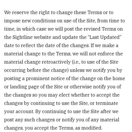
We reserve the right to change these Terms or to
impose new conditions on use of the Site, from time to
time, in which case we will post the revised Terms on
the Sightline website and update the “Last Updated”
date to reflect the date of the changes. If we make a
material change to the Terms, we will not enforce the
material change retroactively (i.e., to use of the Site
occurring before the change) unless we notify you by
posting a prominent notice of the change on the home
or landing page of the Site or otherwise notify you of
the changes so you may elect whether to accept the
changes by continuing to use the Site, or terminate
your account. By continuing to use the Site after we
post any such changes or notify you of any material
changes, you accept the Terms, as modified.