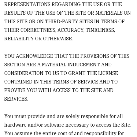
REPRESENTATIONS REGARDING THE USE OR THE
RESULTS OF THE USE OF THE SITE OR MATERIALS ON
THIS SITE OR ON THIRD-PARTY SITES IN TERMS OF
THEIR CORRECTNESS, ACCURACY, TIMELINESS,
RELIABILITY OR OTHERWISE.
YOU ACKNOWLEDGE THAT THE PROVISIONS OF THIS
SECTION ARE A MATERIAL INDUCEMENT AND
CONSIDERATION TO US TO GRANT THE LICENSE
CONTAINED IN THIS TERMS OF SERVICE AND TO
PROVIDE YOU WITH ACCESS TO THE SITE AND
SERVICES.
You must provide and are solely responsible for all
hardware and/or software necessary to access the Site.
You assume the entire cost of and responsibility for