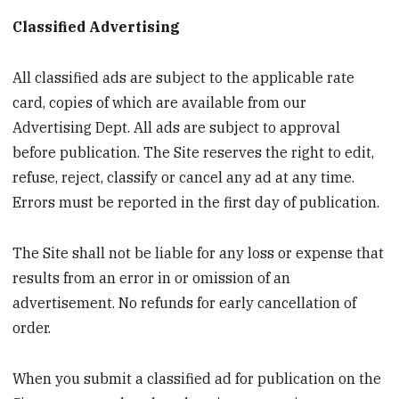
Classified Advertising
All classified ads are subject to the applicable rate
card, copies of which are available from our
Advertising Dept. All ads are subject to approval
before publication. The Site reserves the right to edit,
refuse, reject, classify or cancel any ad at any time.
Errors must be reported in the first day of publication.
The Site shall not be liable for any loss or expense that
results from an error in or omission of an
advertisement. No refunds for early cancellation of
order.
When you submit a classified ad for publication on the