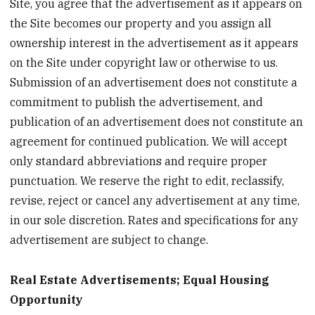
Site, you agree that the advertisement as it appears on
the Site becomes our property and you assign all
ownership interest in the advertisement as it appears
on the Site under copyright law or otherwise to us.
Submission of an advertisement does not constitute a
commitment to publish the advertisement, and
publication of an advertisement does not constitute an
agreement for continued publication. We will accept
only standard abbreviations and require proper
punctuation. We reserve the right to edit, reclassify,
revise, reject or cancel any advertisement at any time,
in our sole discretion. Rates and specifications for any
advertisement are subject to change.
Real Estate Advertisements; Equal Housing
Opportunity