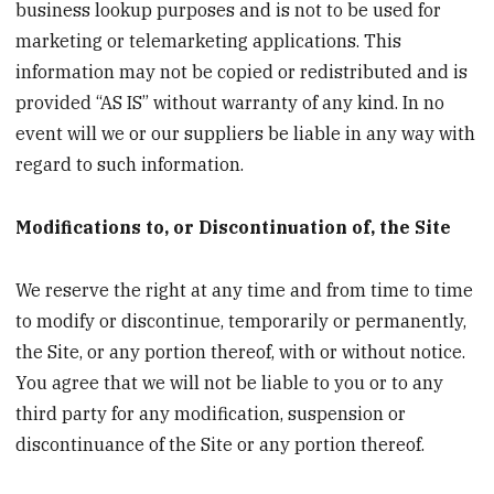
business lookup purposes and is not to be used for
marketing or telemarketing applications. This
information may not be copied or redistributed and is
provided “AS IS” without warranty of any kind. In no
event will we or our suppliers be liable in any way with
regard to such information.
Modifications to, or Discontinuation of, the Site
We reserve the right at any time and from time to time
to modify or discontinue, temporarily or permanently,
the Site, or any portion thereof, with or without notice.
You agree that we will not be liable to you or to any
third party for any modification, suspension or
discontinuance of the Site or any portion thereof.