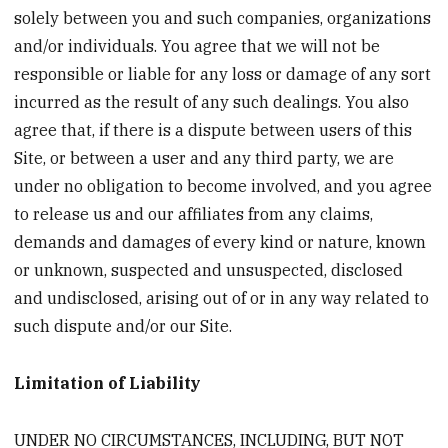
solely between you and such companies, organizations
and/or individuals. You agree that we will not be
responsible or liable for any loss or damage of any sort
incurred as the result of any such dealings. You also
agree that, if there is a dispute between users of this
Site, or between a user and any third party, we are
under no obligation to become involved, and you agree
to release us and our affiliates from any claims,
demands and damages of every kind or nature, known
or unknown, suspected and unsuspected, disclosed
and undisclosed, arising out of or in any way related to
such dispute and/or our Site.
Limitation of Liability
UNDER NO CIRCUMSTANCES, INCLUDING, BUT NOT