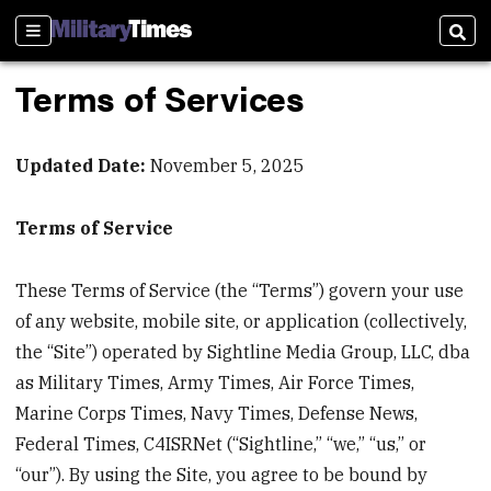
Sections
Sear
Terms of Services
Updated Date:
November 5, 2025
Terms of Service
These Terms of Service (the “Terms”) govern your use
of any website, mobile site, or application (collectively,
the “Site”) operated by Sightline Media Group, LLC, dba
as Military Times, Army Times, Air Force Times,
Marine Corps Times, Navy Times, Defense News,
Federal Times, C4ISRNet (“Sightline,” “we,” “us,” or
“our”). By using the Site, you agree to be bound by