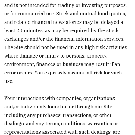
and is not intended for trading or investing purposes,
or for commercial use. Stock and mutual fund quotes,
and related financial news stories may be delayed at
least 20 minutes, as may be required by the stock
exchanges and/or the financial information services.
The Site should not be used in any high risk activities
where damage or injury to persons, property,
environment, finances or business may result if an
error occurs. You expressly assume all risk for such
use.
Your interactions with companies, organizations
and/or individuals found on or through our Site,
including any purchases, transactions, or other
dealings, and any terms, conditions, warranties or
representations associated with such dealings, are