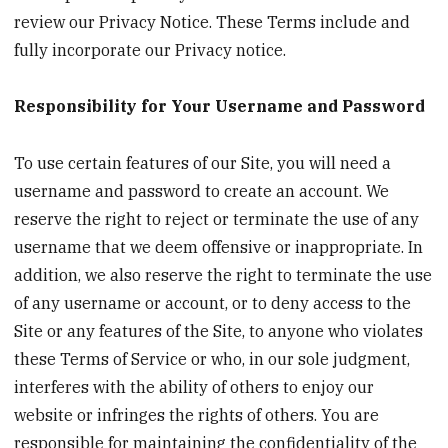
review our Privacy Notice. These Terms include and
fully incorporate our Privacy notice.
Responsibility for Your Username and Password
To use certain features of our Site, you will need a
username and password to create an account. We
reserve the right to reject or terminate the use of any
username that we deem offensive or inappropriate. In
addition, we also reserve the right to terminate the use
of any username or account, or to deny access to the
Site or any features of the Site, to anyone who violates
these Terms of Service or who, in our sole judgment,
interferes with the ability of others to enjoy our
website or infringes the rights of others. You are
responsible for maintaining the confidentiality of the