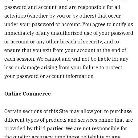
password and account, and are responsible for all
activities (whether by you or by others) that occur
under your password or account. You agree to notify us
immediately of any unauthorized use of your password
or account or any other breach of security, and to
ensure that you exit from your account at the end of
each session. We cannot and will not be liable for any
loss or damage arising from your failure to protect
your password or account information.
Online Commerce
Certain sections of this Site may allow you to purchase
different types of products and services online that are
provided by third parties. We are not responsible for
the quality, accuracy, timeliness, reliability or any