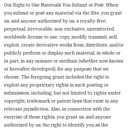
Our Right to Use Materials You Submit or Post. When
you submit or post any material via the Site, you grant
us, and anyone authorized by us, a royalty-free,
perpetual, irrevocable, non-exclusive, unrestricted,
worldwide license to use, copy, modify, transmit, sell,
exploit, create derivative works from, distribute, and/or
publicly perform or display such material, in whole or
in part, in any manner or medium (whether now known
or hereafter developed), for any purpose that we
choose. The foregoing grant includes the right to
exploit any proprietary rights in such posting or
submission, including, but not limited to, rights under
copyright, trademark or patent laws that exist in any
relevant jurisdiction. Also, in connection with the
exercise of these rights, you grant us, and anyone
authorized by us, the right to identify you as the