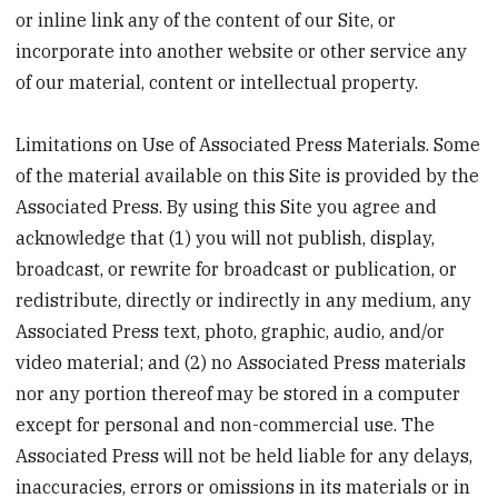
or inline link any of the content of our Site, or
incorporate into another website or other service any
of our material, content or intellectual property.
Limitations on Use of Associated Press Materials. Some
of the material available on this Site is provided by the
Associated Press. By using this Site you agree and
acknowledge that (1) you will not publish, display,
broadcast, or rewrite for broadcast or publication, or
redistribute, directly or indirectly in any medium, any
Associated Press text, photo, graphic, audio, and/or
video material; and (2) no Associated Press materials
nor any portion thereof may be stored in a computer
except for personal and non-commercial use. The
Associated Press will not be held liable for any delays,
inaccuracies, errors or omissions in its materials or in