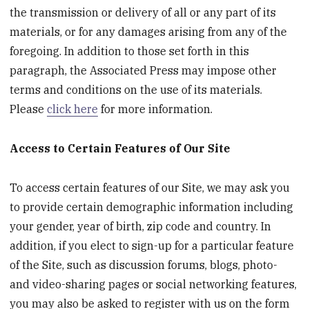
the transmission or delivery of all or any part of its
materials, or for any damages arising from any of the
foregoing. In addition to those set forth in this
paragraph, the Associated Press may impose other
terms and conditions on the use of its materials.
Please
click here
for more information.
Access to Certain Features of Our Site
To access certain features of our Site, we may ask you
to provide certain demographic information including
your gender, year of birth, zip code and country. In
addition, if you elect to sign-up for a particular feature
of the Site, such as discussion forums, blogs, photo-
and video-sharing pages or social networking features,
you may also be asked to register with us on the form