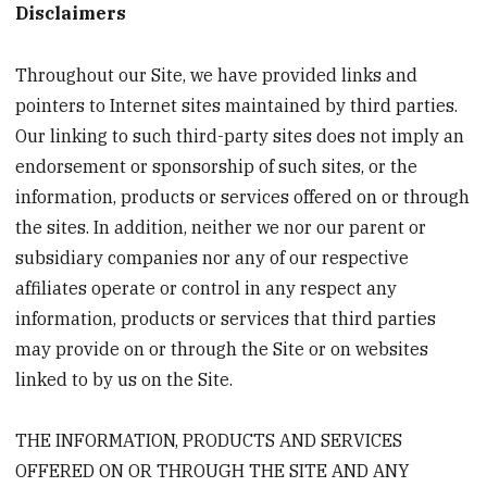
Disclaimers
Throughout our Site, we have provided links and
pointers to Internet sites maintained by third parties.
Our linking to such third-party sites does not imply an
endorsement or sponsorship of such sites, or the
information, products or services offered on or through
the sites. In addition, neither we nor our parent or
subsidiary companies nor any of our respective
affiliates operate or control in any respect any
information, products or services that third parties
may provide on or through the Site or on websites
linked to by us on the Site.
THE INFORMATION, PRODUCTS AND SERVICES
OFFERED ON OR THROUGH THE SITE AND ANY