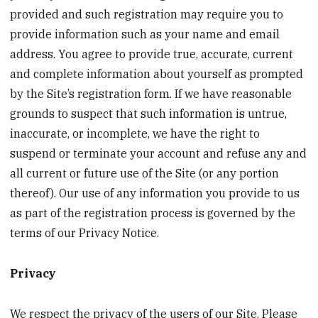
provided and such registration may require you to
provide information such as your name and email
address. You agree to provide true, accurate, current
and complete information about yourself as prompted
by the Site’s registration form. If we have reasonable
grounds to suspect that such information is untrue,
inaccurate, or incomplete, we have the right to
suspend or terminate your account and refuse any and
all current or future use of the Site (or any portion
thereof). Our use of any information you provide to us
as part of the registration process is governed by the
terms of our Privacy Notice.
Privacy
We respect the privacy of the users of our Site. Please