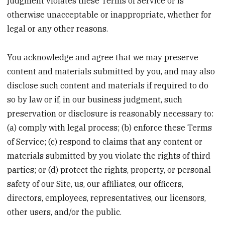
judgment violates these Terms of Service or is
otherwise unacceptable or inappropriate, whether for
legal or any other reasons.
You acknowledge and agree that we may preserve
content and materials submitted by you, and may also
disclose such content and materials if required to do
so by law or if, in our business judgment, such
preservation or disclosure is reasonably necessary to:
(a) comply with legal process; (b) enforce these Terms
of Service; (c) respond to claims that any content or
materials submitted by you violate the rights of third
parties; or (d) protect the rights, property, or personal
safety of our Site, us, our affiliates, our officers,
directors, employees, representatives, our licensors,
other users, and/or the public.