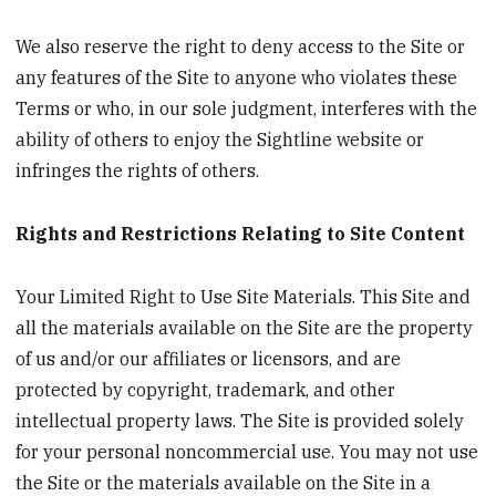
We also reserve the right to deny access to the Site or
any features of the Site to anyone who violates these
Terms or who, in our sole judgment, interferes with the
ability of others to enjoy the Sightline website or
infringes the rights of others.
Rights and Restrictions Relating to Site Content
Your Limited Right to Use Site Materials. This Site and
all the materials available on the Site are the property
of us and/or our affiliates or licensors, and are
protected by copyright, trademark, and other
intellectual property laws. The Site is provided solely
for your personal noncommercial use. You may not use
the Site or the materials available on the Site in a