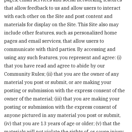
that allow feedback to us and allow users to interact
with each other on the Site and post content and
materials for display on the Site. This Site also may
include other features, such as personalized home
pages and email services, that allow users to
communicate with third parties. By accessing and
using any such features, you represent and agree: (i)
that you have read and agree to abide by our
Community Rules; (ii) that you are the owner of any
material you post or submit, or are making your
posting or submission with the express consent of the
owner of the material; (iii) that you are making your
posting or submission with the express consent of
anyone pictured in any material you post or submit,
(iv) that you are 13 years of age or older; (v) that the
materials will not violate the rights of, or cause injury