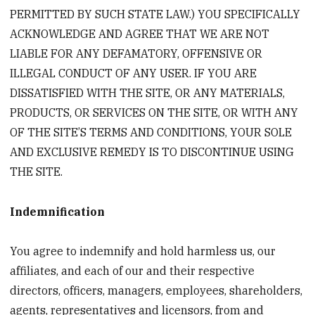
PERMITTED BY SUCH STATE LAW.) YOU SPECIFICALLY
ACKNOWLEDGE AND AGREE THAT WE ARE NOT
LIABLE FOR ANY DEFAMATORY, OFFENSIVE OR
ILLEGAL CONDUCT OF ANY USER. IF YOU ARE
DISSATISFIED WITH THE SITE, OR ANY MATERIALS,
PRODUCTS, OR SERVICES ON THE SITE, OR WITH ANY
OF THE SITE’S TERMS AND CONDITIONS, YOUR SOLE
AND EXCLUSIVE REMEDY IS TO DISCONTINUE USING
THE SITE.
Indemnification
You agree to indemnify and hold harmless us, our
affiliates, and each of our and their respective
directors, officers, managers, employees, shareholders,
agents, representatives and licensors, from and