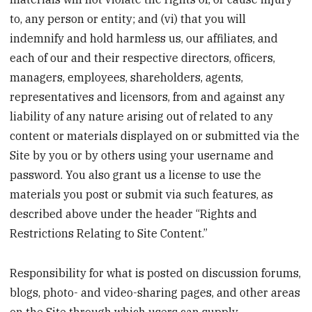
to, any person or entity; and (vi) that you will
indemnify and hold harmless us, our affiliates, and
each of our and their respective directors, officers,
managers, employees, shareholders, agents,
representatives and licensors, from and against any
liability of any nature arising out of related to any
content or materials displayed on or submitted via the
Site by you or by others using your username and
password. You also grant us a license to use the
materials you post or submit via such features, as
described above under the header “Rights and
Restrictions Relating to Site Content.”
Responsibility for what is posted on discussion forums,
blogs, photo- and video-sharing pages, and other areas
on the Site through which users can supply