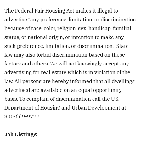
The Federal Fair Housing Act makes it illegal to
advertise “any preference, limitation, or discrimination
because of race, color, religion, sex, handicap, familial
status, or national origin, or intention to make any
such preference, limitation, or discrimination.” State
law may also forbid discrimination based on these
factors and others. We will not knowingly accept any
advertising for real estate which is in violation of the
law. All persons are hereby informed that all dwellings
advertised are available on an equal opportunity
basis. To complain of discrimination call the U.S.
Department of Housing and Urban Development at
800-669-9777.
Job Listings