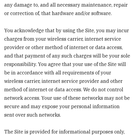
any damage to, and all necessary maintenance, repair
or correction of, that hardware and/or software.
You acknowledge that by using the Site, you may incur
charges from your wireless carrier, internet service
provider or other method of internet or data access,
and that payment of any such charges will be your sole
responsibility. You agree that your use of the Site will
be in accordance with all requirements of your
wireless carrier, internet service provider and other
method of internet or data access. We do not control
network access. Your use of these networks may not be
secure and may expose your personal information
sent over such networks.
The Site is provided for informational purposes only,