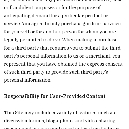
or fraudulent purposes or for the purpose of
anticipating demand for a particular product or
service. You agree to only purchase goods or services
for yourself or for another person for whom you are
legally permitted to do so. When making a purchase
for a third party that requires you to submit the third
party’s personal information to us or a merchant, you
represent that you have obtained the express consent
of such third party to provide such third party’s
personal information.
Responsibility for User-Provided Content
This Site may include a variety of features, such as
discussion forums, blogs, photo- and video-sharing
pages, email services and social networking features