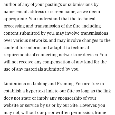
author of any of your postings or submissions by
name, email address or screen name, as we deem
appropriate. You understand that the technical
processing and transmission of the Site, including
content submitted by you, may involve transmissions
over various networks, and may involve changes to the
content to conform and adapt it to technical
requirements of connecting networks or devices. You
will not receive any compensation of any kind for the
use of any materials submitted by you.
Limitations on Linking and Framing. You are free to
establish a hypertext link to our Site so long as the link
does not state or imply any sponsorship of your
website or service by us or by our Site. However, you
may not, without our prior written permission, frame