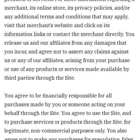
merchant, its online store, its privacy policies, and/or
any additional terms and conditions that may apply,
visit that merchant’s website and click on its
information links or contact the merchant directly. You
release us and our affiliates from any damages that
you incur, and agree not to assert any claims against
us or any of our affiliates, arising from your purchase
or use of any products or services made available by
third parties through the Site.
You agree to be financially responsible for all
purchases made by you or someone acting on your
behalf through the Site. You agree to use the Site, and
to purchase services or products through the Site, for
legitimate, non-commercial purposes only. You also
agree not to make any purchases for speculative, false