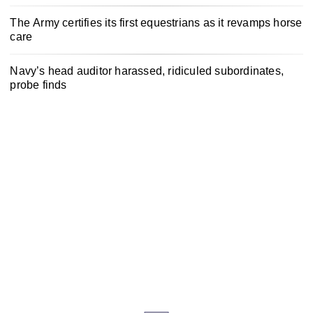
The Army certifies its first equestrians as it revamps horse
care
Navy’s head auditor harassed, ridiculed subordinates,
probe finds