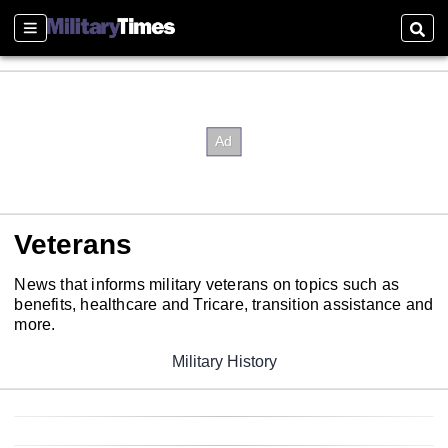
Sections
Sear
Veterans
News that informs military veterans on topics such as
benefits, healthcare and Tricare, transition assistance and
more.
Military History