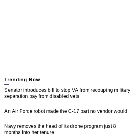
Trending Now
Senator introduces bill to stop VA from recouping military
separation pay from disabled vets
An Air Force robot made the C-17 part no vendor would
Navy removes the head of its drone program just 8
months into her tenure