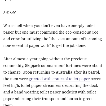
J.W. Coe
War is hell when you don’t even have one-ply toilet
paper but one must commend the eco-conscious Coe
and crew for utilizing the “the vast amount of incoming
non-essential paper work” to get the job done.
After almost a year going without the precious
commodity, Skipjack submariners’ fortunes were about
to change. Upon returning to Australia after its patrol,
the men were
greeted with crates of toilet paper
seven
feet high, toilet paper streamers decorating the dock
and a band wearing toilet paper neckties with toilet
paper adorning their trumpets and horns to greet
them.