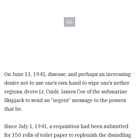
On June 11, 1942, disease, and perhaps an increasing
desire not to use one’s own hand to wipe one’s nether
regions, drove Lt. Cmdr. James Coe of the submarine
Skipjack to send an “urgent” message to the powers
that be.
Since July 1, 1941, a requisition had been submitted
for 150 rolls of toilet paper to replenish the dwindling