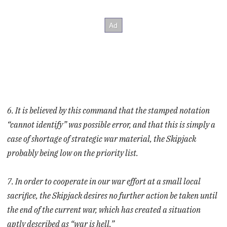
6. It is believed by this command that the stamped notation
“cannot identify” was possible error, and that this is simply a
case of shortage of strategic war material, the Skipjack
probably being low on the priority list.
7. In order to cooperate in our war effort at a small local
sacrifice, the Skipjack desires no further action be taken until
the end of the current war, which has created a situation
aptly described as “war is hell.”