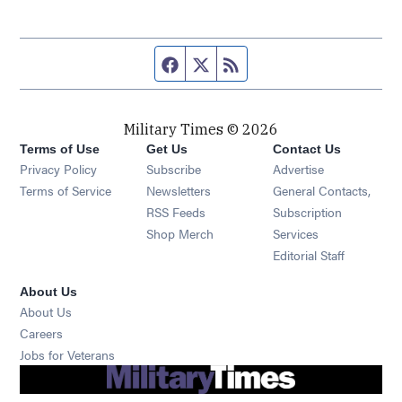
Facebook page
Twitter feed
RSS feed
Military Times © 2026
Terms of Use
Get Us
Contact Us
Opens in new window
Privacy Policy
Subscribe
Advertise
Opens in new window
Terms of Service
Newsletters
General Contacts,
Opens in new window
RSS Feeds
Subscription
Opens in new window
Shop Merch
Services
Editorial Staff
About Us
About Us
Opens in new window
Careers
Opens in new window
Jobs for Veterans