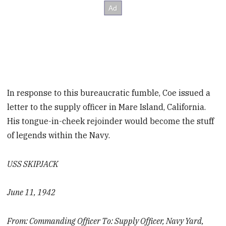
In response to this bureaucratic fumble, Coe issued a
letter to the supply officer in Mare Island, California.
His tongue-in-cheek rejoinder would become the stuff
of legends within the Navy.
USS SKIPJACK
June 11, 1942
From: Commanding Officer To: Supply Officer, Navy Yard,