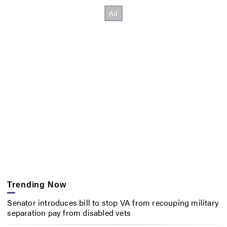
Trending Now
Senator introduces bill to stop VA from recouping military
separation pay from disabled vets