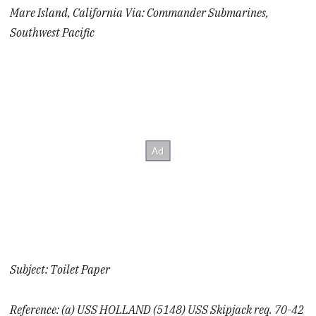
Mare Island, California Via: Commander Submarines,
Southwest Pacific
Subject: Toilet Paper
Reference: (a) USS HOLLAND (5148) USS Skipjack req. 70-42