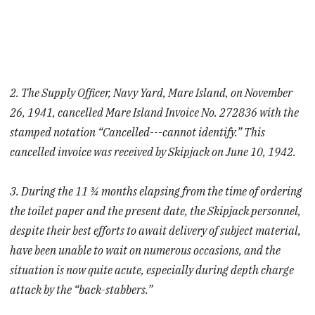
2. The Supply Officer, Navy Yard, Mare Island, on November
26, 1941, cancelled Mare Island Invoice No. 272836 with the
stamped notation “Cancelled---cannot identify.” This
cancelled invoice was received by Skipjack on June 10, 1942.
3. During the 11 ¾ months elapsing from the time of ordering
the toilet paper and the present date, the Skipjack personnel,
despite their best efforts to await delivery of subject material,
have been unable to wait on numerous occasions, and the
situation is now quite acute, especially during depth charge
attack by the “back-stabbers.”