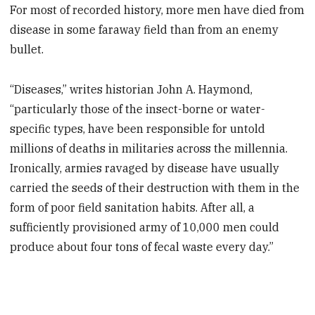
For most of recorded history, more men have died from
disease in some faraway field than from an enemy
bullet.
“Diseases,” writes historian John A. Haymond,
“particularly those of the insect-borne or water-
specific types, have been responsible for untold
millions of deaths in militaries across the millennia.
Ironically, armies ravaged by disease have usually
carried the seeds of their destruction with them in the
form of poor field sanitation habits. After all, a
sufficiently provisioned army of 10,000 men could
produce about four tons of fecal waste every day.”