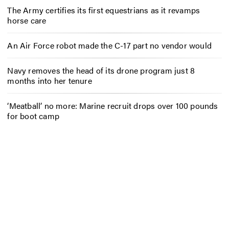
The Army certifies its first equestrians as it revamps
horse care
An Air Force robot made the C-17 part no vendor would
Navy removes the head of its drone program just 8
months into her tenure
‘Meatball’ no more: Marine recruit drops over 100 pounds
for boot camp