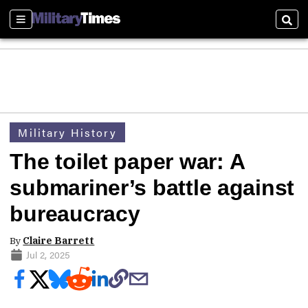
Sections
Sear
Military History
The toilet paper war: A
submariner’s battle against
bureaucracy
By
Claire Barrett
Jul 2, 2025