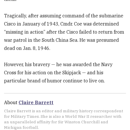
Tragically, after assuming command of the submarine
Cisco in January of 1943, Cmdr. Coe was determined
“missing in action” after the Cisco failed to return from
war patrol in the South China Sea. He was presumed
dead on Jan. 8, 1946.
However, his bravery — he was awarded the Navy
Cross for his action on the Skipjack — and his
particular brand of humor continue to live on.
About
Claire Barrett
Claire Barrett is an editor and military history correspondent
for Military Times. She is also a World War II researcher with
an unparalleled affinity for Sir Winston Churchill and
Michigan football.