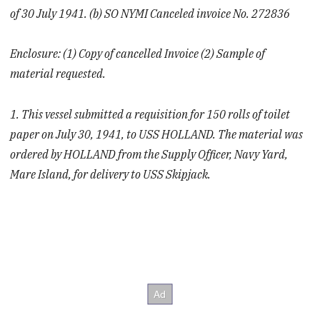
of 30 July 1941. (b) SO NYMI Canceled invoice No. 272836
Enclosure: (1) Copy of cancelled Invoice (2) Sample of
material requested.
1. This vessel submitted a requisition for 150 rolls of toilet
paper on July 30, 1941, to USS HOLLAND. The material was
ordered by HOLLAND from the Supply Officer, Navy Yard,
Mare Island, for delivery to USS Skipjack.