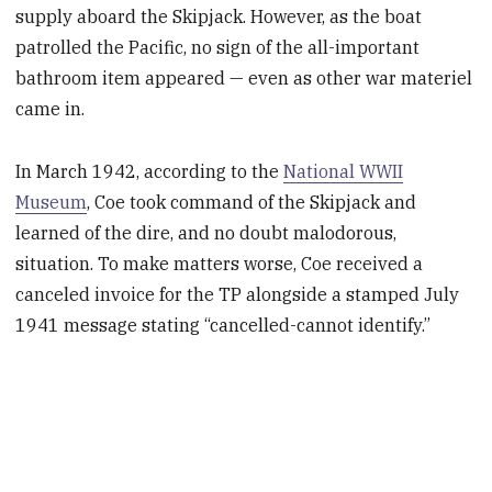
supply aboard the Skipjack. However, as the boat
patrolled the Pacific, no sign of the all-important
bathroom item appeared — even as other war materiel
came in.
In March 1942, according to the
National WWII
Museum
, Coe took command of the Skipjack and
learned of the dire, and no doubt malodorous,
situation. To make matters worse, Coe received a
canceled invoice for the TP alongside a stamped July
1941 message stating “cancelled-cannot identify.”