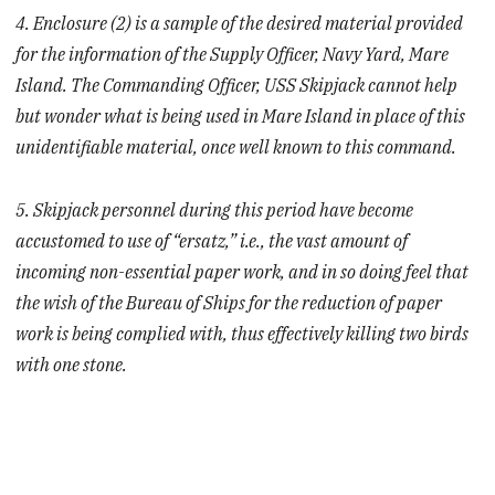
4. Enclosure (2) is a sample of the desired material provided
for the information of the Supply Officer, Navy Yard, Mare
Island. The Commanding Officer, USS Skipjack cannot help
but wonder what is being used in Mare Island in place of this
unidentifiable material, once well known to this command.
5. Skipjack personnel during this period have become
accustomed to use of “ersatz,” i.e., the vast amount of
incoming non-essential paper work, and in so doing feel that
the wish of the Bureau of Ships for the reduction of paper
work is being complied with, thus effectively killing two birds
with one stone.