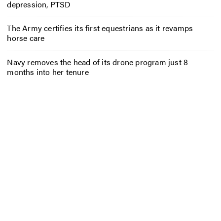
depression, PTSD
The Army certifies its first equestrians as it revamps
horse care
Navy removes the head of its drone program just 8
months into her tenure