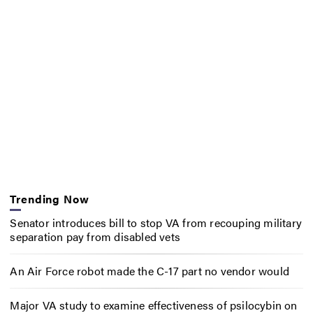
Trending Now
Senator introduces bill to stop VA from recouping military
separation pay from disabled vets
An Air Force robot made the C-17 part no vendor would
Major VA study to examine effectiveness of psilocybin on