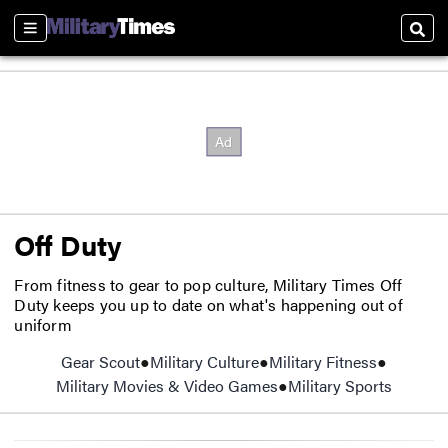
Sections
Sear
Off Duty
From fitness to gear to pop culture, Military Times Off
Duty keeps you up to date on what's happening out of
uniform
Gear Scout
Opens in new window
Military Culture
Military Fitness
Military Movies & Video Games
Military Sports