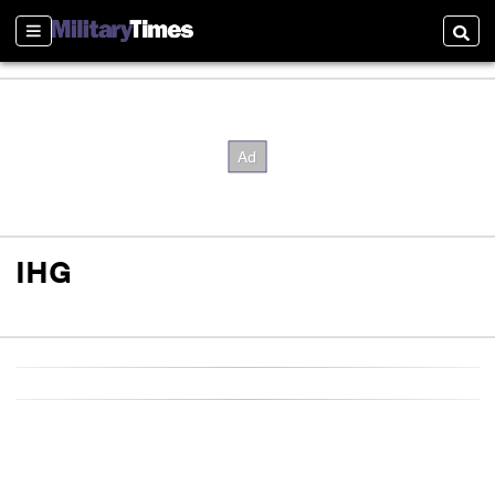
Sections
Searc
IHG