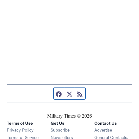
Facebook page
Twitter feed
RSS feed
Military Times © 2026
Terms of Use
Get Us
Contact Us
Opens in new window
Privacy Policy
Subscribe
Advertise
Opens in new window
Terms of Service
Newsletters
General Contacts,