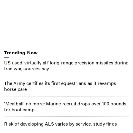
Trending Now
US used ‘virtually all’ long-range precision missiles during
Iran war, sources say
The Army certifies its first equestrians as it revamps
horse care
‘Meatball’ no more: Marine recruit drops over 100 pounds
for boot camp
Risk of developing ALS varies by service, study finds