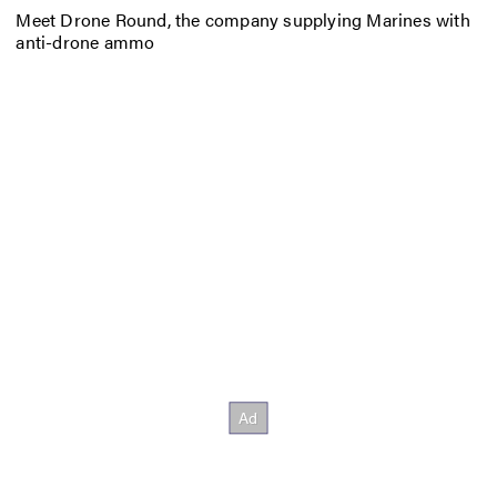
Meet Drone Round, the company supplying Marines with
anti-drone ammo