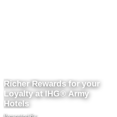
Richer Rewards for your
Loyalty at IHG® Army
Hotels