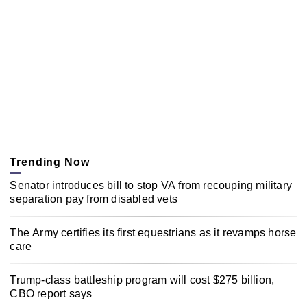
Trending Now
Senator introduces bill to stop VA from recouping military
separation pay from disabled vets
The Army certifies its first equestrians as it revamps horse
care
Trump-class battleship program will cost $275 billion,
CBO report says