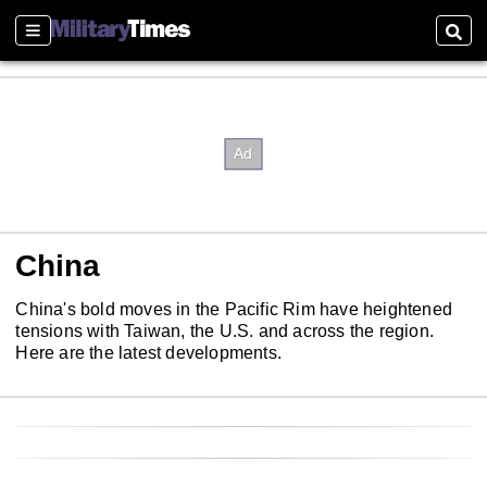
Sections
Sear
China
China's bold moves in the Pacific Rim have heightened
tensions with Taiwan, the U.S. and across the region.
Here are the latest developments.