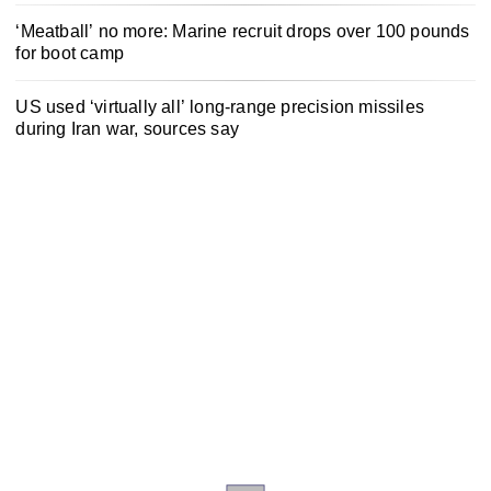
‘Meatball’ no more: Marine recruit drops over 100 pounds
for boot camp
US used ‘virtually all’ long-range precision missiles
during Iran war, sources say