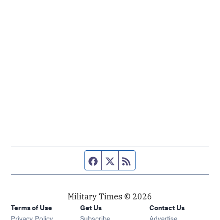
Facebook page
Twitter feed
RSS feed
Military Times © 2026
Terms of Use
Get Us
Contact Us
Opens in new window
Privacy Policy
Subscribe
Advertise