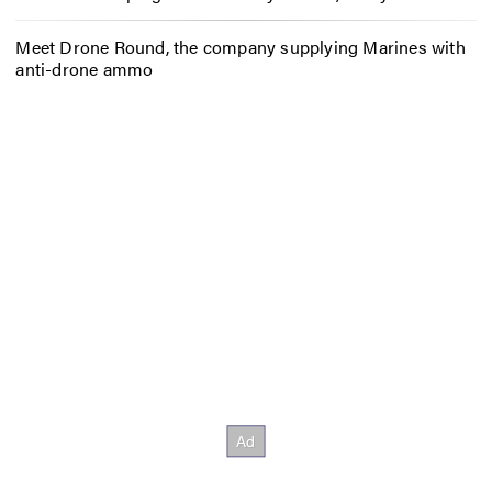
Meet Drone Round, the company supplying Marines with
anti-drone ammo