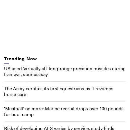
Trending Now
US used ‘virtually all’ long-range precision missiles during
Iran war, sources say
The Army certifies its first equestrians as it revamps
horse care
‘Meatball’ no more: Marine recruit drops over 100 pounds
for boot camp
Risk of developing ALS varies by service, study finds