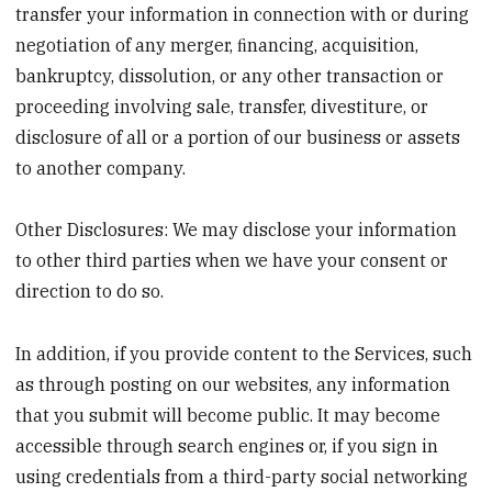
transfer your information in connection with or during
negotiation of any merger, ﬁnancing, acquisition,
bankruptcy, dissolution, or any other transaction or
proceeding involving sale, transfer, divestiture, or
disclosure of all or a portion of our business or assets
to another company.
Other Disclosures: We may disclose your information
to other third parties when we have your consent or
direction to do so.
In addition, if you provide content to the Services, such
as through posting on our websites, any information
that you submit will become public. It may become
accessible through search engines or, if you sign in
using credentials from a third-party social networking