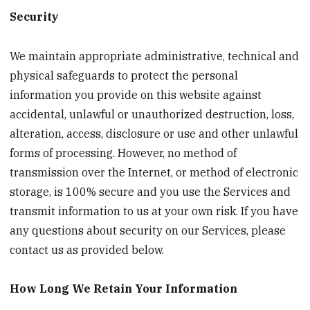
Security
We maintain appropriate administrative, technical and
physical safeguards to protect the personal
information you provide on this website against
accidental, unlawful or unauthorized destruction, loss,
alteration, access, disclosure or use and other unlawful
forms of processing. However, no method of
transmission over the Internet, or method of electronic
storage, is 100% secure and you use the Services and
transmit information to us at your own risk. If you have
any questions about security on our Services, please
contact us as provided below.
How Long We Retain Your Information