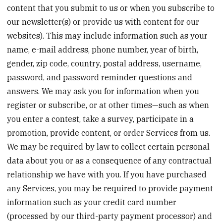
content that you submit to us or when you subscribe to
our newsletter(s) or provide us with content for our
websites). This may include information such as your
name, e-mail address, phone number, year of birth,
gender, zip code, country, postal address, username,
password, and password reminder questions and
answers. We may ask you for information when you
register or subscribe, or at other times—such as when
you enter a contest, take a survey, participate in a
promotion, provide content, or order Services from us.
We may be required by law to collect certain personal
data about you or as a consequence of any contractual
relationship we have with you. If you have purchased
any Services, you may be required to provide payment
information such as your credit card number
(processed by our third-party payment processor) and