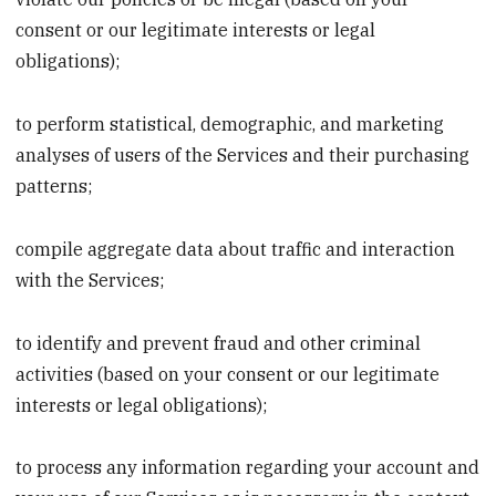
consent or our legitimate interests or legal
obligations);
to perform statistical, demographic, and marketing
analyses of users of the Services and their purchasing
patterns;
compile aggregate data about traffic and interaction
with the Services;
to identify and prevent fraud and other criminal
activities (based on your consent or our legitimate
interests or legal obligations);
to process any information regarding your account and