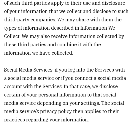
of such third parties apply to their use and disclosure
of your information that we collect and disclose to such
third-party companies. We may share with them the
types of information described in Information We
Collect. We may also receive information collected by
these third parties and combine it with the
information we have collected.
Social Media Services, if you log into the Services with
a social media service or if you connect a social media
account with the Services. In that case, we disclose
certain of your personal information to that social
media service depending on your settings. The social
media service’s privacy policy then applies to their
practices regarding your information.