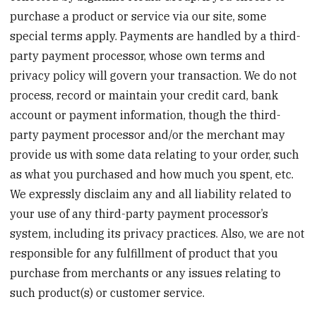
purchase a product or service via our site, some
special terms apply. Payments are handled by a third-
party payment processor, whose own terms and
privacy policy will govern your transaction. We do not
process, record or maintain your credit card, bank
account or payment information, though the third-
party payment processor and/or the merchant may
provide us with some data relating to your order, such
as what you purchased and how much you spent, etc.
We expressly disclaim any and all liability related to
your use of any third-party payment processor’s
system, including its privacy practices. Also, we are not
responsible for any fulfillment of product that you
purchase from merchants or any issues relating to
such product(s) or customer service.