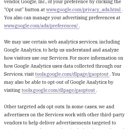
vendor, Google, Inc., of your preference by clicking the
“Opt out” button at
www.google.com/privacy_ads.html
.
You also can manage your advertising preferences at
www.google.com/ads/preferences/
.
We may use certain web analytics services, including
Google Analytics, to help us understand and analyze
how visitors use our Services. For more information on
how Google Analytics uses data collected through our
Services, visit
tools.google.com/dlpage/gaoptout
. You
may also be able to opt-out of Google Analytics by
visiting
tools.google.com/dlpage/gaoptout
.
Other targeted ads opt outs. In some cases, we and
advertisers on the Services work with other third-party
vendors to help deliver advertisements targeted to