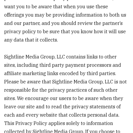
want you to be aware that when you use these
offerings you may be providing information to both us
and our partner, and you should review the partner’s
privacy policy to be sure that you know how it will use
any data that it collects.
Sightline Media Group, LLC contains links to other
sites, including third party payment processors and
affiliate marketing links encoded by third parties.
Please be aware that Sightline Media Group, LLC is not
responsible for the privacy practices of such other
sites. We encourage our users to be aware when they
leave our site and to read the privacy statements of
each and every website that collects personal data.
This Privacy Policy applies solely to information
collected by Sightline Media Group. If you choose to