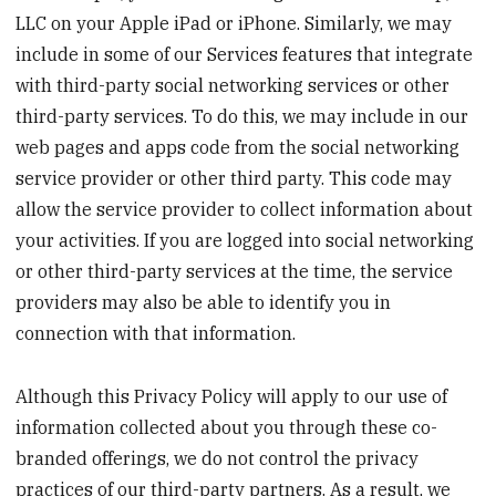
LLC on your Apple iPad or iPhone. Similarly, we may
include in some of our Services features that integrate
with third-party social networking services or other
third-party services. To do this, we may include in our
web pages and apps code from the social networking
service provider or other third party. This code may
allow the service provider to collect information about
your activities. If you are logged into social networking
or other third-party services at the time, the service
providers may also be able to identify you in
connection with that information.
Although this Privacy Policy will apply to our use of
information collected about you through these co-
branded offerings, we do not control the privacy
practices of our third-party partners. As a result, we