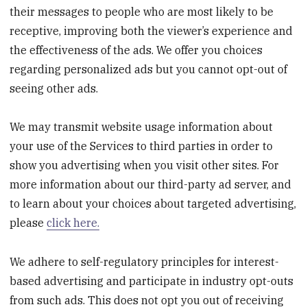
their messages to people who are most likely to be
receptive, improving both the viewer’s experience and
the effectiveness of the ads. We offer you choices
regarding personalized ads but you cannot opt-out of
seeing other ads.
We may transmit website usage information about
your use of the Services to third parties in order to
show you advertising when you visit other sites. For
more information about our third-party ad server, and
to learn about your choices about targeted advertising,
please
click here.
We adhere to self-regulatory principles for interest-
based advertising and participate in industry opt-outs
from such ads. This does not opt you out of receiving