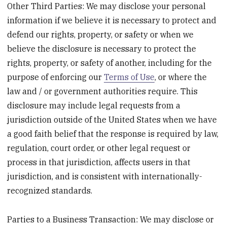
Other Third Parties: We may disclose your personal
information if we believe it is necessary to protect and
defend our rights, property, or safety or when we
believe the disclosure is necessary to protect the
rights, property, or safety of another, including for the
purpose of enforcing our
Terms of Use
, or where the
law and / or government authorities require. This
disclosure may include legal requests from a
jurisdiction outside of the United States when we have
a good faith belief that the response is required by law,
regulation, court order, or other legal request or
process in that jurisdiction, affects users in that
jurisdiction, and is consistent with internationally-
recognized standards.
Parties to a Business Transaction: We may disclose or