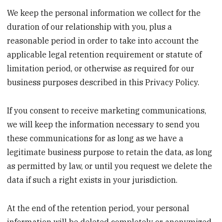
We keep the personal information we collect for the
duration of our relationship with you, plus a
reasonable period in order to take into account the
applicable legal retention requirement or statute of
limitation period, or otherwise as required for our
business purposes described in this Privacy Policy.
If you consent to receive marketing communications,
we will keep the information necessary to send you
these communications for as long as we have a
legitimate business purpose to retain the data, as long
as permitted by law, or until you request we delete the
data if such a right exists in your jurisdiction.
At the end of the retention period, your personal
information will be deleted completely or anonymized