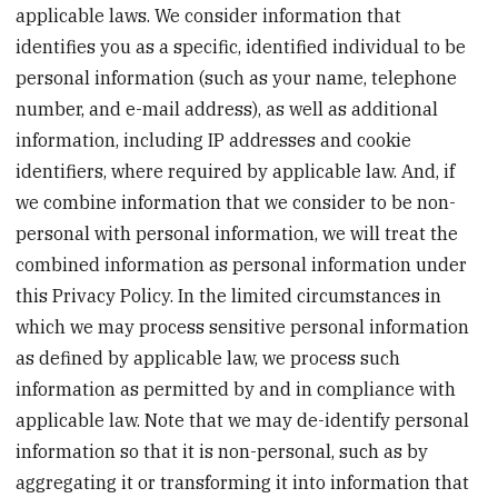
applicable laws. We consider information that
identifies you as a specific, identified individual to be
personal information (such as your name, telephone
number, and e-mail address), as well as additional
information, including IP addresses and cookie
identifiers, where required by applicable law. And, if
we combine information that we consider to be non-
personal with personal information, we will treat the
combined information as personal information under
this Privacy Policy. In the limited circumstances in
which we may process sensitive personal information
as defined by applicable law, we process such
information as permitted by and in compliance with
applicable law. Note that we may de-identify personal
information so that it is non-personal, such as by
aggregating it or transforming it into information that