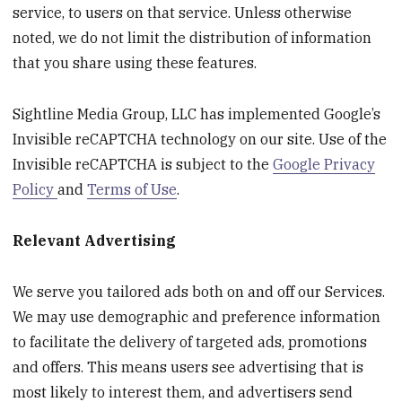
service, to users on that service. Unless otherwise
noted, we do not limit the distribution of information
that you share using these features.
Sightline Media Group, LLC has implemented Google’s
Invisible reCAPTCHA technology on our site. Use of the
Invisible reCAPTCHA is subject to the
Google Privacy
Policy
and
Terms of Use
.
Relevant Advertising
We serve you tailored ads both on and off our Services.
We may use demographic and preference information
to facilitate the delivery of targeted ads, promotions
and offers. This means users see advertising that is
most likely to interest them, and advertisers send