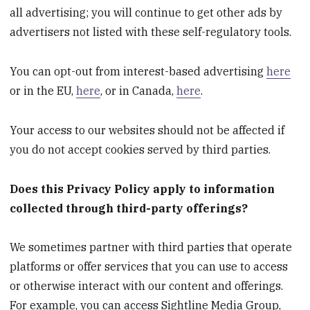
all advertising; you will continue to get other ads by
advertisers not listed with these self-regulatory tools.
You can opt-out from interest-based advertising
here
or in the EU,
here
, or in Canada,
here
.
Your access to our websites should not be affected if
you do not accept cookies served by third parties.
Does this Privacy Policy apply to information
collected through third-party offerings?
We sometimes partner with third parties that operate
platforms or offer services that you can use to access
or otherwise interact with our content and offerings.
For example, you can access Sightline Media Group,