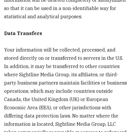
so that it can be used in a non-identifiable way for
statistical and analytical purposes.
Data Transfers
Your information will be collected, processed, and
stored directly on or transferred to servers in the U.S.
In addition, it may be transferred to other countries
where Sightline Media Group, its affiliates, or third-
party business partners maintain facilities or business
operations, which may include countries outside
Canada, the United Kingdom (UK) or European
Economic Area (EEA), or other jurisdictions with
differing data protection laws. No matter where the
information is located, Sightline Media Group, LLC