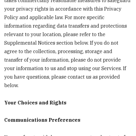
takes commercially reasonable measures to safeguard
your privacy rights in accordance with this Privacy
Policy and applicable law. For more specific
information regarding data transfers and protections
relevant to your location, please refer to the
Supplemental Notices section below. If you do not
agree to the collection, processing, storage and
transfer of your information, please do not provide
your information to us and stop using our Services. If
you have questions, please contact us as provided
below.
Your Choices and Rights
Communications Preferences