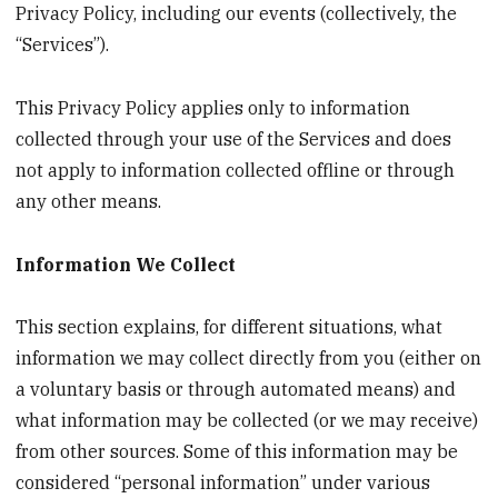
Privacy Policy, including our events (collectively, the
“Services”).
This Privacy Policy applies only to information
collected through your use of the Services and does
not apply to information collected offline or through
any other means.
Information We Collect
This section explains, for different situations, what
information we may collect directly from you (either on
a voluntary basis or through automated means) and
what information may be collected (or we may receive)
from other sources. Some of this information may be
considered “personal information” under various