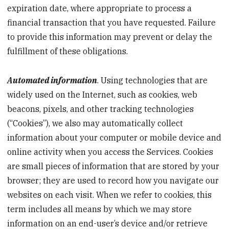
expiration date, where appropriate to process a
financial transaction that you have requested. Failure
to provide this information may prevent or delay the
fulfillment of these obligations.
Automated information
. Using technologies that are
widely used on the Internet, such as cookies, web
beacons, pixels, and other tracking technologies
(“Cookies”), we also may automatically collect
information about your computer or mobile device and
online activity when you access the Services. Cookies
are small pieces of information that are stored by your
browser; they are used to record how you navigate our
websites on each visit. When we refer to cookies, this
term includes all means by which we may store
information on an end-user’s device and/or retrieve