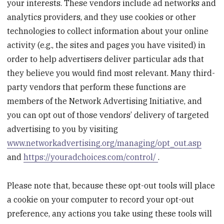
your interests. These vendors include ad networks and
analytics providers, and they use cookies or other
technologies to collect information about your online
activity (e.g., the sites and pages you have visited) in
order to help advertisers deliver particular ads that
they believe you would find most relevant. Many third-
party vendors that perform these functions are
members of the Network Advertising Initiative, and
you can opt out of those vendors’ delivery of targeted
advertising to you by visiting
www.networkadvertising.org/managing/opt_out.asp
and
https://youradchoices.com/control/
.
Please note that, because these opt-out tools will place
a cookie on your computer to record your opt-out
preference, any actions you take using these tools will