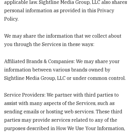
applicable law. Sightline Media Group, LLC also shares
personal information as provided in this Privacy
Policy.
We may share the information that we collect about
you through the Services in these ways:
Affiliated Brands & Companies: We may share your
information between various brands owned by
Sightline Media Group, LLC or under common control.
Service Providers: We partner with third parties to
assist with many aspects of the Services, such as
sending emails or hosting web services. These third
parties may provide services related to any of the
purposes described in How We Use Your Information,