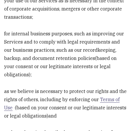
your use of our Services as is necessary in the context
of corporate acquisitions, mergers or other corporate
transactions;
for internal business purposes, such as improving our
Services and to comply with legal requirements and
our business practices, such as our recordkeeping,
backup, and document retention policies(based on
your consent or our legitimate interests or legal
obligations);
as we believe is necessary to protect our rights and the
rights of others, including by enforcing our
Terms of
Use
(based on your consent or our legitimate interests
or legal obligations)and