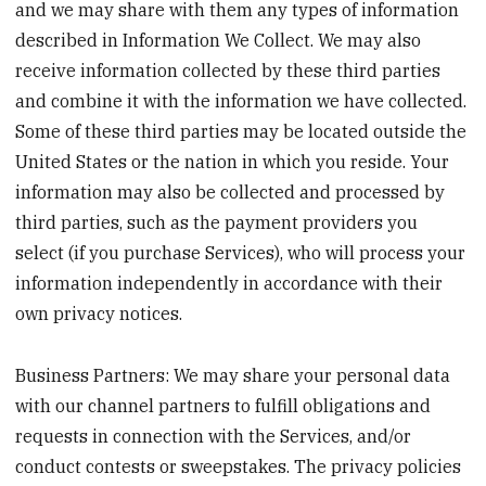
and we may share with them any types of information
described in Information We Collect. We may also
receive information collected by these third parties
and combine it with the information we have collected.
Some of these third parties may be located outside the
United States or the nation in which you reside. Your
information may also be collected and processed by
third parties, such as the payment providers you
select (if you purchase Services), who will process your
information independently in accordance with their
own privacy notices.
Business Partners: We may share your personal data
with our channel partners to fulfill obligations and
requests in connection with the Services, and/or
conduct contests or sweepstakes. The privacy policies