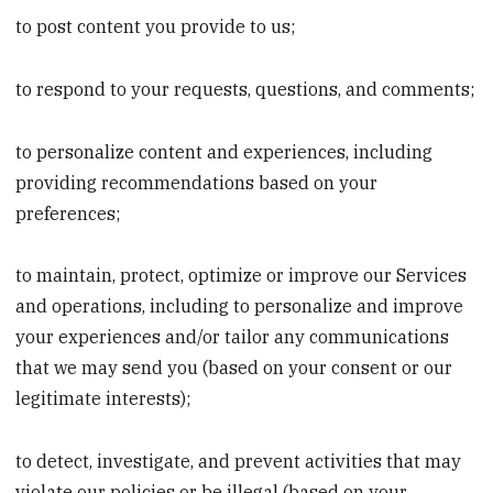
to post content you provide to us;
to respond to your requests, questions, and comments;
to personalize content and experiences, including
providing recommendations based on your
preferences;
to maintain, protect, optimize or improve our Services
and operations, including to personalize and improve
your experiences and/or tailor any communications
that we may send you (based on your consent or our
legitimate interests);
to detect, investigate, and prevent activities that may
violate our policies or be illegal (based on your