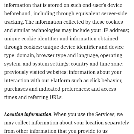
information that is stored on such end-user’s device
beforehand., including through equivalent server-side
tracking. The information collected by these cookies
and similar technologies may include your: IP address;
unique cookie identifier and information obtained
through cookies; unique device identifier and device
type; domain, browser type and language, operating
system, and system settings; country and time zone;
previously visited websites; information about your
interaction with our Platform such as click behavior,
purchases and indicated preferences; and access
times and referring URLs.
Location information
. When you use the Services, we
may collect information about your location separately
from other information that you provide to us