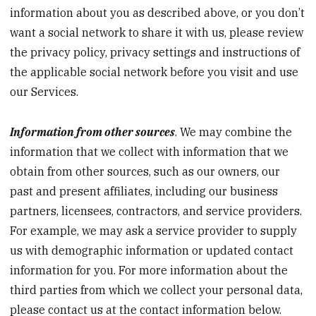
information about you as described above, or you don’t
want a social network to share it with us, please review
the privacy policy, privacy settings and instructions of
the applicable social network before you visit and use
our Services.
Information from other sources
. We may combine the
information that we collect with information that we
obtain from other sources, such as our owners, our
past and present affiliates, including our business
partners, licensees, contractors, and service providers.
For example, we may ask a service provider to supply
us with demographic information or updated contact
information for you. For more information about the
third parties from which we collect your personal data,
please contact us at the contact information below.