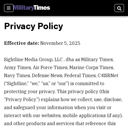
Sections
Sear
Privacy Policy
Effective date:
November 5, 2025
Sightline Media Group, LLC , dba as Military Times,
Army Times, Air Force Times, Marine Corps Times,
Navy Times, Defense News, Federal Times, C4ISRNet
(“Sightline,” “we,” “us,” or “our”) is committed to
protecting your privacy. This privacy policy (this
“Privacy Policy”) explains how we collect, use, disclose,
and safeguard your information when you visit or
interact with our websites, mobile applications (if any),
and other products and services that reference this