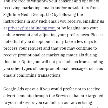
You are free to withdraw your consent and opt out of
receiving marketing emails and/or newsletters from
Sightline Media Group, LLC by following the
instructions in any such email you receive, emailing us
at
privacy@sightlinemg.com
or by logging into your
online account and adjusting your preferences. Please
note that if you do opt out, it may take a few days to
process your request and that you may continue to
receive promotional or marketing materials during
this time. Opting out will not preclude us from sending
you other types of non-promotional messages, such as
emails confirming transactions.
Google Ads opt out. If you would prefer not to receive
advertisements through the Services that are targeted
to your interests, you can inform our advertising