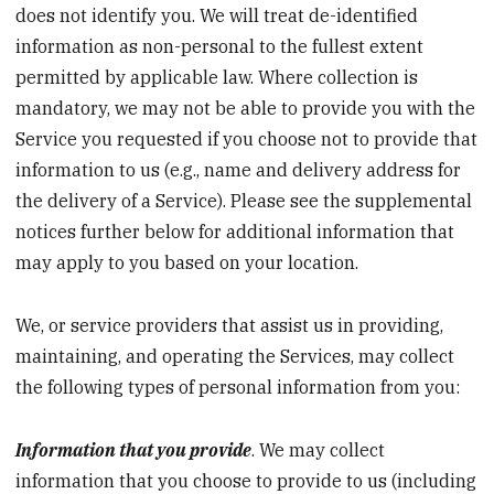
does not identify you. We will treat de-identified
information as non-personal to the fullest extent
permitted by applicable law. Where collection is
mandatory, we may not be able to provide you with the
Service you requested if you choose not to provide that
information to us (e.g., name and delivery address for
the delivery of a Service). Please see the supplemental
notices further below for additional information that
may apply to you based on your location.
We, or service providers that assist us in providing,
maintaining, and operating the Services, may collect
the following types of personal information from you:
Information that you provide
. We may collect
information that you choose to provide to us (including