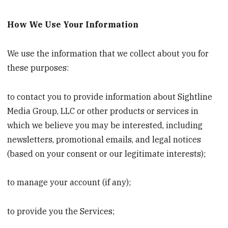
How We Use Your Information
We use the information that we collect about you for
these purposes:
to contact you to provide information about Sightline
Media Group, LLC or other products or services in
which we believe you may be interested, including
newsletters, promotional emails, and legal notices
(based on your consent or our legitimate interests);
to manage your account (if any);
to provide you the Services;