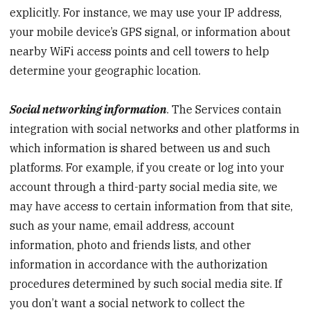
explicitly. For instance, we may use your IP address,
your mobile device’s GPS signal, or information about
nearby WiFi access points and cell towers to help
determine your geographic location.
Social networking information
. The Services contain
integration with social networks and other platforms in
which information is shared between us and such
platforms. For example, if you create or log into your
account through a third-party social media site, we
may have access to certain information from that site,
such as your name, email address, account
information, photo and friends lists, and other
information in accordance with the authorization
procedures determined by such social media site. If
you don’t want a social network to collect the