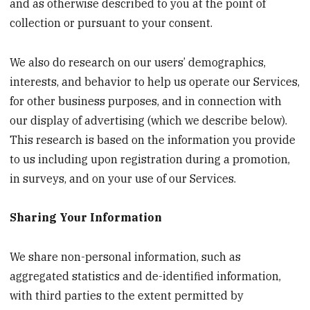
and as otherwise described to you at the point of
collection or pursuant to your consent.
We also do research on our users’ demographics,
interests, and behavior to help us operate our Services,
for other business purposes, and in connection with
our display of advertising (which we describe below).
This research is based on the information you provide
to us including upon registration during a promotion,
in surveys, and on your use of our Services.
Sharing Your Information
We share non-personal information, such as
aggregated statistics and de-identified information,
with third parties to the extent permitted by