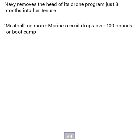
Navy removes the head of its drone program just 8
months into her tenure
‘Meatball’ no more: Marine recruit drops over 100 pounds
for boot camp