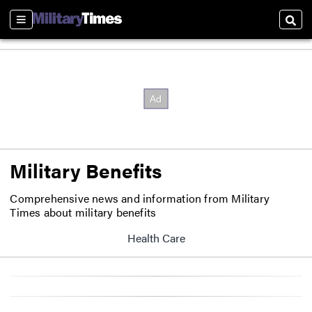
Sections
Sear
Military Benefits
Comprehensive news and information from Military
Times about military benefits
Health Care