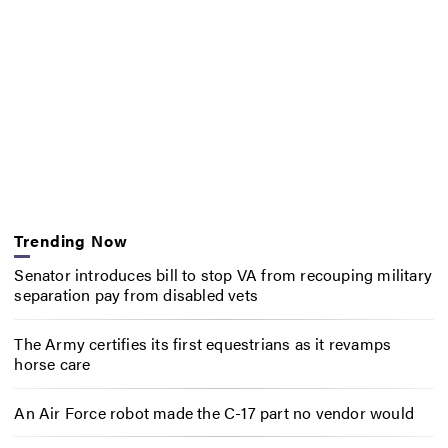
Trending Now
Senator introduces bill to stop VA from recouping military
separation pay from disabled vets
The Army certifies its first equestrians as it revamps
horse care
An Air Force robot made the C-17 part no vendor would