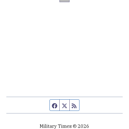
Facebook page
Twitter feed
RSS feed
Military Times © 2026