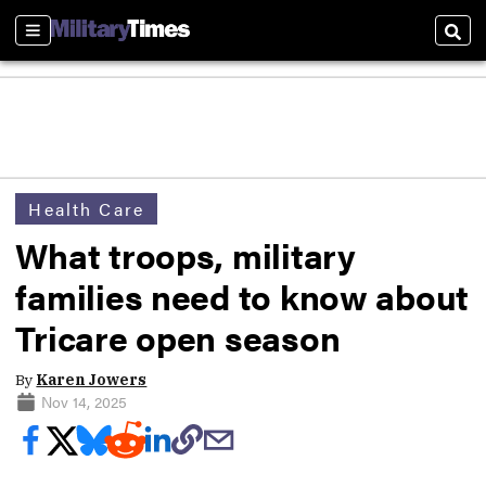
Sections
Sear
Health Care
What troops, military
families need to know about
Tricare open season
By
Karen Jowers
Nov 14, 2025