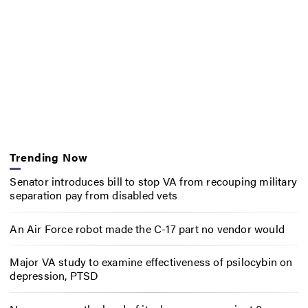
Trending Now
Senator introduces bill to stop VA from recouping military
separation pay from disabled vets
An Air Force robot made the C-17 part no vendor would
Major VA study to examine effectiveness of psilocybin on
depression, PTSD