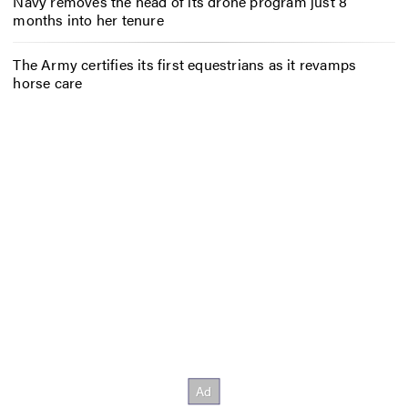
Navy removes the head of its drone program just 8
months into her tenure
The Army certifies its first equestrians as it revamps
horse care