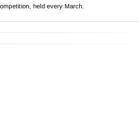
ompetition, held every March.