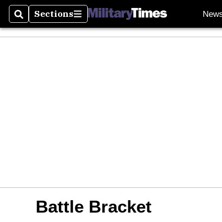
Sections
New
Search
Sections
Battle Bracket