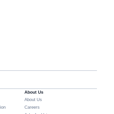
About Us
About Us
Opens in new window
ion
Careers