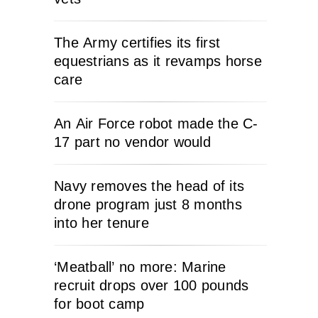
The Army certifies its first
equestrians as it revamps horse
care
An Air Force robot made the C-
17 part no vendor would
Navy removes the head of its
drone program just 8 months
into her tenure
‘Meatball’ no more: Marine
recruit drops over 100 pounds
for boot camp