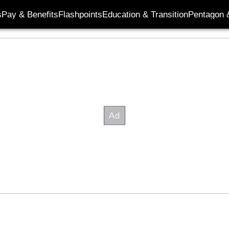
s
Pay & Benefits
Flashpoints
Education & Transition
Pentagon 