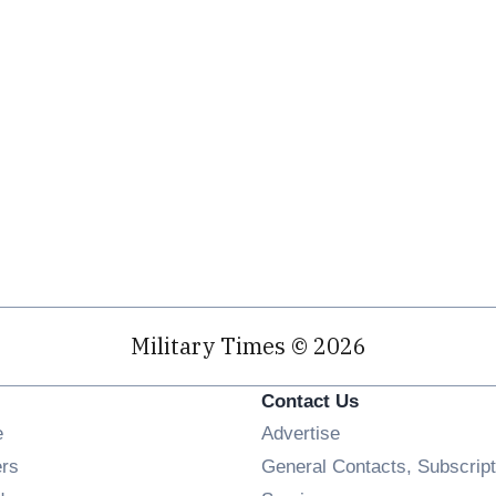
Military Times © 2026
Contact Us
Opens in new window
e
Advertise
Opens in new window
ers
General Contacts, Subscript