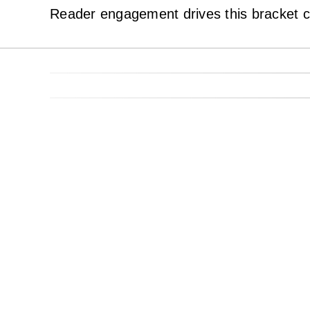
Reader engagement drives this bracket c