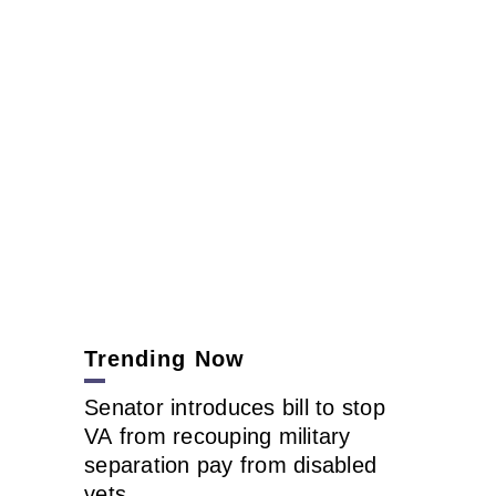
Trending Now
Senator introduces bill to stop
VA from recouping military
separation pay from disabled
vets