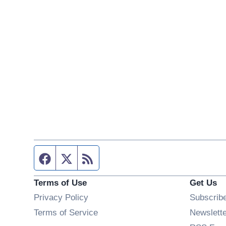
Facebook page
Twitter feed
RSS feed
Terms of Use
Get Us
Privacy Policy
Subscrib
Terms of Service
Newslett