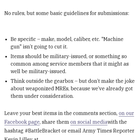
No rules, but some basic guidelines for submissions:
Be specific – make, model, caliber, etc. "Machine
gun" isn’t going to cut it.
Items should be military-issued, or something so
common among service members that it might as
well be military-issued.
Think outside the gearbox – but don’t make the joke
about weaponized MREs, because we’ve already got
them under consideration.
Leave your best items in the comments section,
on our
Facebook page
, share them
on social media
with the
hashtag #BattleBracket or email Army Times Reporter
Kevin Lilley at