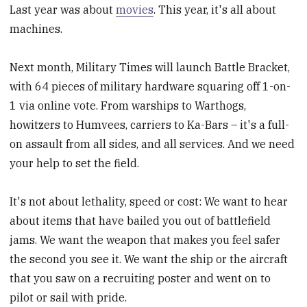
Last year was about
movies
. This year, it's all about
machines.
Next month, Military Times will launch Battle Bracket,
with 64 pieces of military hardware squaring off 1-on-
1 via online vote. From warships to Warthogs,
howitzers to Humvees, carriers to Ka-Bars – it's a full-
on assault from all sides, and all services. And we need
your help to set the field.
It's not about lethality, speed or cost: We want to hear
about items that have bailed you out of battlefield
jams. We want the weapon that makes you feel safer
the second you see it. We want the ship or the aircraft
that you saw on a recruiting poster and went on to
pilot or sail with pride.