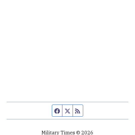
Facebook page
Twitter feed
RSS feed
Military Times © 2026