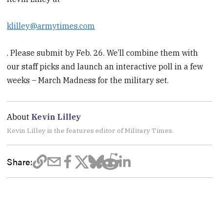
klilley@armytimes.com
. Please submit by Feb. 26. We’ll combine them with
our staff picks and launch an interactive poll in a few
weeks – March Madness for the military set.
About
Kevin Lilley
Kevin Lilley is the features editor of Military Times.
Share: