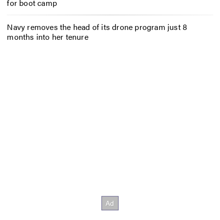
for boot camp
Navy removes the head of its drone program just 8
months into her tenure