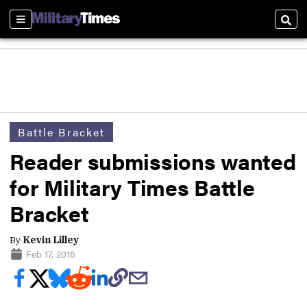
Sections
Sear
Battle Bracket
Reader submissions wanted
for Military Times Battle
Bracket
By
Kevin Lilley
Feb 17, 2016