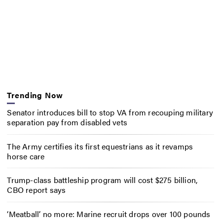
Trending Now
Senator introduces bill to stop VA from recouping military
separation pay from disabled vets
The Army certifies its first equestrians as it revamps
horse care
Trump-class battleship program will cost $275 billion,
CBO report says
‘Meatball’ no more: Marine recruit drops over 100 pounds