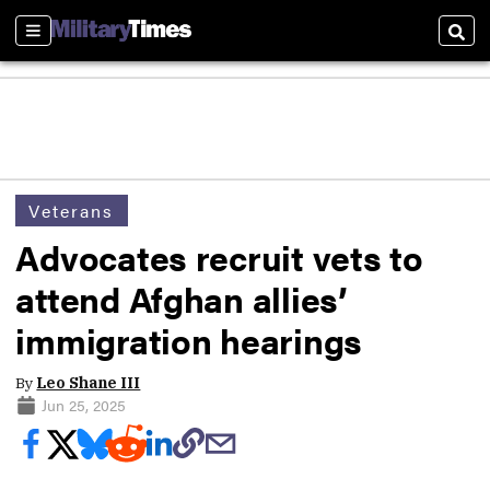
Sections
Sear
Veterans
Advocates recruit vets to
attend Afghan allies’
immigration hearings
By
Leo Shane III
Jun 25, 2025