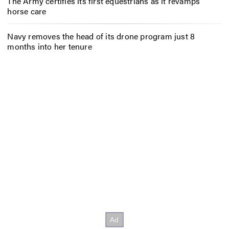
The Army certifies its first equestrians as it revamps
horse care
Navy removes the head of its drone program just 8
months into her tenure