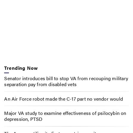
Trending Now
Senator introduces bill to stop VA from recouping military
separation pay from disabled vets
An Air Force robot made the C-17 part no vendor would
Major VA study to examine effectiveness of psilocybin on
depression, PTSD