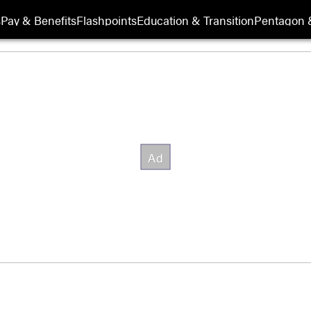
s
Pay & Benefits
Flashpoints
Education & Transition
Pentagon 