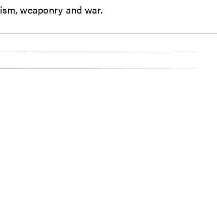
roism, weaponry and war.