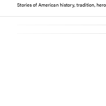
Stories of American history, tradition, he