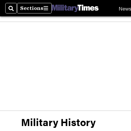
New
Sections
Search
Sections
Military History