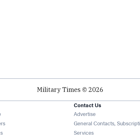
Military Times © 2026
Contact Us
Opens in new window
e
Advertise
Opens in new window
ers
General Contacts, Subscript
Opens in new window
s
Services