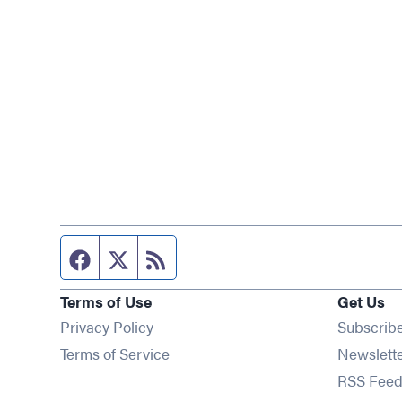
Facebook page
Twitter feed
RSS feed
Terms of Use
Get Us
Privacy Policy
Subscrib
Terms of Service
Newslett
RSS Feed