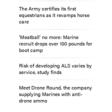
The Army certifies its first
equestrians as it revamps horse
care
‘Meatball’ no more: Marine
recruit drops over 100 pounds for
boot camp
Risk of developing ALS varies by
service, study finds
Meet Drone Round, the company
supplying Marines with anti-
drone ammo