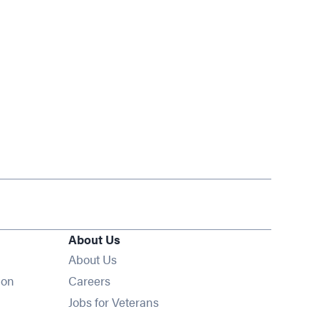
About Us
About Us
Opens in new window
ion
Careers
Opens in new window
Jobs for Veterans