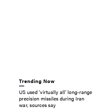
Trending Now
US used ‘virtually all’ long-range
precision missiles during Iran
war, sources say