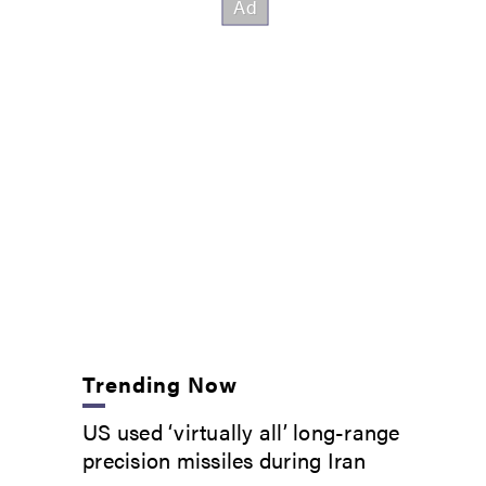
Trending Now
US used ‘virtually all’ long-range
precision missiles during Iran