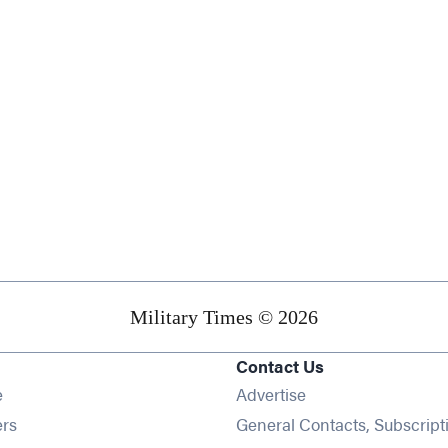
Military Times © 2026
Contact Us
Opens in new window
e
Advertise
Opens in new window
ers
General Contacts, Subscript