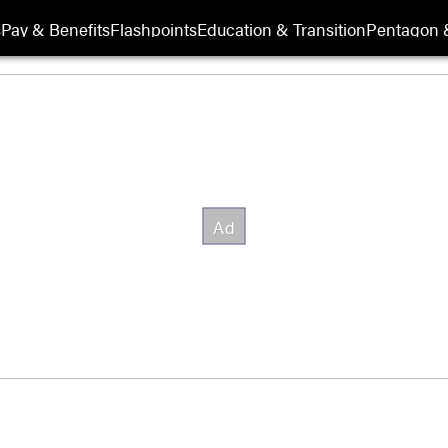
s
Pay & Benefits
Flashpoints
Education & Transition
Pentagon 