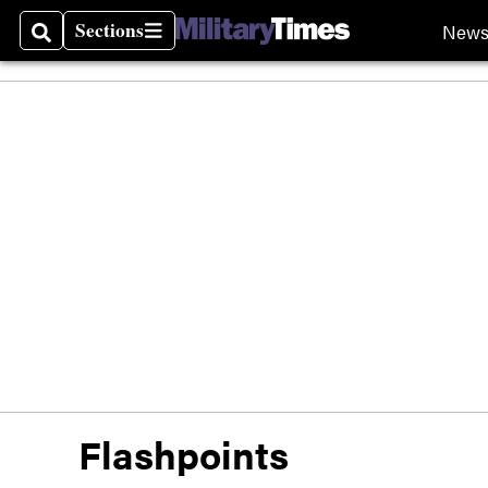
Sections
New
Search
Sections
Flashpoints