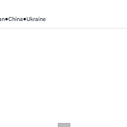
an
China
Ukraine