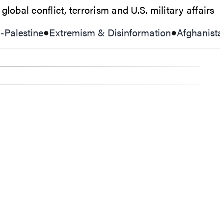
lobal conflict, terrorism and U.S. military affairs
l-Palestine
Extremism & Disinformation
Afghanist