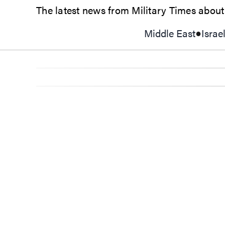
The latest news from Military Times about g
Middle East
Israe