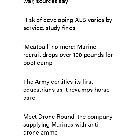
war, sources say
Risk of developing ALS varies by
service, study finds
‘Meatball’ no more: Marine
recruit drops over 100 pounds for
boot camp
The Army certifies its first
equestrians as it revamps horse
care
Meet Drone Round, the company
supplying Marines with anti-
drone ammo