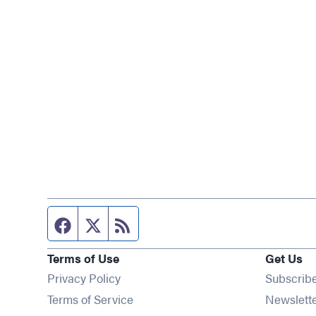
Facebook page
Twitter feed
RSS feed
Terms of Use
Get Us
Privacy Policy
Subscrib
Terms of Service
Newslett