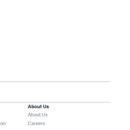
About Us
About Us
Opens in new window
ion
Careers