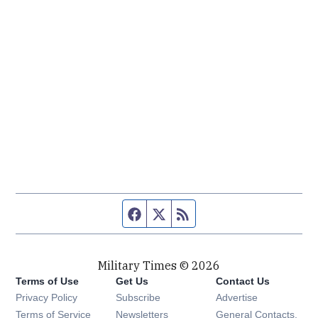
Facebook page
Twitter feed
RSS feed
Military Times © 2026
Terms of Use
Get Us
Contact Us
Opens in new window
Privacy Policy
Subscribe
Advertise
Opens in new window
Terms of Service
Newsletters
General Contacts,