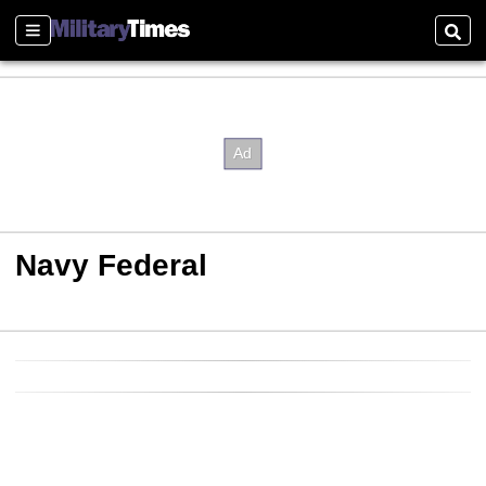
Sections
Sear
Navy Federal