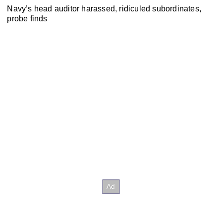
Navy’s head auditor harassed, ridiculed subordinates,
probe finds