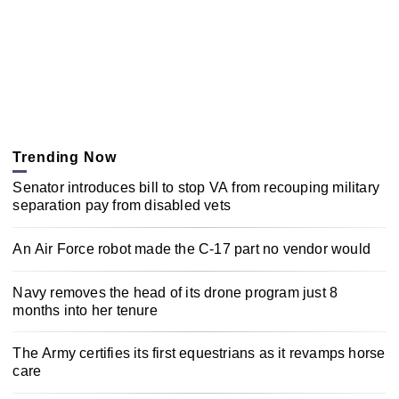
Trending Now
Senator introduces bill to stop VA from recouping military
separation pay from disabled vets
An Air Force robot made the C-17 part no vendor would
Navy removes the head of its drone program just 8
months into her tenure
The Army certifies its first equestrians as it revamps horse
care