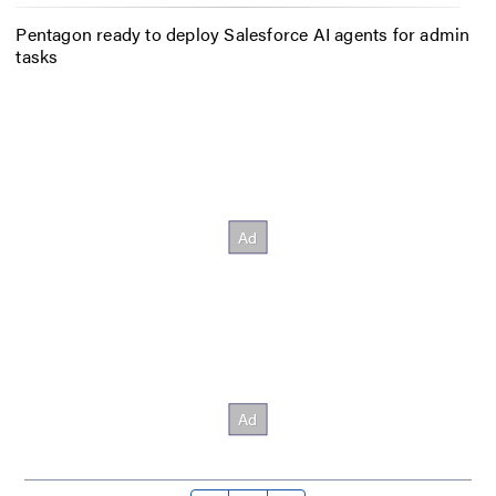
Pentagon ready to deploy Salesforce AI agents for admin
tasks