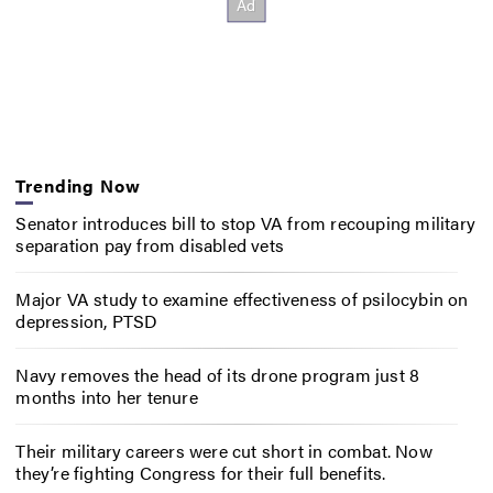
Trending Now
Senator introduces bill to stop VA from recouping military
separation pay from disabled vets
Major VA study to examine effectiveness of psilocybin on
depression, PTSD
Navy removes the head of its drone program just 8
months into her tenure
Their military careers were cut short in combat. Now
they’re fighting Congress for their full benefits.