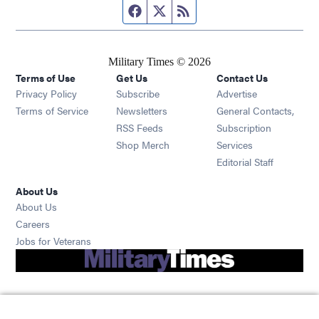
Facebook page
Twitter feed
RSS feed
Military Times © 2026
Terms of Use
Get Us
Contact Us
Opens in new window
Privacy Policy
Subscribe
Advertise
Opens in new window
Terms of Service
Newsletters
General Contacts,
Opens in new window
RSS Feeds
Subscription
Opens in new window
Shop Merch
Services
Editorial Staff
About Us
About Us
Opens in new window
Careers
Opens in new window
Jobs for Veterans