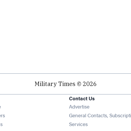
Military Times © 2026
Contact Us
Opens in new window
e
Advertise
Opens in new window
ers
General Contacts, Subscript
Opens in new window
s
Services