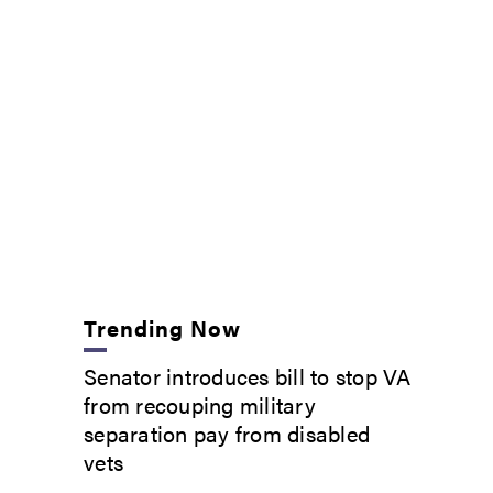
Trending Now
Senator introduces bill to stop VA
from recouping military
separation pay from disabled
vets