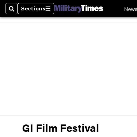
New
Sections
Search
Sections
GI Film Festival