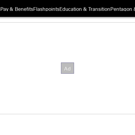
s
Pay & Benefits
Flashpoints
Education & Transition
Pentagon 