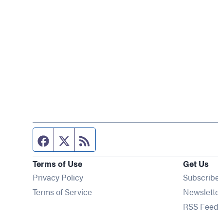
Facebook page
Twitter feed
RSS feed
Terms of Use
Get Us
Privacy Policy
Subscrib
Terms of Service
Newslett
RSS Feed