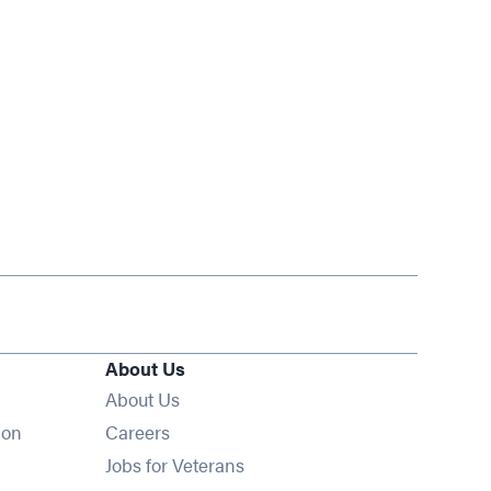
About Us
About Us
Opens in new window
ion
Careers
Opens in new window
Jobs for Veterans