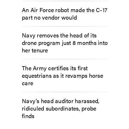
An Air Force robot made the C-17
part no vendor would
Navy removes the head of its
drone program just 8 months into
her tenure
The Army certifies its first
equestrians as it revamps horse
care
Navy’s head auditor harassed,
ridiculed subordinates, probe
finds