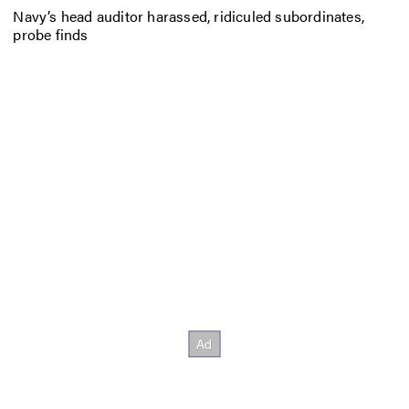
Navy’s head auditor harassed, ridiculed subordinates,
probe finds