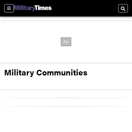
Sections
Sear
Military Communities