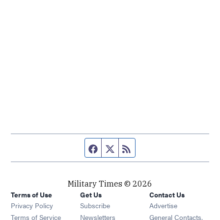
Facebook page
Twitter feed
RSS feed
Military Times © 2026
Terms of Use
Get Us
Contact Us
Opens in new window
Privacy Policy
Subscribe
Advertise
Opens in new window
Terms of Service
Newsletters
General Contacts,