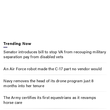
Trending Now
Senator introduces bill to stop VA from recouping military
separation pay from disabled vets
An Air Force robot made the C-17 part no vendor would
Navy removes the head of its drone program just 8
months into her tenure
The Army certifies its first equestrians as it revamps
horse care