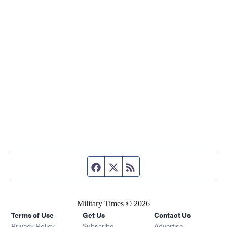
Facebook page
Twitter feed
RSS feed
Military Times © 2026
Terms of Use
Get Us
Contact Us
Opens in new window
Privacy Policy
Subscribe
Advertise