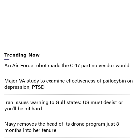
Trending Now
An Air Force robot made the C-17 part no vendor would
Major VA study to examine effectiveness of psilocybin on
depression, PTSD
Iran issues warning to Gulf states: US must desist or
you’ll be hit hard
Navy removes the head of its drone program just 8
months into her tenure