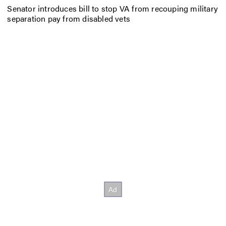
Senator introduces bill to stop VA from recouping military
separation pay from disabled vets