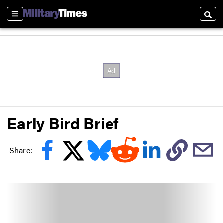
Sections
Searc
Early Bird Brief
Share: