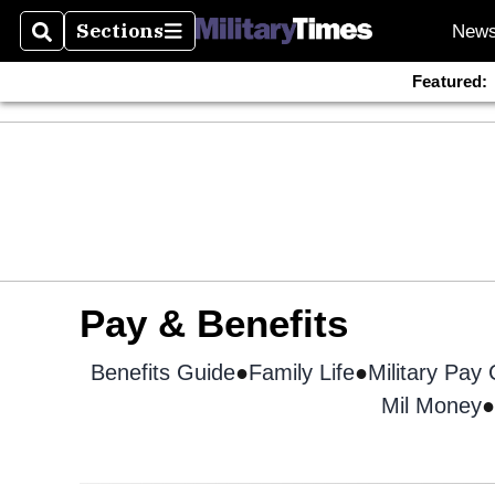
Sections
New
Search
Sections
Featured:
Pay & Benefits
Benefits Guide
Opens in new window
Family Life
Military Pay
Mil Money