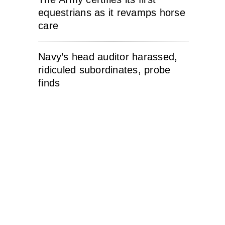
equestrians as it revamps horse
care
Navy’s head auditor harassed,
ridiculed subordinates, probe
finds