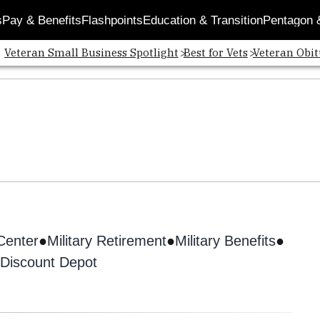
s
Pay & Benefits
Flashpoints
Education & Transition
Pentagon 
Veteran Small Business Spotlight
Best for Vets
Veteran Obit
 Center
Military Retirement
Military Benefits
Discount Depot