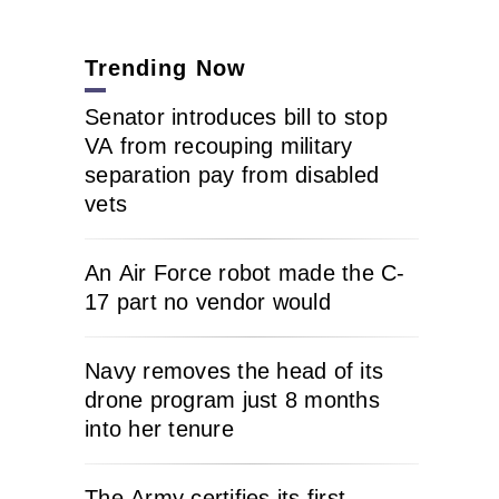
Trending Now
Senator introduces bill to stop
VA from recouping military
separation pay from disabled
vets
An Air Force robot made the C-
17 part no vendor would
Navy removes the head of its
drone program just 8 months
into her tenure
The Army certifies its first