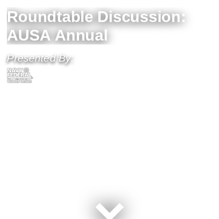
Roundtable Discussion:
AUSA Annual