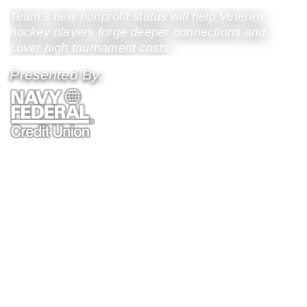
Team’s new nonprofit status will help Veteran
hockey players forge deeper connections and
cover high tournament costs.