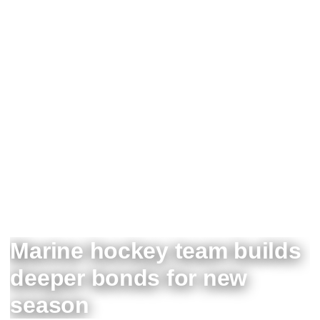
Marine hockey team builds
deeper bonds for new
season