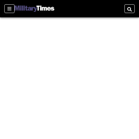
Sections
Searc