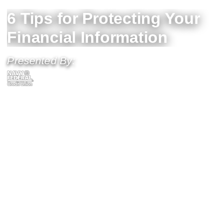
6 Tips for Protecting Your
Financial Information