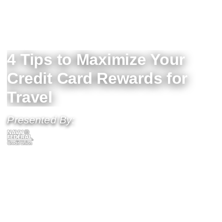
4 Tips to Maximize Your
Credit Card Rewards for
Travel