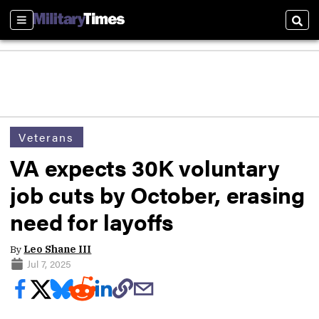
Sections
Sear
Veterans
VA expects 30K voluntary
job cuts by October, erasing
need for layoffs
By
Leo Shane III
Jul 7, 2025