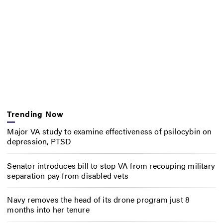
Trending Now
Major VA study to examine effectiveness of psilocybin on
depression, PTSD
Senator introduces bill to stop VA from recouping military
separation pay from disabled vets
Navy removes the head of its drone program just 8
months into her tenure