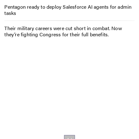
Pentagon ready to deploy Salesforce AI agents for admin
tasks
Their military careers were cut short in combat. Now
they’re fighting Congress for their full benefits.