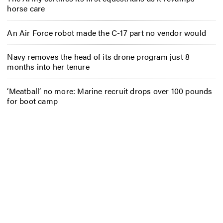
horse care
An Air Force robot made the C-17 part no vendor would
Navy removes the head of its drone program just 8
months into her tenure
‘Meatball’ no more: Marine recruit drops over 100 pounds
for boot camp