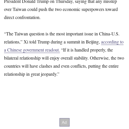
President Donald Trump on Thursday, saying that any misstep
over Taiwan could push the two economic superpowers toward
direct confrontation.
“The Taiwan question is the most important issue in China-U.S.
relations,” Xi told Trump during a summit in Beijing,
according to
a Chinese government readout.
“If it is handled properly, the
bilateral relationship will enjoy overall stability. Otherwise, the two
countries will have clashes and even conflicts, putting the entire
relationship in great jeopardy.”