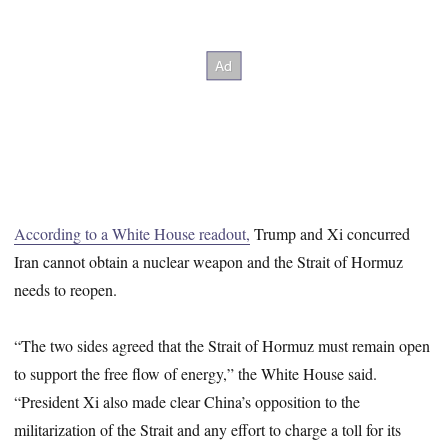
According to a White House readout,
Trump and Xi concurred
Iran cannot obtain a nuclear weapon and the Strait of Hormuz
needs to reopen.
“The two sides agreed that the Strait of Hormuz must remain open
to support the free flow of energy,” the White House said.
“President Xi also made clear China’s opposition to the
militarization of the Strait and any effort to charge a toll for its