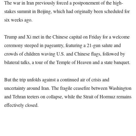
The war in Iran previously forced a postponement of the high-
stakes summit in Beijing, which had originally been scheduled for
six weeks ago.
Trump and Xi met in the Chinese capital on Friday for a welcome
ceremony steeped in pageantry, featuring a 21-gun salute and
crowds of children waving U.S. and Chinese flags, followed by
bilateral talks, a tour of the Temple of Heaven and a state banquet.
But the trip unfolds against a continued air of crisis and
uncertainty around Iran. The fragile ceasefire between Washington
and Tehran teeters on collapse, while the Strait of Hormuz remains
effectively closed.