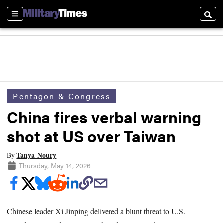
Sections
Searc
Pentagon & Congress
China fires verbal warning
shot at US over Taiwan
Tanya Noury
By
Thursday, May 14, 2026
Chinese leader Xi Jinping delivered a blunt threat to U.S.