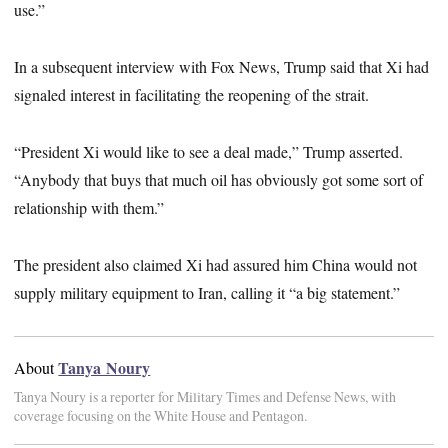
use.”
In a subsequent interview with Fox News, Trump said that Xi had
signaled interest in facilitating the reopening of the strait.
“President Xi would like to see a deal made,” Trump asserted.
“Anybody that buys that much oil has obviously got some sort of
relationship with them.”
The president also claimed Xi had assured him China would not
supply military equipment to Iran, calling it “a big statement.”
Tanya Noury
About
Tanya Noury is a reporter for Military Times and Defense News, with
coverage focusing on the White House and Pentagon.