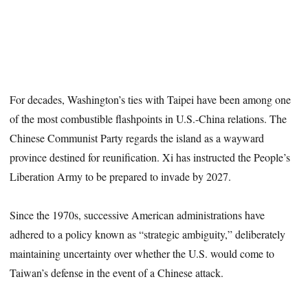
For decades, Washington’s ties with Taipei have been among one
of the most combustible flashpoints in U.S.-China relations. The
Chinese Communist Party regards the island as a wayward
province destined for reunification. Xi has instructed the People’s
Liberation Army to be prepared to invade by 2027.
Since the 1970s, successive American administrations have
adhered to a policy known as “strategic ambiguity,” deliberately
maintaining uncertainty over whether the U.S. would come to
Taiwan’s defense in the event of a Chinese attack.