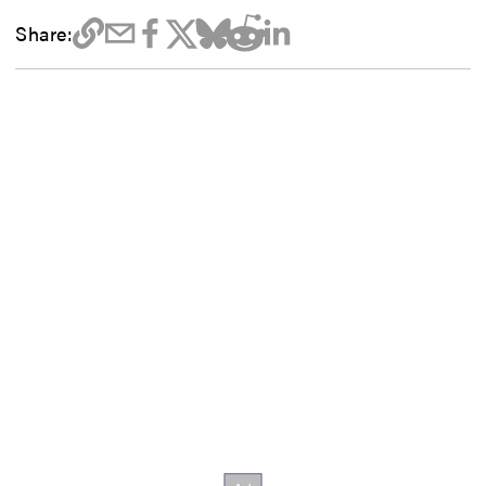
Share: