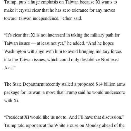
Trump, puts a huge emphasis on Taiwan because Xi wants to
make it crystal clear that he has zero tolerance for any moves
toward Taiwan independence,” Chen said.
“It’s clear that Xi is not interested in taking the military path for
Taiwan issues — at least not yet,” he added. “And he hopes
Washington will align with him to avoid bringing military forces
into the Taiwan issues, which could only destabilize Northeast
Asia.”
The State Department recently stalled a proposed $14 billion arms
package for Taiwan, a move that Trump said he would underscore
with Xi.
“President Xi would like us not to. And I’ll have that discussion,”
Trump told reporters at the White House on Monday ahead of the