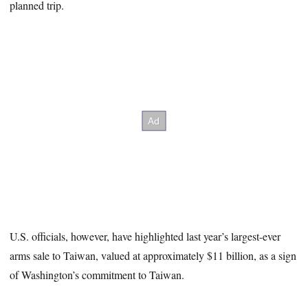
planned trip.
U.S. officials, however, have highlighted last year’s largest-ever
arms sale to Taiwan, valued at approximately $11 billion, as a sign
of Washington’s commitment to Taiwan.