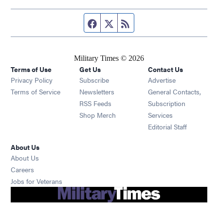
Facebook page
Twitter feed
RSS feed
Military Times © 2026
Terms of Use
Get Us
Contact Us
Opens in new window
Privacy Policy
Subscribe
Advertise
Opens in new window
Terms of Service
Newsletters
General Contacts,
Opens in new window
RSS Feeds
Subscription
Opens in new window
Shop Merch
Services
Editorial Staff
About Us
About Us
Opens in new window
Careers
Opens in new window
Jobs for Veterans