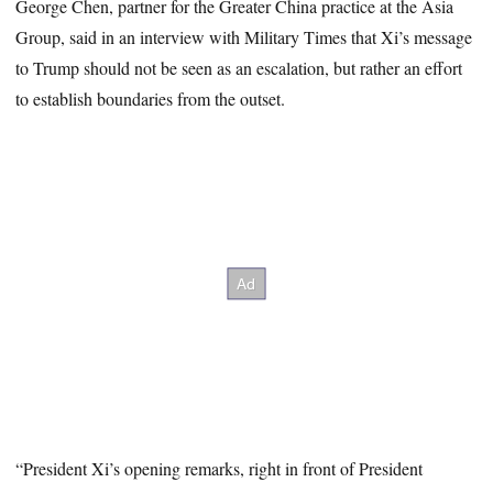
George Chen, partner for the Greater China practice at the Asia
Group, said in an interview with Military Times that Xi’s message
to Trump should not be seen as an escalation, but rather an effort
to establish boundaries from the outset.
“President Xi’s opening remarks, right in front of President