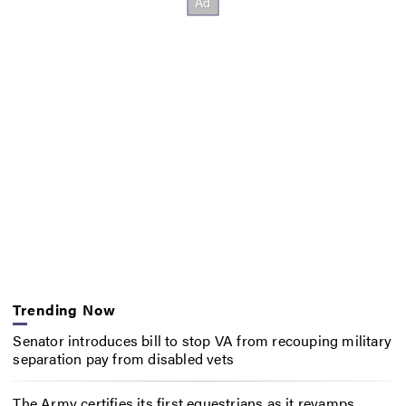
Trending Now
Senator introduces bill to stop VA from recouping military
separation pay from disabled vets
The Army certifies its first equestrians as it revamps