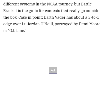
different systems in the NCAA tourney, but Battle
Bracket is the go-to for contests that really go outside
the box. Case in point: Darth Vader has about a 3-to-1
edge over Lt. Jordan O'Neill, portrayed by Demi Moore
in "G.I. Jane."