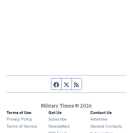
Facebook page
Twitter feed
RSS feed
Military Times © 2026
Terms of Use
Get Us
Contact Us
Opens in new window
Privacy Policy
Subscribe
Advertise
Opens in new window
Terms of Service
Newsletters
General Contacts,
Opens in new window