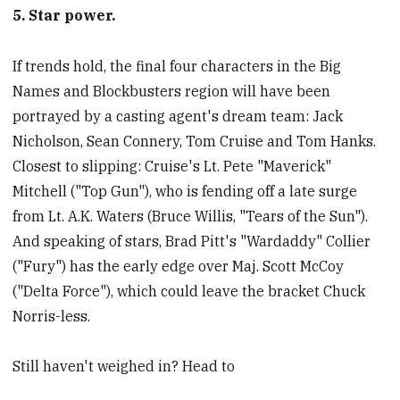
5. Star power.
If trends hold, the final four characters in the Big
Names and Blockbusters region will have been
portrayed by a casting agent's dream team: Jack
Nicholson, Sean Connery, Tom Cruise and Tom Hanks.
Closest to slipping: Cruise's Lt. Pete "Maverick"
Mitchell ("Top Gun"), who is fending off a late surge
from Lt. A.K. Waters (Bruce Willis, "Tears of the Sun").
And speaking of stars, Brad Pitt's "Wardaddy" Collier
("Fury") has the early edge over Maj. Scott McCoy
("Delta Force"), which could leave the bracket Chuck
Norris-less.
Still haven't weighed in? Head to