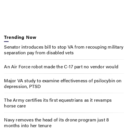
Trending Now
Senator introduces bill to stop VA from recouping military
separation pay from disabled vets
An Air Force robot made the C-17 part no vendor would
Major VA study to examine effectiveness of psilocybin on
depression, PTSD
The Army certifies its first equestrians as it revamps
horse care
Navy removes the head of its drone program just 8
months into her tenure