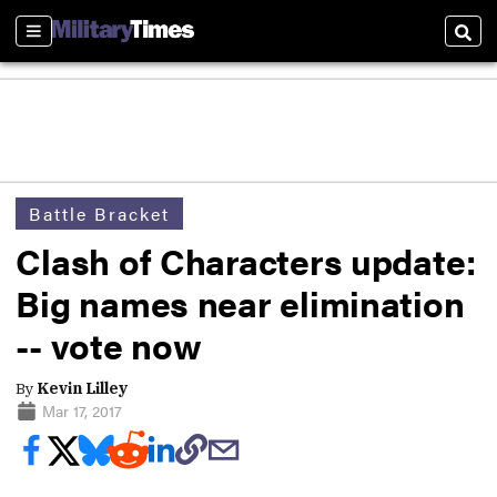
Sections
Sear
Battle Bracket
Clash of Characters update:
Big names near elimination
-- vote now
By
Kevin Lilley
Mar 17, 2017