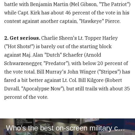
battle with Benjamin Martin (Mel Gibson, "The Patriot")
while Capt. Kirk has about 46 percent of the vote in his
contest against another captain, "Hawkeye" Pierce.
2. Get serious.
Charlie Sheen's Lt. Topper Harley
("Hot Shots!") is barely out of the starting block
against Maj. Alan "Dutch" Schaefer (Arnold
Schwarzenegger, "Predator"), with below 20 percent of
the vote total. Bill Murray's John Winger ("Stripes") has
fared a bit better against Lt. Col. Bill Kilgore (Robert
Duvall, "Apocalypse Now"), but still trails with about 35
percent of the vote.
Who’s the best on-screen military character ever?