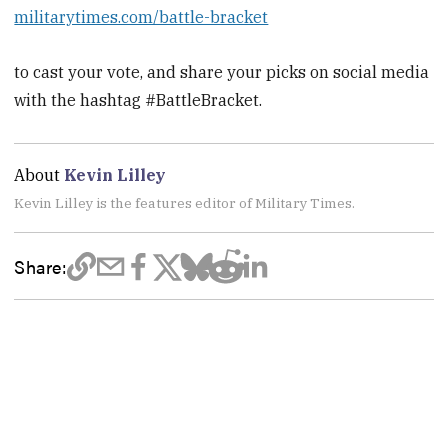
militarytimes.com/battle-bracket
to cast your vote, and share your picks on social media
with the hashtag #BattleBracket.
About
Kevin Lilley
Kevin Lilley is the features editor of Military Times.
Share: