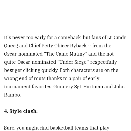
It's never too early for a comeback, but fans of Lt. Cmdr.
Queeg and Chief Petty Officer Ryback -- from the
Oscar-nominated "The Caine Mutiny" and the not-
quite-Oscar-nominated "Under Siege," respectfully --
best get clicking quickly. Both characters are on the
wrong end of routs thanks to a pair of early
tournament favorites, Gunnery Sgt. Hartman and John
Rambo.
4. Style clash.
Sure, you might find basketball teams that play