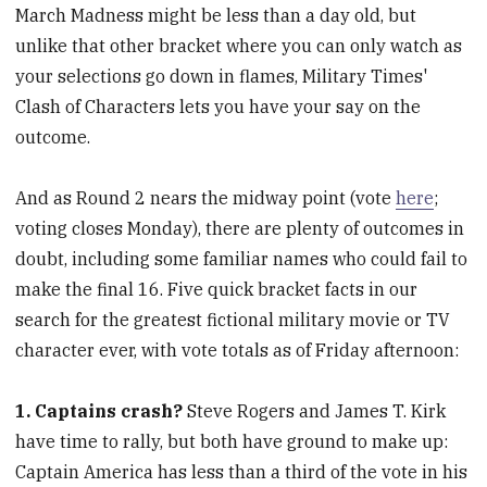
March Madness might be less than a day old, but
unlike that other bracket where you can only watch as
your selections go down in flames, Military Times'
Clash of Characters lets you have your say on the
outcome.
And as Round 2 nears the midway point (vote
here
;
voting closes Monday), there are plenty of outcomes in
doubt, including some familiar names who could fail to
make the final 16. Five quick bracket facts in our
search for the greatest fictional military movie or TV
character ever, with vote totals as of Friday afternoon:
1. Captains crash?
Steve Rogers and James T. Kirk
have time to rally, but both have ground to make up:
Captain America has less than a third of the vote in his