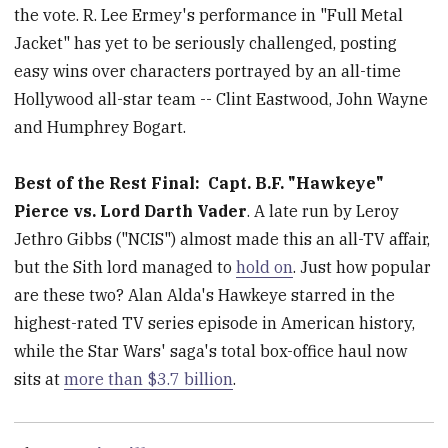
the vote. R. Lee Ermey's performance in "Full Metal
Jacket" has yet to be seriously challenged, posting
easy wins over characters portrayed by an all-time
Hollywood all-star team -- Clint Eastwood, John Wayne
and Humphrey Bogart.
Best of the Rest Final:
Capt. B.F. "Hawkeye"
Pierce vs. Lord Darth Vader
. A late run by Leroy
Jethro Gibbs ("NCIS") almost made this an all-TV affair,
but the Sith lord managed to
hold on
. Just how popular
are these two? Alan Alda's Hawkeye starred in the
highest-rated TV series episode in American history,
while the Star Wars' saga's total box-office haul now
sits at
more than $3.7 billion
.