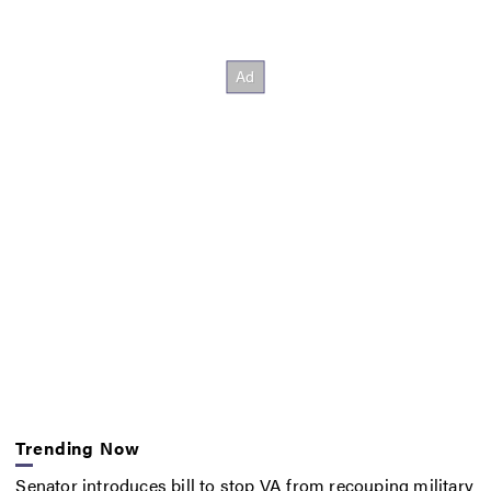
Trending Now
Senator introduces bill to stop VA from recouping military