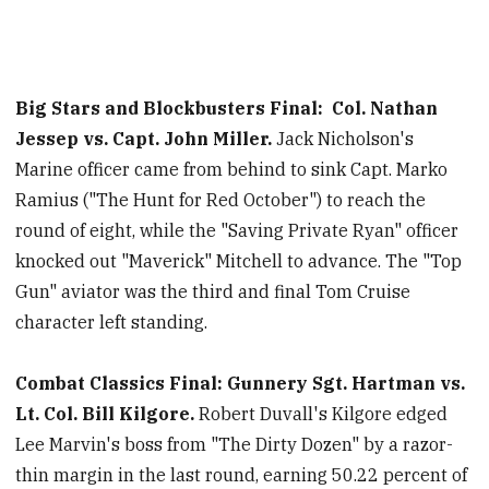
Big Stars and Blockbusters Final:
Col. Nathan
Jessep vs. Capt. John Miller.
Jack Nicholson's
Marine officer came from behind to sink Capt. Marko
Ramius ("The Hunt for Red October") to reach the
round of eight, while the "Saving Private Ryan" officer
knocked out "Maverick" Mitchell to advance. The "Top
Gun" aviator was the third and final Tom Cruise
character left standing.
Combat Classics Final: Gunnery Sgt. Hartman vs.
Lt. Col. Bill Kilgore.
Robert Duvall's Kilgore edged
Lee Marvin's boss from "The Dirty Dozen" by a razor-
thin margin in the last round, earning 50.22 percent of