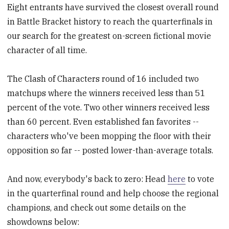
Eight entrants have survived the closest overall round
in Battle Bracket history to reach the quarterfinals in
our search for the greatest on-screen fictional movie
character of all time.
The Clash of Characters round of 16 included two
matchups where the winners received less than 51
percent of the vote. Two other winners received less
than 60 percent. Even established fan favorites --
characters who've been mopping the floor with their
opposition so far -- posted lower-than-average totals.
And now, everybody's back to zero: Head
here
to vote
in the quarterfinal round and help choose the regional
champions, and check out some details on the
showdowns below: