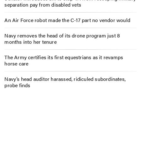
separation pay from disabled vets
An Air Force robot made the C-17 part no vendor would
Navy removes the head of its drone program just 8
months into her tenure
The Army certifies its first equestrians as it revamps
horse care
Navy’s head auditor harassed, ridiculed subordinates,
probe finds