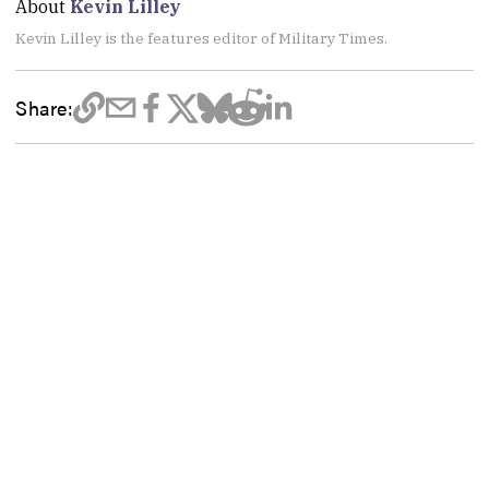
About
Kevin Lilley
Kevin Lilley is the features editor of Military Times.
Share: