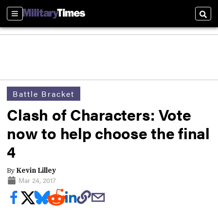
Sections
Sear
Battle Bracket
Clash of Characters: Vote
now to help choose the final
4
By
Kevin Lilley
Mar 24, 2017