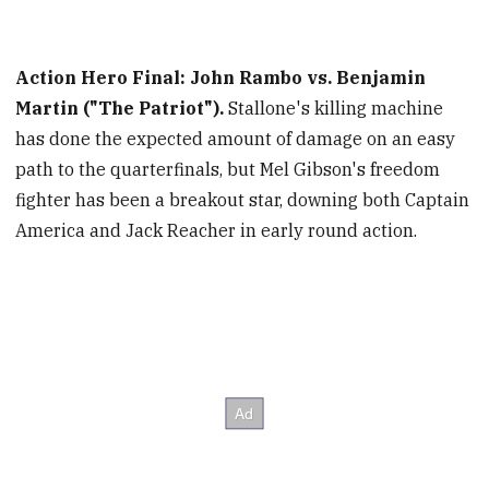
Action Hero Final: John Rambo vs. Benjamin
Martin ("The Patriot").
Stallone's killing machine
has done the expected amount of damage on an easy
path to the quarterfinals, but Mel Gibson's freedom
fighter has been a breakout star, downing both Captain
America and Jack Reacher in early round action.