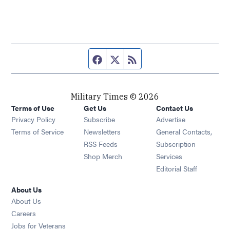
Facebook page
Twitter feed
RSS feed
Military Times © 2026
Terms of Use
Get Us
Contact Us
Opens in new window
Privacy Policy
Subscribe
Advertise
Opens in new window
Terms of Service
Newsletters
General Contacts,
Opens in new window
RSS Feeds
Subscription
Opens in new window
Shop Merch
Services
Editorial Staff
About Us
About Us
Opens in new window
Careers
Opens in new window
Jobs for Veterans