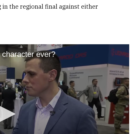
in the regional final against either
y character ever?