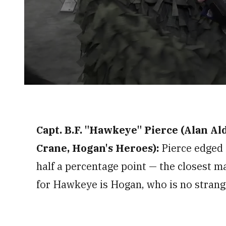
0
seconds
of
2
minutes,
Capt. B.F. "Hawkeye" Pierce (Alan Al
33
seconds
Volume
0%
Crane, Hogan's Heroes):
Pierce edged 
half a percentage point — the closest m
for Hawkeye is Hogan, who is no strang