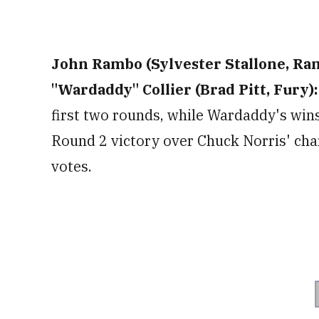
John Rambo (Sylvester Stallone, Ramb
"Wardaddy" Collier (Brad Pitt, Fury):
first two rounds, while Wardaddy's wins
Round 2 victory over Chuck Norris' char
votes.