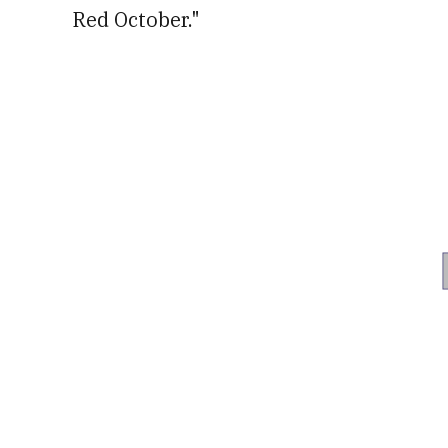
Red October."