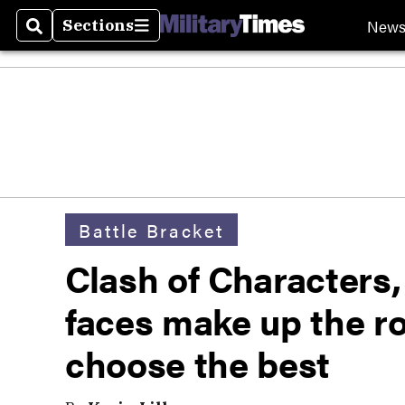
New
Sections
Search
Sections
Battle Bracket
Clash of Characters,
faces make up the ro
choose the best