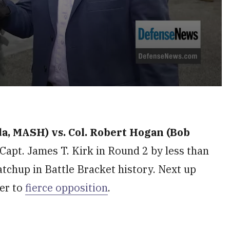
da, MASH) vs. Col. Robert Hogan (Bob
Capt. James T. Kirk in Round 2 by less than
atchup in Battle Bracket history. Next up
er to
fierce opposition
.