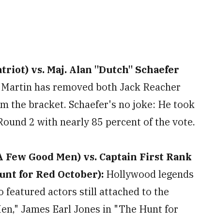
riot) vs. Maj. Alan "Dutch" Schaefer
:
Martin has removed both Jack Reacher
m the bracket. Schaefer's no joke: He took
Round 2 with nearly 85 percent of the vote.
A Few Good Men) vs. Captain First Rank
nt for Red October):
Hollywood legends
o featured actors still attached to the
en," James Earl Jones in "The Hunt for