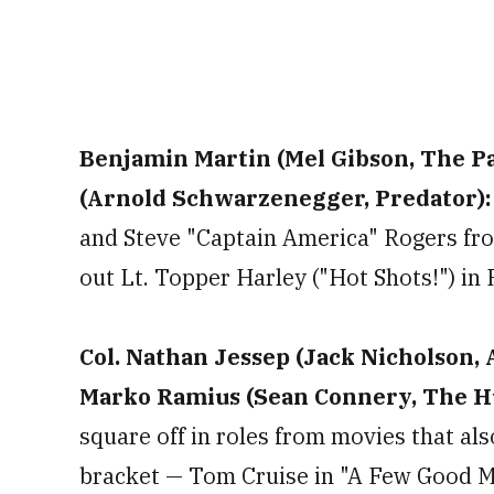
Benjamin Martin (Mel Gibson, The Pat
(Arnold Schwarzenegger, Predator)
and Steve "Captain America" Rogers fro
out Lt. Topper Harley ("Hot Shots!") in 
Col. Nathan Jessep (Jack Nicholson, 
Marko Ramius (Sean Connery, The Hu
square off in roles from movies that als
bracket — Tom Cruise in "A Few Good M