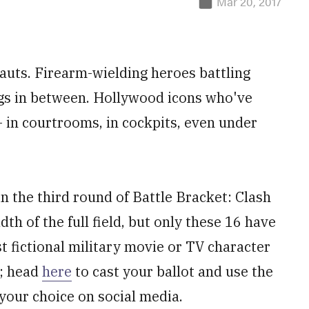
Mar 20, 2017
nauts. Firearm-wielding heroes battling
ings in between. Hollywood icons who've
— in courtrooms, in cockpits, even under
n the third round of Battle Bracket: Clash
h of the full field, but only these 16 have
st fictional military movie or TV character
w; head
here
to cast your ballot and use the
your choice on social media.