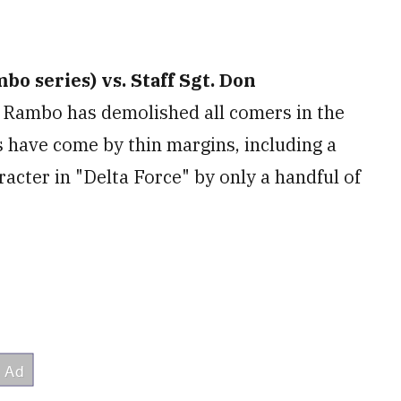
o series) vs. Staff Sgt. Don
Rambo has demolished all comers in the
 have come by thin margins, including a
acter in "Delta Force" by only a handful of