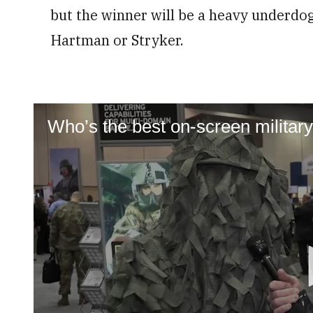
but the winner will be a heavy underdog 
Hartman or Stryker.
Who’s the best on-screen militar