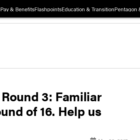
s
Pay & Benefits
Flashpoints
Education & Transition
Pentagon 
 Round 3: Familiar
und of 16. Help us