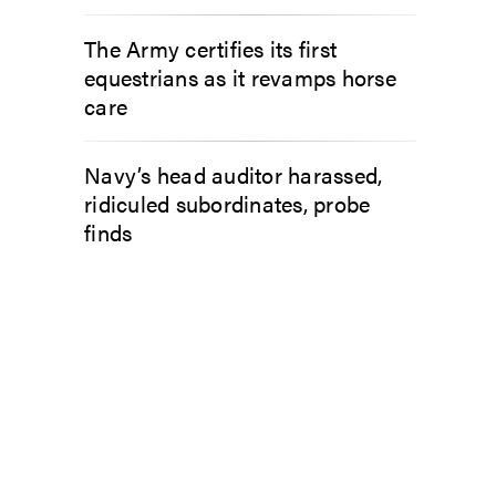
The Army certifies its first
equestrians as it revamps horse
care
Navy’s head auditor harassed,
ridiculed subordinates, probe
finds