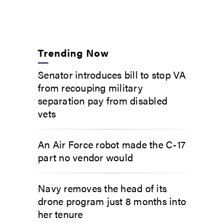
Trending Now
Senator introduces bill to stop VA
from recouping military
separation pay from disabled
vets
An Air Force robot made the C-17
part no vendor would
Navy removes the head of its
drone program just 8 months into
her tenure