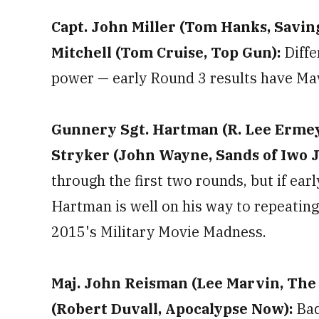
Capt. John Miller (Tom Hanks, Saving
Mitchell (Tom Cruise, Top Gun):
Diffe
power — early Round 3 results have Mav
Gunnery Sgt. Hartman (R. Lee Ermey, 
Stryker (John Wayne, Sands of Iwo 
through the first two rounds, but if ear
Hartman is well on his way to repeatin
2015's Military Movie Madness.
Maj. John Reisman (Lee Marvin, The Di
(Robert Duvall, Apocalypse Now):
Bad