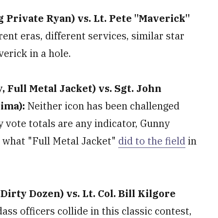
 Private Ryan) vs. Lt. Pete "Maverick"
rent eras, different services, similar star
erick in a hole.
Full Metal Jacket) vs. Sgt. John
Jima):
Neither icon has been challenged
ly vote totals are any indicator, Gunny
g what "Full Metal Jacket"
did to the field
in
rty Dozen) vs. Lt. Col. Bill Kilgore
ass officers collide in this classic contest,