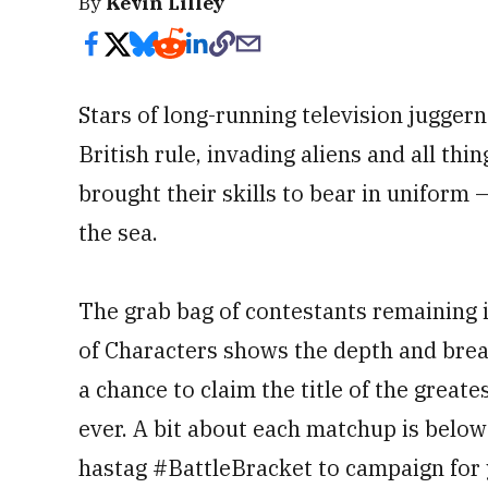
By
Kevin Lilley
Stars of long-running television jugger
British rule, invading aliens and all th
brought their skills to bear in uniform 
the sea.
The grab bag of contestants remaining i
of Characters shows the depth and breadt
a chance to claim the title of the greate
ever. A bit about each matchup is belo
hastag #BattleBracket to campaign for 