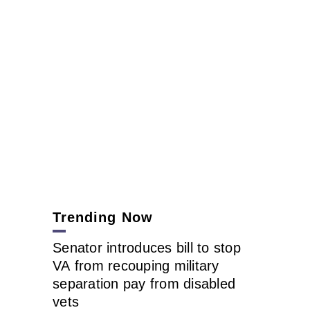
Trending Now
Senator introduces bill to stop
VA from recouping military
separation pay from disabled
vets