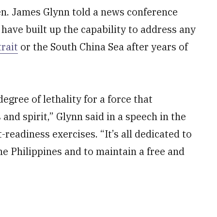
Gen. James Glynn told a news conference
 have built up the capability to address any
rait
or the South China Sea after years of
gree of lethality for a force that
nd spirit,” Glynn said in a speech in the
eadiness exercises. “It’s all dedicated to
he Philippines and to maintain a free and