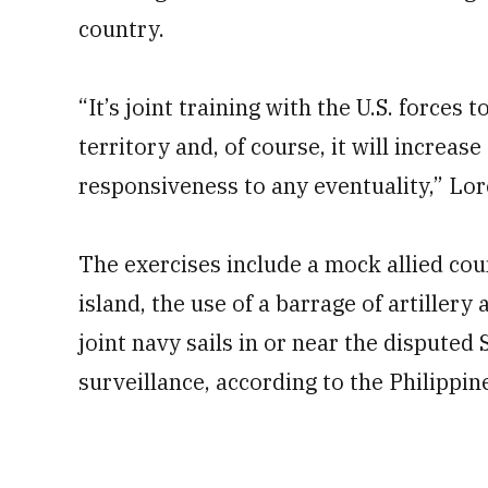
country.
“It’s joint training with the U.S. forces 
territory and, of course, it will increa
responsiveness to any eventuality,” Lor
The exercises include a mock allied co
island, the use of a barrage of artillery
joint navy sails in or near the disputed
surveillance, according to the Philippine