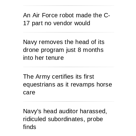
An Air Force robot made the C-
17 part no vendor would
Navy removes the head of its
drone program just 8 months
into her tenure
The Army certifies its first
equestrians as it revamps horse
care
Navy’s head auditor harassed,
ridiculed subordinates, probe
finds