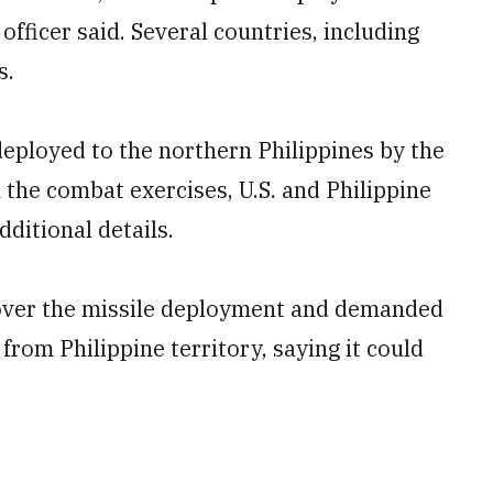
officer said. Several countries, including
s.
deployed to the northern Philippines by the
n the combat exercises, U.S. and Philippine
dditional details.
over the missile deployment and demanded
 from Philippine territory, saying it could