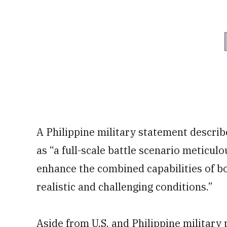
A Philippine military statement describ
as “a full-scale battle scenario meticul
enhance the combined capabilities of b
realistic and challenging conditions.”
Aside from U.S. and Philippine military