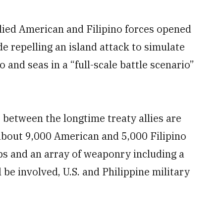
lied American and Filipino forces opened
de repelling an island attack to simulate
 and seas in a “full-scale battle scenario”
 between the longtime treaty allies are
about 9,000 American and 5,000 Filipino
ips and an array of weaponry including a
 be involved, U.S. and Philippine military