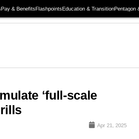
s
Pay & Benefits
Flashpoints
Education & Transition
Pentagon 
mulate ‘full-scale
rills
Apr 21, 2025