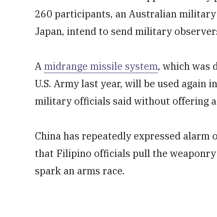
260 participants, an Australian military 
Japan, intend to send military observer
A
midrange missile system
, which was 
U.S. Army last year, will be used again i
military officials said without offering a
China has repeatedly expressed alarm 
that Filipino officials pull the weaponry
spark an arms race.