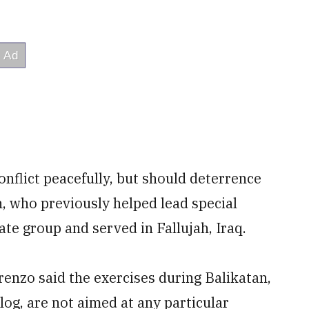
conflict peacefully, but should deterrence
n, who previously helped lead special
ate group and served in Fallujah, Iraq.
enzo said the exercises during Balikatan,
og, are not aimed at any particular