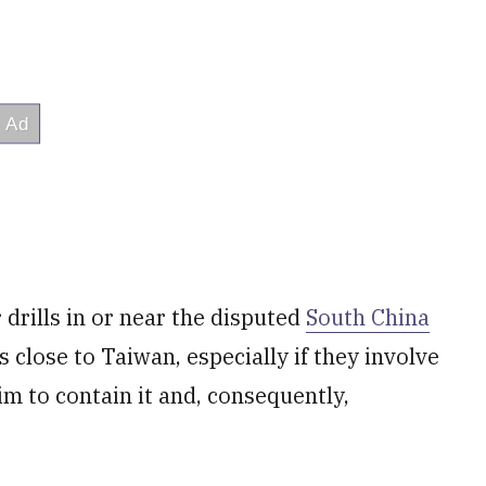
drills in or near the disputed
South China
 close to Taiwan, especially if they involve
aim to contain it and, consequently,