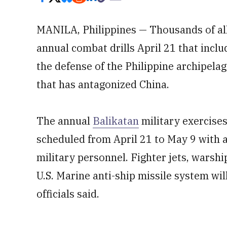
MANILA, Philippines — Thousands of al
annual combat drills April 21 that inclu
the defense of the Philippine archipelago
that has antagonized China.
The annual
Balikatan
military exercises
scheduled from April 21 to May 9 with 
military personnel. Fighter jets, warsh
U.S. Marine anti-ship missile system will
officials said.