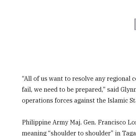
“All of us want to resolve any regional 
fail, we need to be prepared,” said Glyn
operations forces against the Islamic St
Philippine Army Maj. Gen. Francisco Lor
meaning “shoulder to shoulder” in Tagal