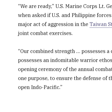
“We are ready,” U.S. Marine Corps Lt. 
when asked if U.S. and Philippine forces
major act of aggression in the
Taiwan St
joint combat exercises.
“Our combined strength … possesses a de
possesses an indomitable warrior ethos a
opening ceremony of the annual combat-r
one purpose, to ensure the defense of t
open Indo-Pacific.”