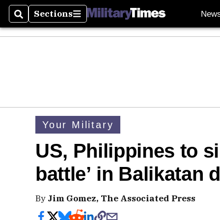
Sections
New
Search
Sections
Your Military
US, Philippines to si
battle’ in Balikatan d
By
Jim Gomez, The Associated Press