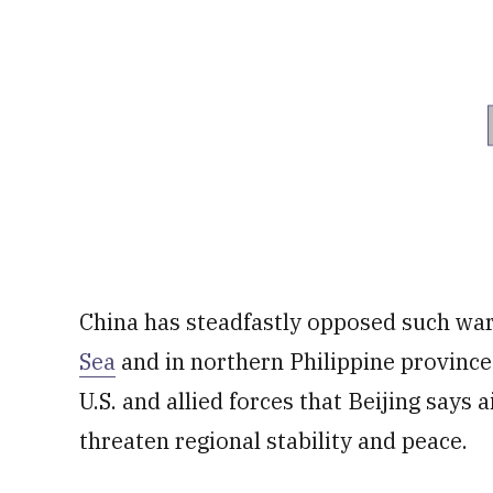
China has steadfastly opposed such war 
Sea
and in northern Philippine provinces
U.S. and allied forces that Beijing says 
threaten regional stability and peace.