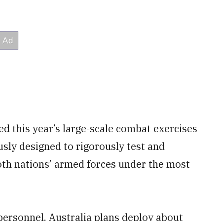
ed this year’s large-scale combat exercises
ously designed to rigorously test and
oth nations’ armed forces under the most
 personnel, Australia plans deploy about