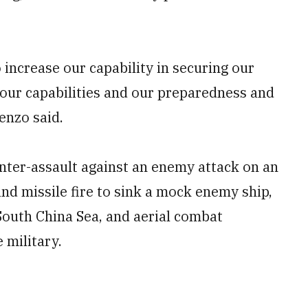
to increase our capability in securing our
se our capabilities and our preparedness and
enzo said.
unter-assault against an enemy attack on an
 and missile fire to sink a mock enemy ship,
 South China Sea, and aerial combat
 military.