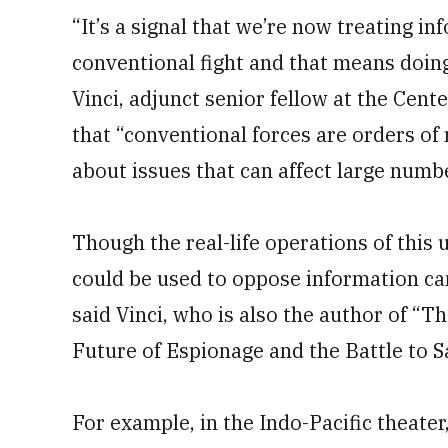
“It’s a signal that we’re now treating i
conventional fight and that means doing
Vinci, adjunct senior fellow at the Cen
that “conventional forces are orders o
about issues that can affect large numb
Though the real-life operations of this 
could be used to oppose information c
said Vinci, who is also the author of “T
Future of Espionage and the Battle to 
For example, in the Indo-Pacific theate