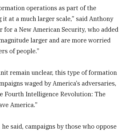
nformation operations as part of the
 it at a much larger scale,” said Anthony
ter for a New American Security, who added
f magnitude larger and are more worried
ers of people.”
unit remain unclear, this type of formation
ampaigns waged by America’s adversaries,
he Fourth Intelligence Revolution: The
Save America.”
r, he said, campaigns by those who oppose