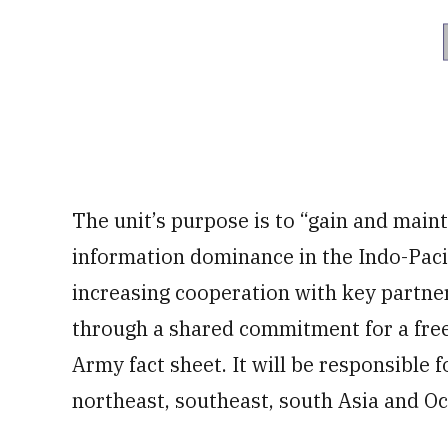
The unit’s purpose is to “gain and main
information dominance in the Indo-Pacif
increasing cooperation with key partner
through a shared commitment for a free
Army fact sheet. It will be responsible 
northeast, southeast, south Asia and Oc