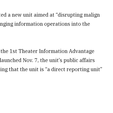
ted a new unit aimed at “disrupting malign
ringing information operations into the
 the 1st Theater Information Advantage
aunched Nov. 7, the unit’s public affairs
ng that the unit is “a direct reporting unit”