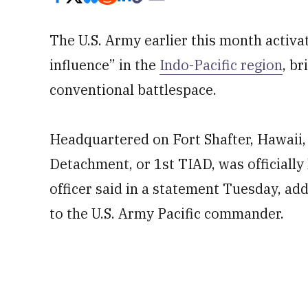
The U.S. Army earlier this month activa
influence” in the
Indo-Pacific region
, b
conventional battlespace.
Headquartered on Fort Shafter, Hawaii,
Detachment, or 1st TIAD, was officially l
officer said in a statement Tuesday, addi
to the U.S. Army Pacific commander.