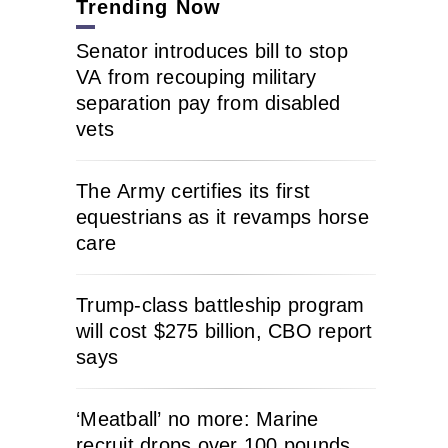
Trending Now
Senator introduces bill to stop
VA from recouping military
separation pay from disabled
vets
The Army certifies its first
equestrians as it revamps horse
care
Trump-class battleship program
will cost $275 billion, CBO report
says
‘Meatball’ no more: Marine
recruit drops over 100 pounds