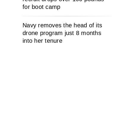
for boot camp
Navy removes the head of its
drone program just 8 months
into her tenure