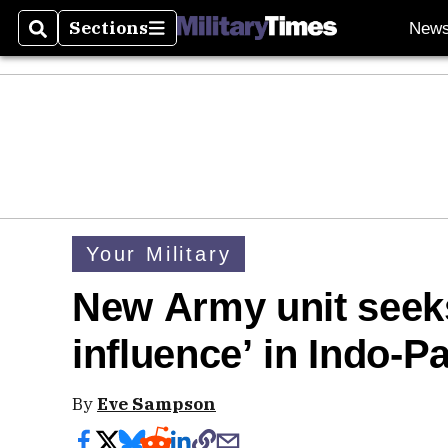
Sections
New
Search
Sections
Your Military
New Army unit seeks
influence’ in Indo-Pa
By
Eve Sampson