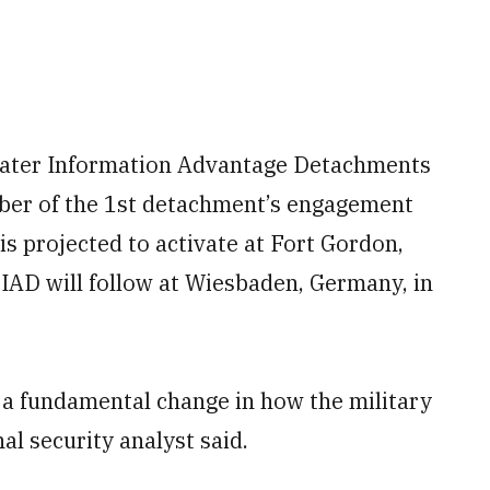
Theater Information Advantage Detachments
ember of the 1st detachment’s engagement
is projected to activate at Fort Gordon,
TIAD will follow at Wiesbaden, Germany, in
 a fundamental change in how the military
al security analyst said.