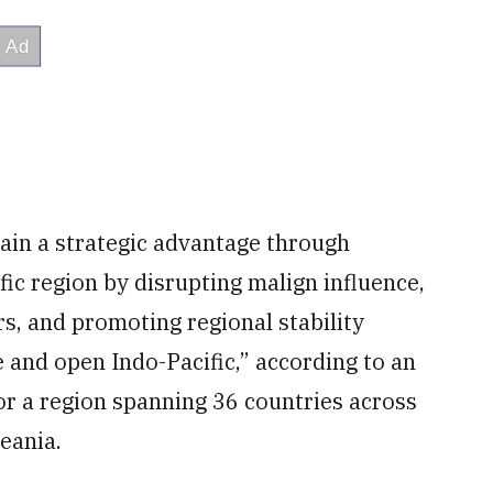
tain a strategic advantage through
ic region by disrupting malign influence,
s, and promoting regional stability
 and open Indo-Pacific,” according to an
for a region spanning 36 countries across
eania.