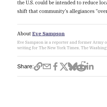
the U.S. could be intended to reduce lo
shift that community’s allegiances “over
About
Eve Sampson
Eve Sampson is a reporter and former Army off
writing for The New York Times, The Washing
Share: