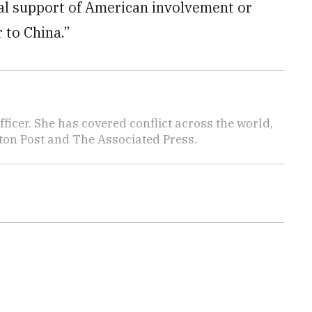
cal support of American involvement or
 to China.”
icer. She has covered conflict across the world,
ton Post and The Associated Press.