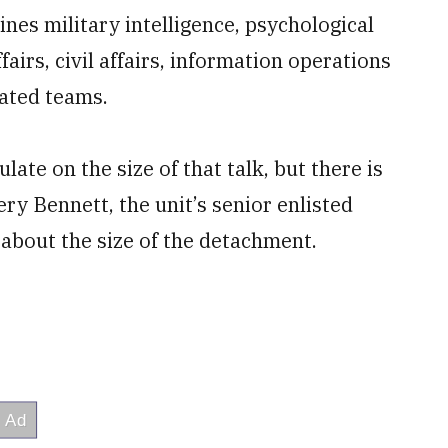
es military intelligence, psychological
fairs, civil affairs, information operations
cated teams.
late on the size of that talk, but there is
ry Bennett, the unit’s senior enlisted
about the size of the detachment.