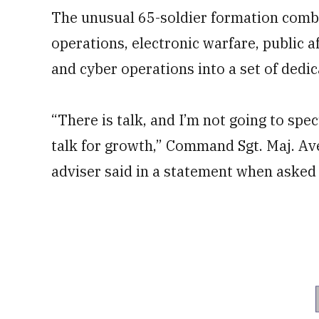
The unusual 65-soldier formation combin
operations, electronic warfare, public af
and cyber operations into a set of dedi
“There is talk, and I’m not going to specu
talk for growth,” Command Sgt. Maj. Ave
adviser said in a statement when asked 