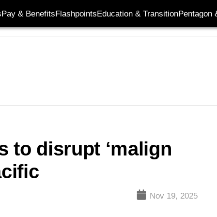
s
Pay & Benefits
Flashpoints
Education & Transition
Pentagon 
 to disrupt ‘malign
cific
Nov 19, 2025