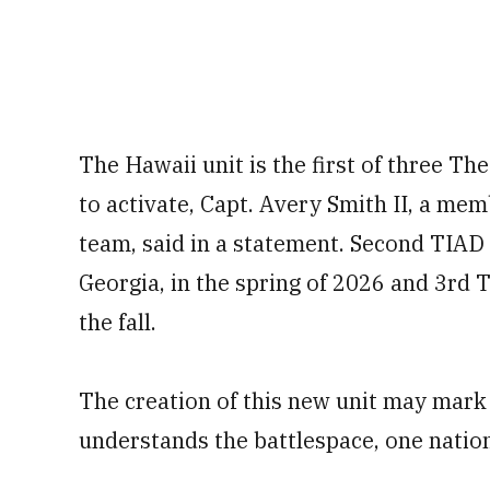
The Hawaii unit is the first of three 
to activate, Capt. Avery Smith II, a m
team, said in a statement. Second TIAD 
Georgia, in the spring of 2026 and 3rd 
the fall.
The creation of this new unit may mark
understands the battlespace, one nation