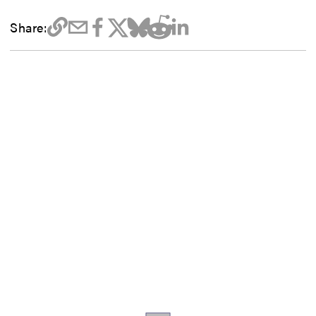
Share: