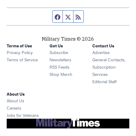
Facebook page
Twitter feed
RSS feed
Military Times © 2026
Terms of Use
Get Us
Contact Us
Opens in new window
Privacy Policy
Subscribe
Advertise
Opens in new window
Terms of Service
Newsletters
General Contacts,
Opens in new window
RSS Feeds
Subscription
Opens in new window
Shop Merch
Services
Editorial Staff
About Us
About Us
Opens in new window
Careers
Opens in new window
Jobs for Veterans