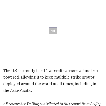
The U.S. currently has 11 aircraft carriers, all nuclear
powered, allowing it to keep multiple strike groups
deployed around the world at all times, including in
the Asia-Pacific.
AP researcher Yu Bing contributed to this report from Beijing.