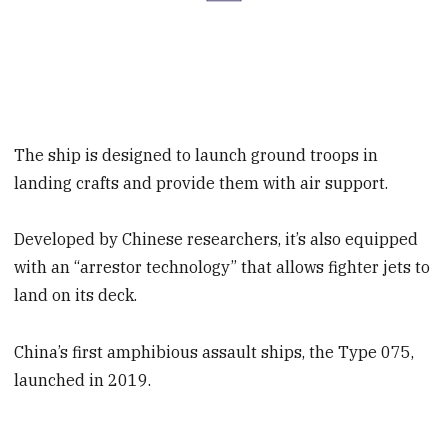
The ship is designed to launch ground troops in
landing crafts and provide them with air support.
Developed by Chinese researchers, it’s also equipped
with an “arrestor technology” that allows fighter jets to
land on its deck.
China’s first amphibious assault ships, the Type 075,
launched in 2019.