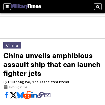
Sections
Sear
China
China unveils amphibious
assault ship that can launch
fighter jets
By
Huizhong Wu, The Associated Press
Dec 27, 2024