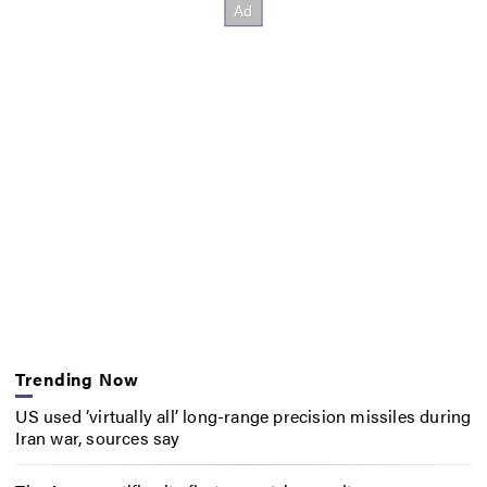
Trending Now
US used ‘virtually all’ long-range precision missiles during
Iran war, sources say