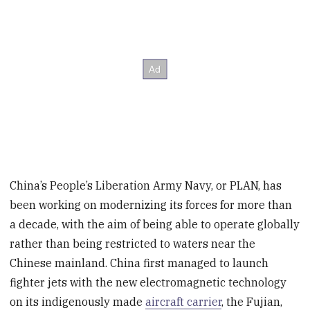
China’s People’s Liberation Army Navy, or PLAN, has
been working on modernizing its forces for more than
a decade, with the aim of being able to operate globally
rather than being restricted to waters near the
Chinese mainland. China first managed to launch
fighter jets with the new electromagnetic technology
on its indigenously made
aircraft carrier
, the Fujian,