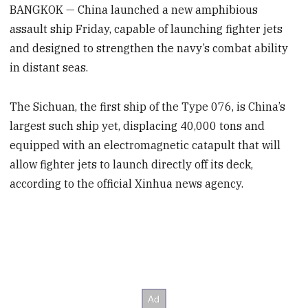
BANGKOK — China launched a new amphibious
assault ship Friday, capable of launching fighter jets
and designed to strengthen the navy’s combat ability
in distant seas.
The Sichuan, the first ship of the Type 076, is China’s
largest such ship yet, displacing 40,000 tons and
equipped with an electromagnetic catapult that will
allow fighter jets to launch directly off its deck,
according to the official Xinhua news agency.