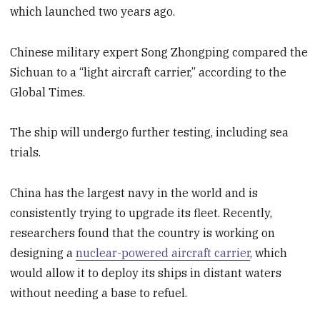
which launched two years ago.
Chinese military expert Song Zhongping compared the
Sichuan to a “light aircraft carrier,” according to the
Global Times.
The ship will undergo further testing, including sea
trials.
China has the largest navy in the world and is
consistently trying to upgrade its fleet. Recently,
researchers found that the country is working on
designing a
nuclear-powered aircraft carrier
, which
would allow it to deploy its ships in distant waters
without needing a base to refuel.