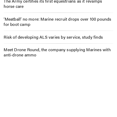
The Army certifies its first equestrians as it revamps
horse care
‘Meatball’ no more: Marine recruit drops over 100 pounds
for boot camp
Risk of developing ALS varies by service, study finds
Meet Drone Round, the company supplying Marines with
anti-drone ammo