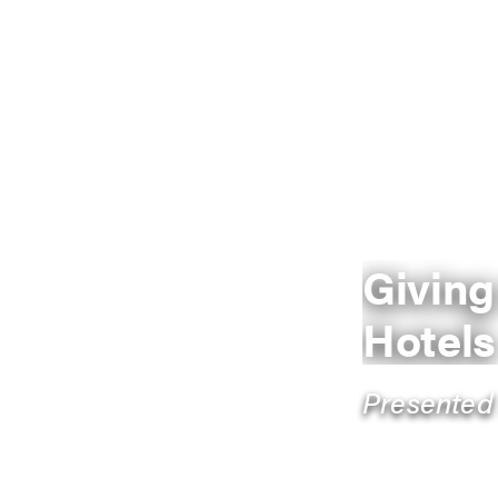
Giving
Hotels