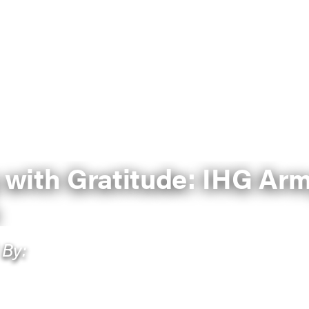
 with Gratitude: IHG Ar