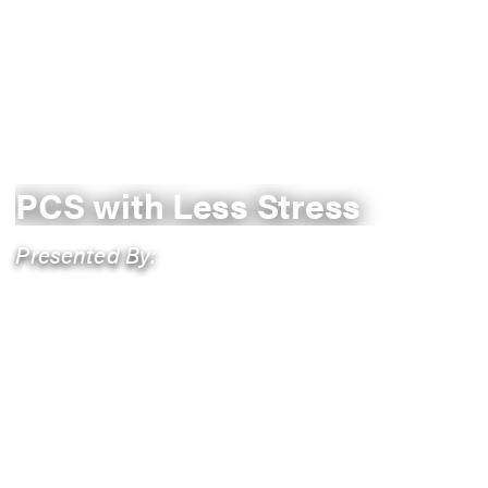
PCS with Less Stress