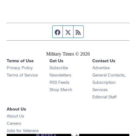
Facebook page
Twitter feed
RSS feed
Military Times © 2026
Terms of Use
Get Us
Contact Us
Opens in new window
Privacy Policy
Subscribe
Advertise
Opens in new window
Terms of Service
Newsletters
General Contacts,
Opens in new window
RSS Feeds
Subscription
Opens in new window
Shop Merch
Services
Editorial Staff
About Us
About Us
Opens in new window
Careers
Opens in new window
Jobs for Veterans