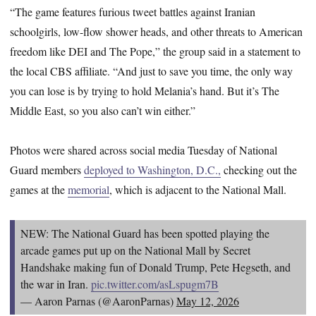
“The game features furious tweet battles against Iranian
schoolgirls, low-flow shower heads, and other threats to American
freedom like DEI and The Pope,” the group said in a statement to
the local CBS affiliate. “And just to save you time, the only way
you can lose is by trying to hold Melania’s hand. But it’s The
Middle East, so you also can’t win either.”
Photos were shared across social media Tuesday of National
Guard members
deployed to Washington, D.C.,
checking out the
games at the
memorial
, which is adjacent to the National Mall.
NEW: The National Guard has been spotted playing the
arcade games put up on the National Mall by Secret
Handshake making fun of Donald Trump, Pete Hegseth, and
the war in Iran.
pic.twitter.com/asLspugm7B
— Aaron Parnas (@AaronParnas)
May 12, 2026