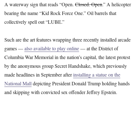
A waterway sign that reads “Open.
Closed. Open
.” A helicopter
bearing the name “Kid Rock Force One.” Oil barrels that
collectively spell out “LUBE.”
Such are the art features wrapping three recently installed arcade
games —
also available to play online
— at the District of
Columbia War Memorial in the nation’s capital, the latest protest
by the anonymous group Secret Handshake, which previously
made headlines in September after
installing a statue on the
National Mall
depicting President Donald Trump holding hands
and skipping with convicted sex offender Jeffrey Epstein.