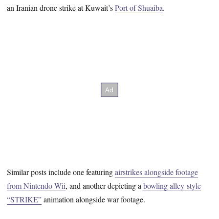
an Iranian drone strike at Kuwait’s
Port of Shuaiba
.
Similar posts include one featuring
airstrikes alongside footage
from Nintendo Wii
, and another depicting a
bowling alley-style
“STRIKE”
animation alongside war footage.