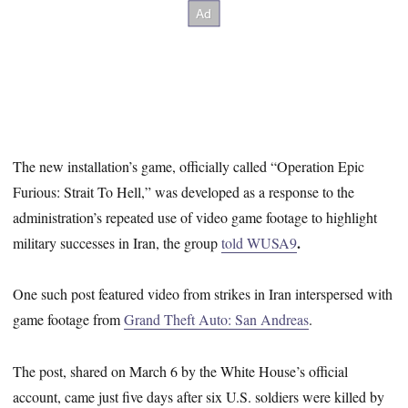
The new installation’s game, officially called “Operation Epic
Furious: Strait To Hell,” was developed as a response to the
administration’s repeated use of video game footage to highlight
.
military successes in Iran, the group
told WUSA9
One such post featured video from strikes in Iran interspersed with
game footage from
Grand Theft Auto: San Andreas
.
The post, shared on March 6 by the White House’s official
account, came just five days after six U.S. soldiers were killed by