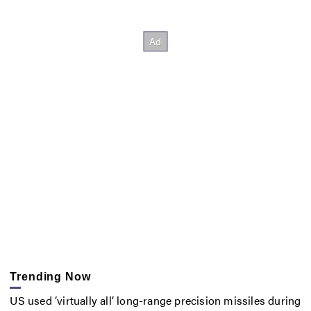
Trending Now
US used ‘virtually all’ long-range precision missiles during