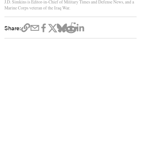
J.D. Simkins is Editor-in-Chief of Military Times and Defense News, and a
Marine Corps veteran of the Iraq War.
Share: