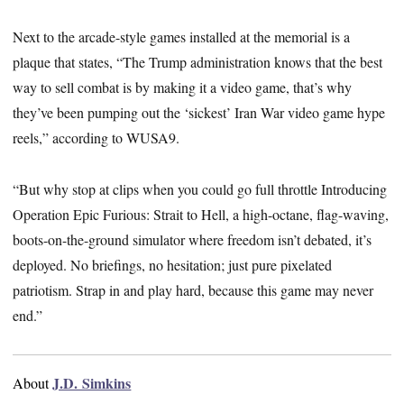
Next to the arcade-style games installed at the memorial is a
plaque that states, “The Trump administration knows that the best
way to sell combat is by making it a video game, that’s why
they’ve been pumping out the ‘sickest’ Iran War video game hype
reels,” according to WUSA9.
“But why stop at clips when you could go full throttle Introducing
Operation Epic Furious: Strait to Hell, a high-octane, flag-waving,
boots-on-the-ground simulator where freedom isn’t debated, it’s
deployed. No briefings, no hesitation; just pure pixelated
patriotism. Strap in and play hard, because this game may never
end.”
J.D. Simkins
About