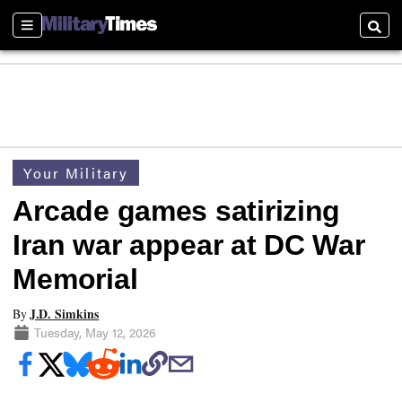
Sections
Searc
Your Military
Arcade games satirizing
Iran war appear at DC War
Memorial
J.D. Simkins
By
Tuesday, May 12, 2026