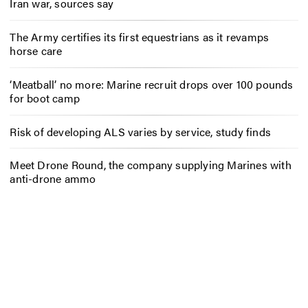
Iran war, sources say
The Army certifies its first equestrians as it revamps
horse care
‘Meatball’ no more: Marine recruit drops over 100 pounds
for boot camp
Risk of developing ALS varies by service, study finds
Meet Drone Round, the company supplying Marines with
anti-drone ammo