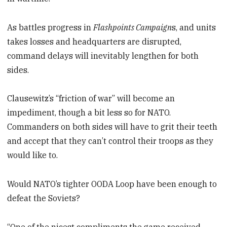
As battles progress in
Flashpoints Campaign
s, and units
takes losses and headquarters are disrupted,
command delays will inevitably lengthen for both
sides.
Clausewitz’s “friction of war” will become an
impediment, though a bit less so for NATO.
Commanders on both sides will have to grit their teeth
and accept that they can’t control their troops as they
would like to.
Would NATO’s tighter OODA Loop have been enough to
defeat the Soviets?