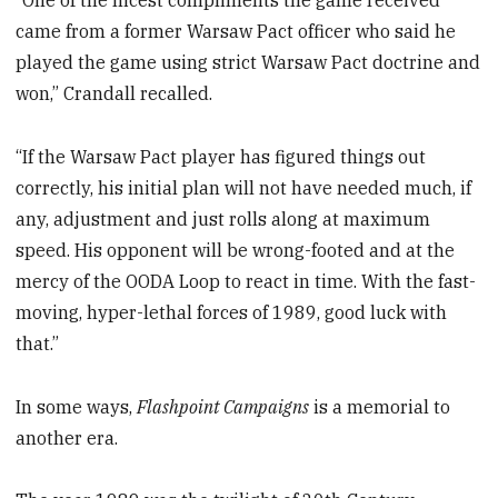
“One of the nicest compliments the game received
came from a former Warsaw Pact officer who said he
played the game using strict Warsaw Pact doctrine and
won,” Crandall recalled.
“If the Warsaw Pact player has figured things out
correctly, his initial plan will not have needed much, if
any, adjustment and just rolls along at maximum
speed. His opponent will be wrong-footed and at the
mercy of the OODA Loop to react in time. With the fast-
moving, hyper-lethal forces of 1989, good luck with
that.”
In some ways,
Flashpoint Campaigns
is a memorial to
another era.