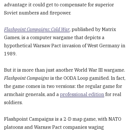
advantage it could get to compensate for superior
Soviet numbers and firepower.
Flashpoint Campaigns: Cold War
, published by Matrix
Games, is a computer wargame that depicts a
hypothetical Warsaw Pact invasion of West Germany in
1989.
But it is more than just another World War III wargame.
Flashpoint Campaigns
is the OODA Loop gamified. In fact,
the game comes in two versions: the regular game for
armchair generals, and a
professional edition
for real
soldiers.
Flashpoint Campaigns is a 2-D map game, with NATO
platoons and Warsaw Pact companies waging