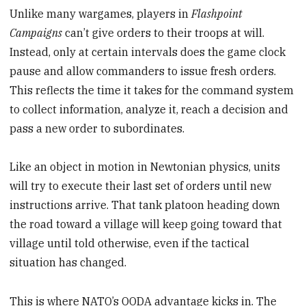
Unlike many wargames, players in
Flashpoint
Campaigns
can’t give orders to their troops at will.
Instead, only at certain intervals does the game clock
pause and allow commanders to issue fresh orders.
This reflects the time it takes for the command system
to collect information, analyze it, reach a decision and
pass a new order to subordinates.
Like an object in motion in Newtonian physics, units
will try to execute their last set of orders until new
instructions arrive. That tank platoon heading down
the road toward a village will keep going toward that
village until told otherwise, even if the tactical
situation has changed.
This is where NATO’s OODA advantage kicks in. The