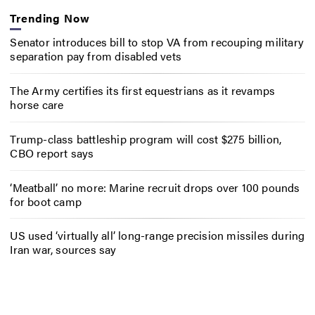
Trending Now
Senator introduces bill to stop VA from recouping military
separation pay from disabled vets
The Army certifies its first equestrians as it revamps
horse care
Trump-class battleship program will cost $275 billion,
CBO report says
‘Meatball’ no more: Marine recruit drops over 100 pounds
for boot camp
US used ‘virtually all’ long-range precision missiles during
Iran war, sources say