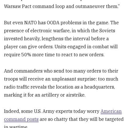
Warsaw Pact command loop and outmaneuver them.”
But even NATO has OODA problems in the game. The
presence of electronic warfare, in which the Soviets
invested heavily, lengthens the interval before a
player can give orders. Units engaged in combat will
require 50% more time to react to new orders.
And commanders who send too many orders to their
troops will receive an unpleasant surprise: too much
radio traffic reveals the location as a headquarters,
marking it for an artillery or airstrike.
Indeed, some U.S. Army experts today worry
American
command posts
are so chatty that they will be targeted
in wartime.