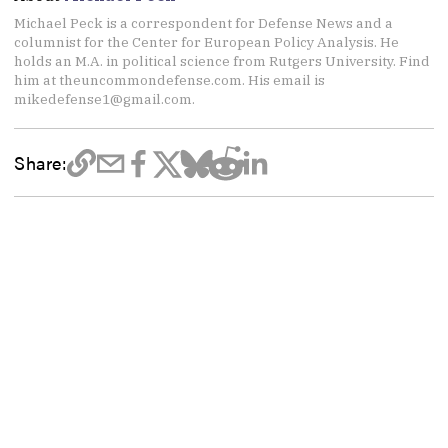
Michael Peck is a correspondent for Defense News and a
columnist for the Center for European Policy Analysis. He
holds an M.A. in political science from Rutgers University. Find
him at theuncommondefense.com. His email is
mikedefense1@gmail.com.
Share: