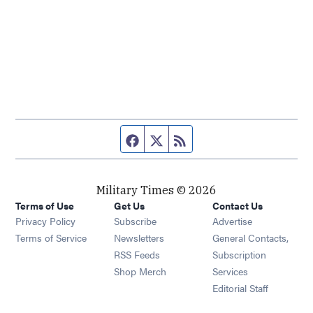
Facebook page
Twitter feed
RSS feed
Military Times © 2026
Terms of Use
Get Us
Contact Us
Opens in new window
Privacy Policy
Subscribe
Advertise
Opens in new window
Terms of Service
Newsletters
General Contacts,
Opens in new window
RSS Feeds
Subscription
Opens in new window
Shop Merch
Services
Editorial Staff