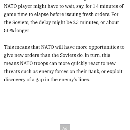
NATO player might have to wait, say, for 14 minutes of
game time to elapse before issuing fresh orders. For
the Soviets, the delay might be 23 minutes, or about
50% longer.
This means that NATO will have more opportunities to
give new orders than the Soviets do. In turn, this
means NATO troops can more quickly react to new
threats such as enemy forces on their flank, or exploit
discovery of a gap in the enemy’s lines.