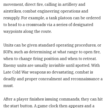
movement, direct fire, calling in artillery and
airstrikes, combat engineering operations and
resupply. For example, a tank platoon can be ordered
to head to a crossroads via a series of designated
waypoints along the route.
Units can be given standard operating procedures, or
SOPs, such as determining at what range to open fire,
when to change firing position and when to retreat.
Enemy units are usually invisible until spotted. With
Late Cold War weapons so devastating, combat is
deadly and proper concealment and reconnaissance a
must.
After a player finishes issuing commands, they can hit
the start button. A game clock then appears and a