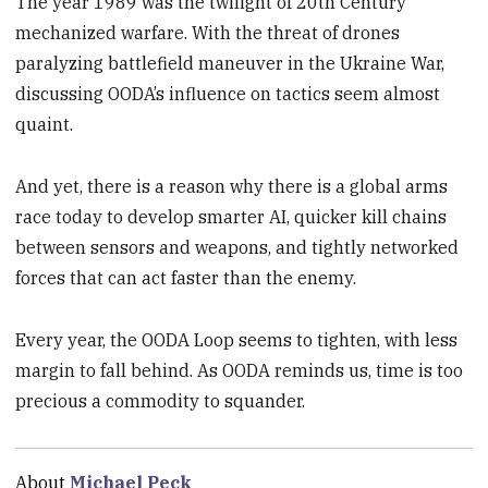
The year 1989 was the twilight of 20th Century
mechanized warfare. With the threat of drones
paralyzing battlefield maneuver in the Ukraine War,
discussing OODA’s influence on tactics seem almost
quaint.
And yet, there is a reason why there is a global arms
race today to develop smarter AI, quicker kill chains
between sensors and weapons, and tightly networked
forces that can act faster than the enemy.
Every year, the OODA Loop seems to tighten, with less
margin to fall behind. As OODA reminds us, time is too
precious a commodity to squander.
About
Michael Peck