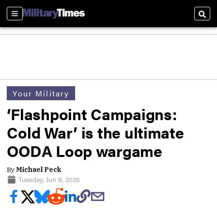
Sections
Sear
Your Military
‘Flashpoint Campaigns:
Cold War’ is the ultimate
OODA Loop wargame
By
Michael Peck
Tuesday, Jun 9, 2026