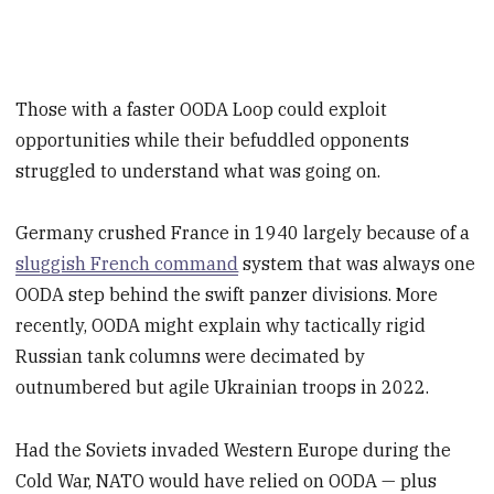
Those with a faster OODA Loop could exploit
opportunities while their befuddled opponents
struggled to understand what was going on.
Germany crushed France in 1940 largely because of a
sluggish French command
system that was always one
OODA step behind the swift panzer divisions. More
recently, OODA might explain why tactically rigid
Russian tank columns were decimated by
outnumbered but agile Ukrainian troops in 2022.
Had the Soviets invaded Western Europe during the
Cold War, NATO would have relied on OODA — plus