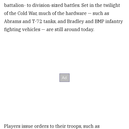
battalion- to division-sized battles. Set in the twilight
of the Cold War, much of the hardware — such as
Abrams and T-72 tanks, and Bradley and BMP infantry
fighting vehicles — are still around today.
Players issue orders to their troops, such as