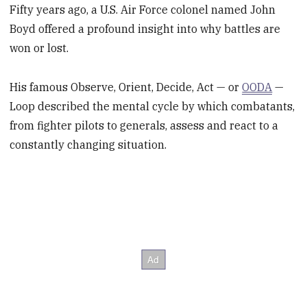
Fifty years ago, a U.S. Air Force colonel named John
Boyd offered a profound insight into why battles are
won or lost.
His famous Observe, Orient, Decide, Act — or
OODA
—
Loop described the mental cycle by which combatants,
from fighter pilots to generals, assess and react to a
constantly changing situation.