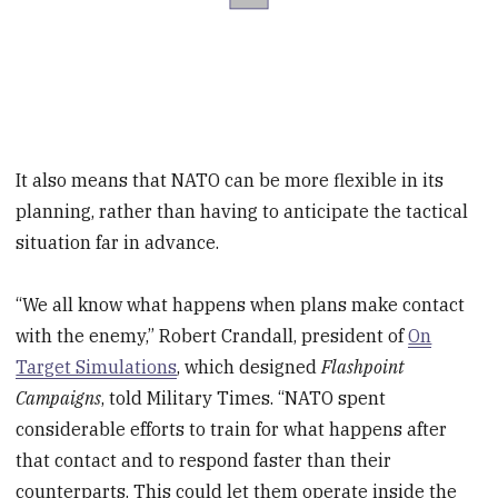
It also means that NATO can be more flexible in its
planning, rather than having to anticipate the tactical
situation far in advance.
“We all know what happens when plans make contact
with the enemy,” Robert Crandall, president of
On
Target Simulations
, which designed
Flashpoint
Campaigns
, told Military Times. “NATO spent
considerable efforts to train for what happens after
that contact and to respond faster than their
counterparts. This could let them operate inside the