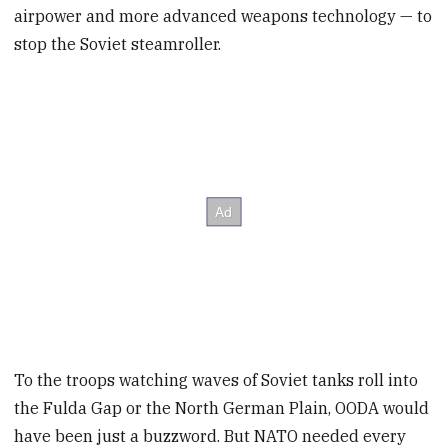
airpower and more advanced weapons technology — to
stop the Soviet steamroller.
To the troops watching waves of Soviet tanks roll into
the Fulda Gap or the North German Plain, OODA would
have been just a buzzword. But NATO needed every