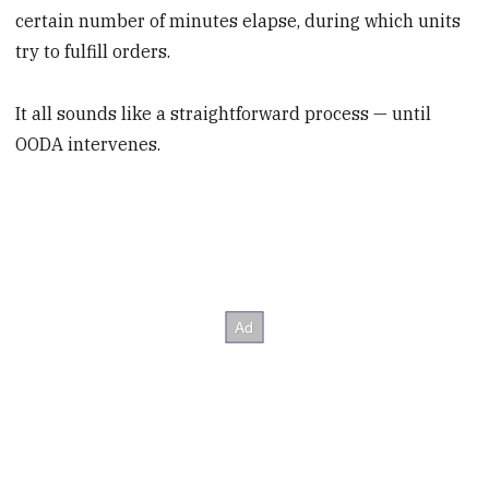
certain number of minutes elapse, during which units
try to fulfill orders.
It all sounds like a straightforward process — until
OODA intervenes.