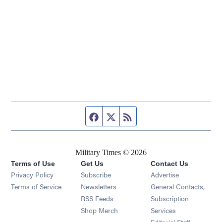
Facebook page
Twitter feed
RSS feed
Military Times © 2026
Terms of Use
Get Us
Contact Us
Opens in new window
Privacy Policy
Subscribe
Advertise
Opens in new window
Terms of Service
Newsletters
General Contacts,
Opens in new window
RSS Feeds
Subscription
Opens in new window
Shop Merch
Services
Editorial Staff