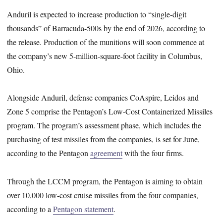
Anduril is expected to increase production to “single-digit
thousands” of Barracuda-500s by the end of 2026, according to
the release. Production of the munitions will soon commence at
the company’s new 5-million-square-foot facility in Columbus,
Ohio.
Alongside Anduril, defense companies CoAspire, Leidos and
Zone 5 comprise the Pentagon’s Low-Cost Containerized Missiles
program. The program’s assessment phase, which includes the
purchasing of test missiles from the companies, is set for June,
according to the Pentagon
agreement
with the four firms.
Through the LCCM program, the Pentagon is aiming to obtain
over 10,000 low-cost cruise missiles from the four companies,
according to a
Pentagon statement
.