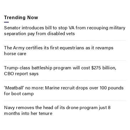
Trending Now
Senator introduces bill to stop VA from recouping military
separation pay from disabled vets
The Army certifies its first equestrians as it revamps
horse care
Trump-class battleship program will cost $275 billion,
CBO report says
‘Meatball’ no more: Marine recruit drops over 100 pounds
for boot camp
Navy removes the head of its drone program just 8
months into her tenure