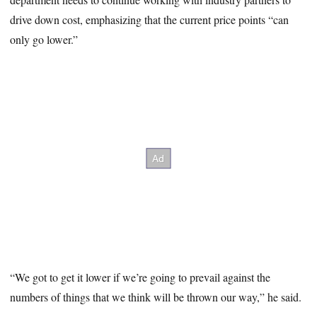
drive down cost, emphasizing that the current price points “can
only go lower.”
“We got to get it lower if we’re going to prevail against the
numbers of things that we think will be thrown our way,” he said.