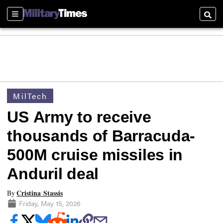
Sections
Searc
MilTech
US Army to receive
thousands of Barracuda-
500M cruise missiles in
Anduril deal
Cristina Stassis
By
Friday, May 15, 2026