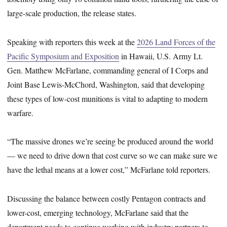
large-scale production, the release states.
Speaking with reporters this week at the
2026 Land Forces of the
Pacific Symposium and Exposition
in Hawaii, U.S. Army Lt.
Gen. Matthew McFarlane, commanding general of I Corps and
Joint Base Lewis-McChord, Washington, said that developing
these types of low-cost munitions is vital to adapting to modern
warfare.
“The massive drones we’re seeing be produced around the world
— we need to drive down that cost curve so we can make sure we
have the lethal means at a lower cost,” McFarlane told reporters.
Discussing the balance between costly Pentagon contracts and
lower-cost, emerging technology, McFarlane said that the
department needs to continue working with industry partners to