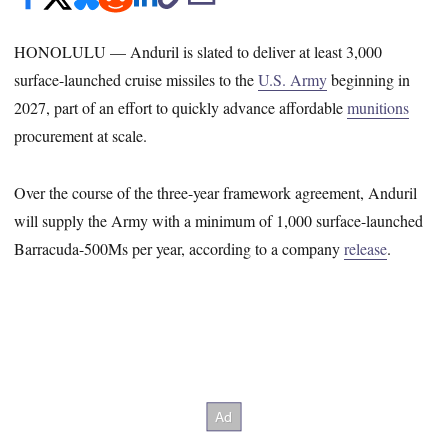
HONOLULU — Anduril is slated to deliver at least 3,000
surface-launched cruise missiles to the
U.S. Army
beginning in
2027, part of an effort to quickly advance affordable
munitions
procurement at scale.
Over the course of the three-year framework agreement, Anduril
will supply the Army with a minimum of 1,000 surface-launched
Barracuda-500Ms per year, according to a company
release
.