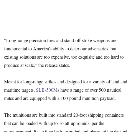
“Long-range precision fires and stand-off strike weapons are
fundamental to America’s ability to deter our adversaries, but
existing solutions are too expensive, too exquisite and too hard to
produce at scale,” the release states.
Meant for long-range strikes and designed for a variety of land and
maritime targets,
SLB-500Ms
have a range of over 500 nautical
miles and are equipped with a 100-pound munition payload.
The munitions are built into standard 20-foot shipping containers
that can be loaded with up to 16 all-up rounds, per the
announcement. It can then be transported and placed at the desired