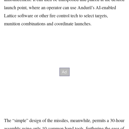
launch point, where an operator can use Anduril’s AI-enabled
Lattice software or other fire control tech to select targets,
munition combinations and coordinate launches.
The “simple” design of the missiles, meanwhile, permits a 30-hour
assembly using only 10 common hand tools, furthering the ease of