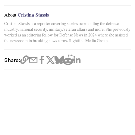
Cristina Stassis
About
Cristina Stassis is a reporter covering stories surrounding the defense
industry, national security, military/veteran affairs and more. She previously
worked as an editorial fellow for Defense News in 2024 where she assisted
the newsroom in breaking news across Sightline Media Group.
Share: