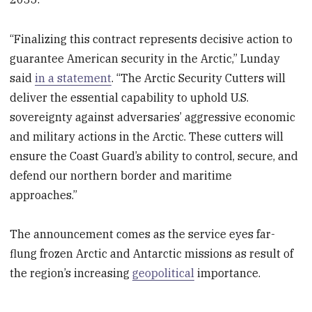
“Finalizing this contract represents decisive action to
guarantee American security in the Arctic,” Lunday
said
in a statement
. “The Arctic Security Cutters will
deliver the essential capability to uphold U.S.
sovereignty against adversaries’ aggressive economic
and military actions in the Arctic. These cutters will
ensure the Coast Guard’s ability to control, secure, and
defend our northern border and maritime
approaches.”
The announcement comes as the service eyes far-
flung frozen Arctic and Antarctic missions as result of
the region’s increasing
geopolitical
importance.