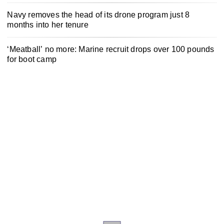
Navy removes the head of its drone program just 8
months into her tenure
‘Meatball’ no more: Marine recruit drops over 100 pounds
for boot camp