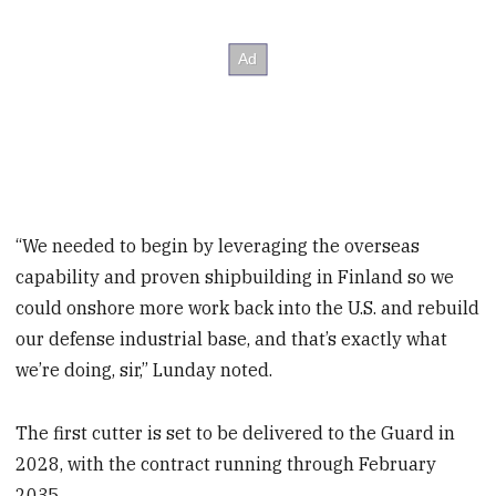
“We needed to begin by leveraging the overseas
capability and proven shipbuilding in Finland so we
could onshore more work back into the U.S. and rebuild
our defense industrial base, and that’s exactly what
we’re doing, sir,” Lunday noted.
The first cutter is set to be delivered to the Guard in
2028, with the contract running through February
2035.