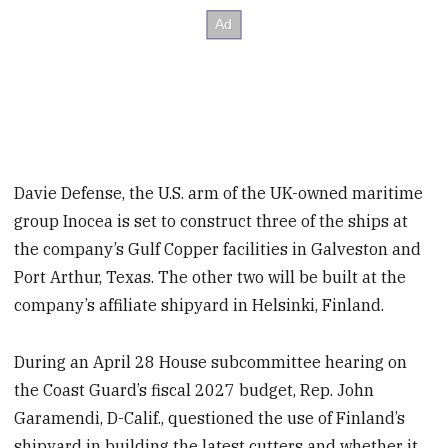
Davie Defense, the U.S. arm of the UK-owned maritime
group Inocea is set to construct three of the ships at
the company’s Gulf Copper facilities in Galveston and
Port Arthur, Texas. The other two will be built at the
company’s affiliate shipyard in Helsinki, Finland.
During an April 28 House subcommittee hearing on
the Coast Guard’s fiscal 2027 budget, Rep. John
Garamendi, D-Calif., questioned the use of Finland’s
shipyard in building the latest cutters and whether it