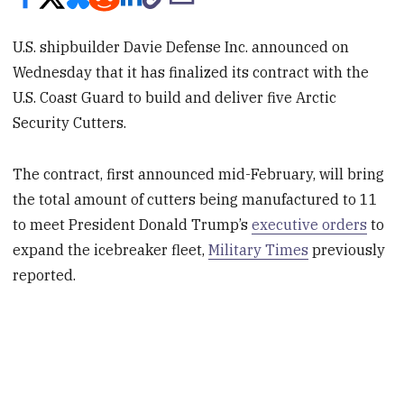
U.S. shipbuilder Davie Defense Inc. announced on
Wednesday that it has finalized its contract with the
U.S. Coast Guard to build and deliver five Arctic
Security Cutters.
The contract, first announced mid-February, will bring
the total amount of cutters being manufactured to 11
to meet President Donald Trump’s
executive orders
to
expand the icebreaker fleet,
Military Times
previously
reported.