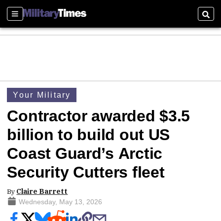
Sections
Sear
Your Military
Contractor awarded $3.5
billion to build out US
Coast Guard’s Arctic
Security Cutters fleet
By
Claire Barrett
Wednesday, May 13, 2026