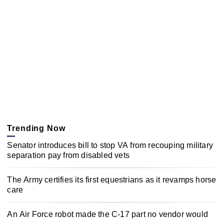
Trending Now
Senator introduces bill to stop VA from recouping military
separation pay from disabled vets
The Army certifies its first equestrians as it revamps horse
care
An Air Force robot made the C-17 part no vendor would