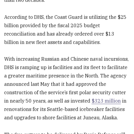
According to DHS, the Coast Guard is utilizing the $25
billion provided by the fiscal 2025 budget
reconciliation and has already ordered over $13
billion in new fleet assets and capabilities.
With increasing Russian and Chinese naval incursions,
DHS is ramping up is facilities and its fleet to facilitate
a greater maritime presence in the North. The agency
announced last May that it had approved the
construction of the service’s first polar security cutter
in nearly 50 years, as well as invested
$323 million
in
renovations for its Seattle-based icebreaker facilities
and upgrades to shore facilities at Juneau, Alaska.