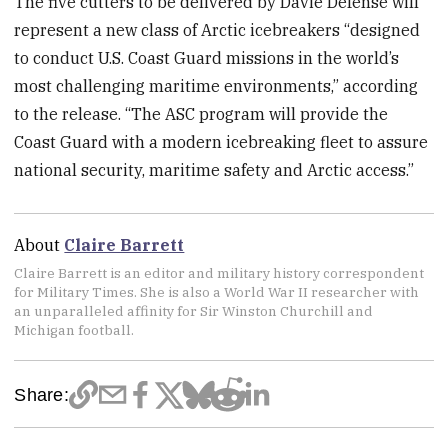
The five cutters to be delivered by Davie Defense will
represent a new class of Arctic icebreakers “designed
to conduct U.S. Coast Guard missions in the world’s
most challenging maritime environments,” according
to the release. “The ASC program will provide the
Coast Guard with a modern icebreaking fleet to assure
national security, maritime safety and Arctic access.”
About
Claire Barrett
Claire Barrett is an editor and military history correspondent
for Military Times. She is also a World War II researcher with
an unparalleled affinity for Sir Winston Churchill and
Michigan football.
Share: