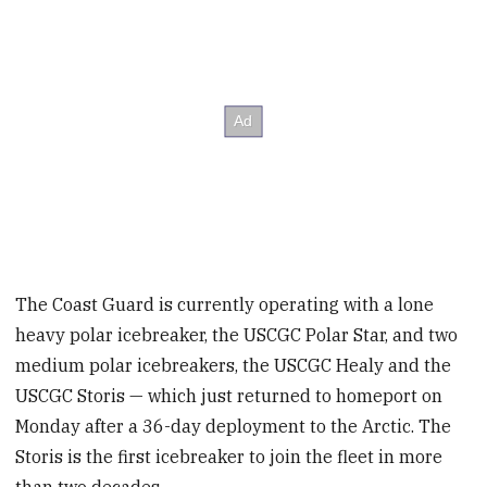
The Coast Guard is currently operating with a lone
heavy polar icebreaker, the USCGC Polar Star, and two
medium polar icebreakers, the USCGC Healy and the
USCGC Storis — which just returned to homeport on
Monday after a 36-day deployment to the Arctic. The
Storis is the first icebreaker to join the fleet in more
than two decades.