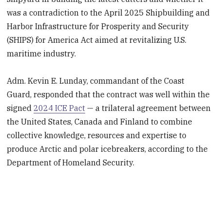
was a contradiction to the April 2025 Shipbuilding and
Harbor Infrastructure for Prosperity and Security
(SHIPS) for America Act aimed at revitalizing U.S.
maritime industry.
Adm. Kevin E. Lunday, commandant of the Coast
Guard, responded that the contract was well within the
signed
2024 ICE Pact
— a trilateral agreement between
the United States, Canada and Finland to combine
collective knowledge, resources and expertise to
produce Arctic and polar icebreakers, according to the
Department of Homeland Security.