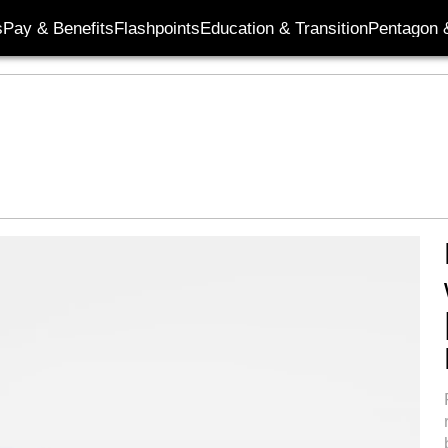
s
Pay & Benefits
Flashpoints
Education & Transition
Pentagon 