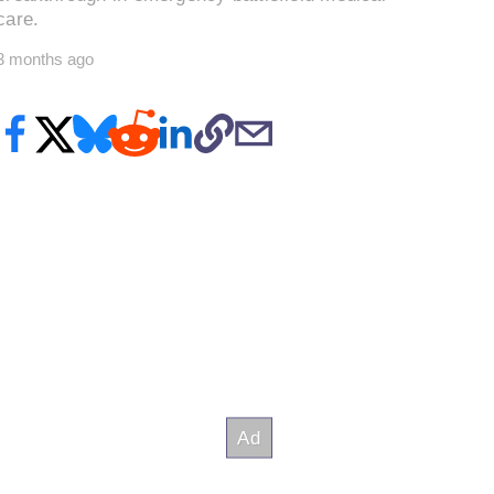
care.
3 months ago