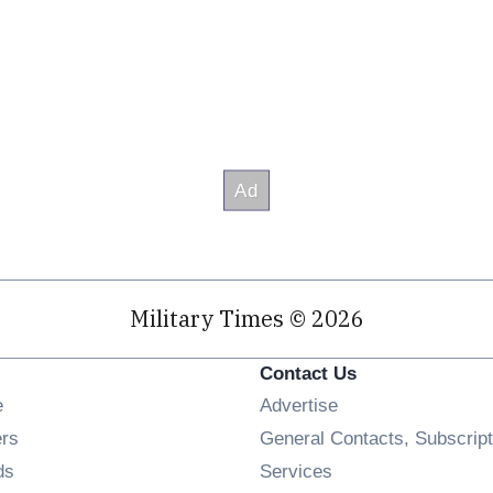
Military Times © 2026
Contact Us
Opens in new window
e
Advertise
Opens in new window
ers
General Contacts, Subscript
Opens in new window
ds
Services