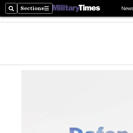
Sections
New
Search
Sections