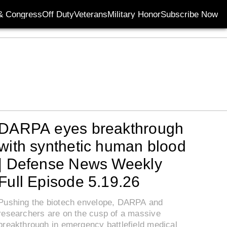
& Congress
Off Duty
Veterans
Military Honor
Subscribe Now
Opens in new wi
DARPA eyes breakthrough
with synthetic human blood
| Defense News Weekly
Full Episode 5.19.26
Pushing the biotech envelope, DARPA and
researchers are on the cusp of a massive
breakthrough in emergency battlefield medical