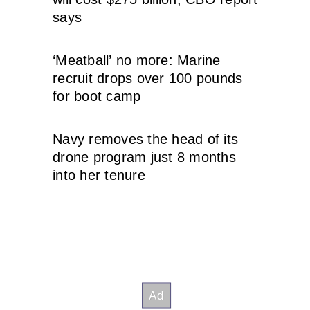
says
‘Meatball’ no more: Marine
recruit drops over 100 pounds
for boot camp
Navy removes the head of its
drone program just 8 months
into her tenure