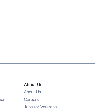
About Us
About Us
Opens in new window
ion
Careers
Opens in new window
Jobs for Veterans