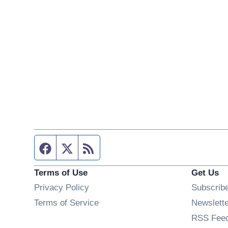
Facebook page
Twitter feed
RSS feed
Terms of Use
Get Us
Privacy Policy
Subscrib
Terms of Service
Newslett
RSS Fee