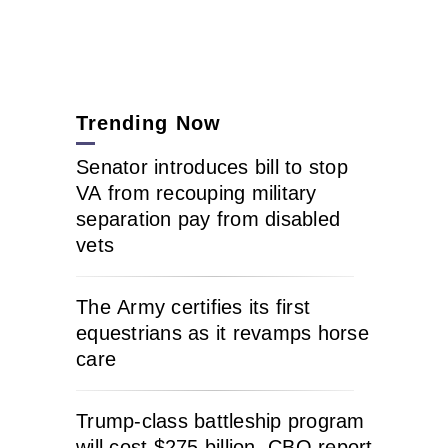
Trending Now
Senator introduces bill to stop
VA from recouping military
separation pay from disabled
vets
The Army certifies its first
equestrians as it revamps horse
care
Trump-class battleship program
will cost $275 billion, CBO report