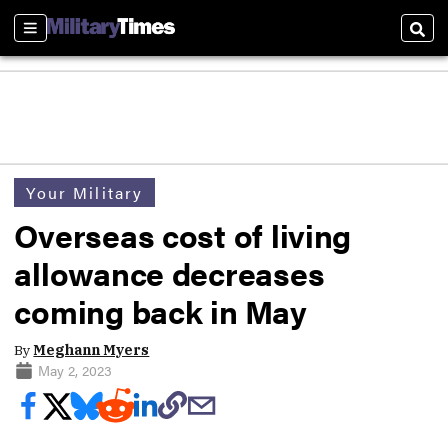
Sections
Sear
Your Military
Overseas cost of living
allowance decreases
coming back in May
By
Meghann Myers
May 2, 2023