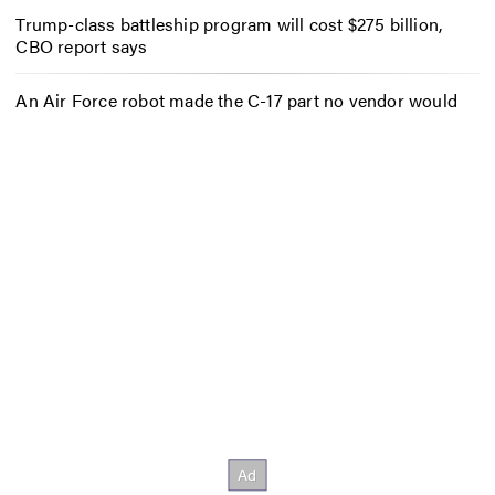
Trump-class battleship program will cost $275 billion,
CBO report says
An Air Force robot made the C-17 part no vendor would