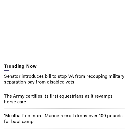
Trending Now
Senator introduces bill to stop VA from recouping military
separation pay from disabled vets
The Army certifies its first equestrians as it revamps
horse care
‘Meatball’ no more: Marine recruit drops over 100 pounds
for boot camp