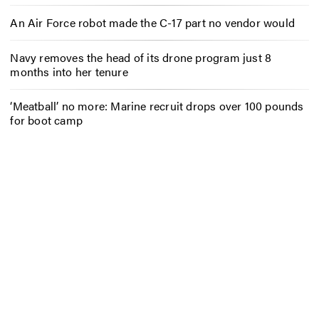
An Air Force robot made the C-17 part no vendor would
Navy removes the head of its drone program just 8
months into her tenure
‘Meatball’ no more: Marine recruit drops over 100 pounds
for boot camp