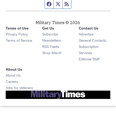
Facebook page
Twitter feed
RSS feed
Military Times © 2026
Terms of Use
Get Us
Contact Us
Opens in new window
Privacy Policy
Subscribe
Advertise
Opens in new window
Terms of Service
Newsletters
General Contacts,
Opens in new window
RSS Feeds
Subscription
Opens in new window
Shop Merch
Services
Editorial Staff
About Us
About Us
Opens in new window
Careers
Opens in new window
Jobs for Veterans