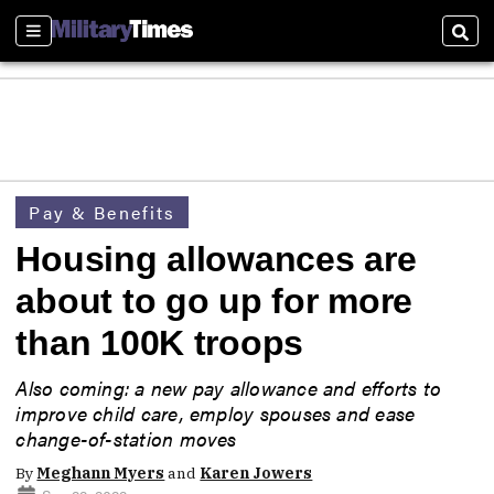
Sections
Sear
Pay & Benefits
Housing allowances are
about to go up for more
than 100K troops
Also coming: a new pay allowance and efforts to
improve child care, employ spouses and ease
change-of-station moves
By
Meghann Myers
and
Karen Jowers