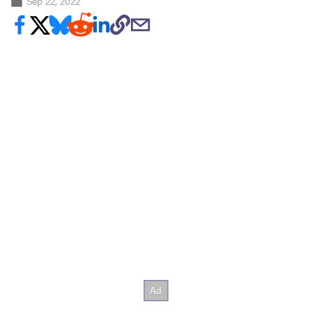
Sep 22, 2022