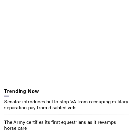
Trending Now
Senator introduces bill to stop VA from recouping military
separation pay from disabled vets
The Army certifies its first equestrians as it revamps
horse care