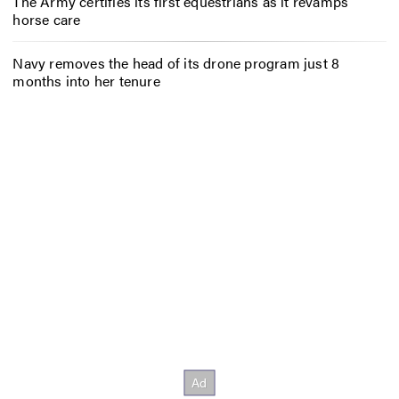
The Army certifies its first equestrians as it revamps
horse care
Navy removes the head of its drone program just 8
months into her tenure