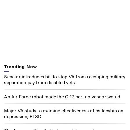
Trending Now
Senator introduces bill to stop VA from recouping military
separation pay from disabled vets
An Air Force robot made the C-17 part no vendor would
Major VA study to examine effectiveness of psilocybin on
depression, PTSD