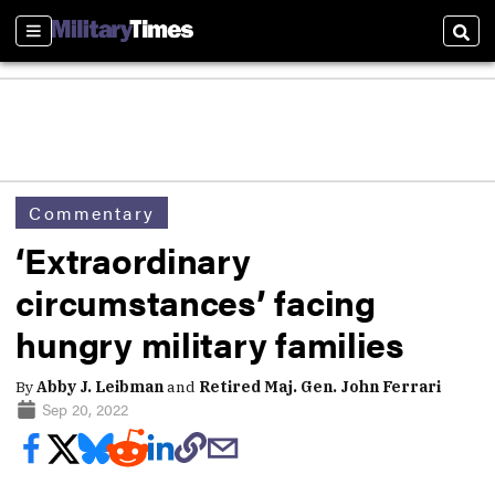
Sections
Sear
Commentary
‘Extraordinary
circumstances’ facing
hungry military families
By
Abby J. Leibman
and
Retired Maj. Gen. John Ferrari
Sep 20, 2022